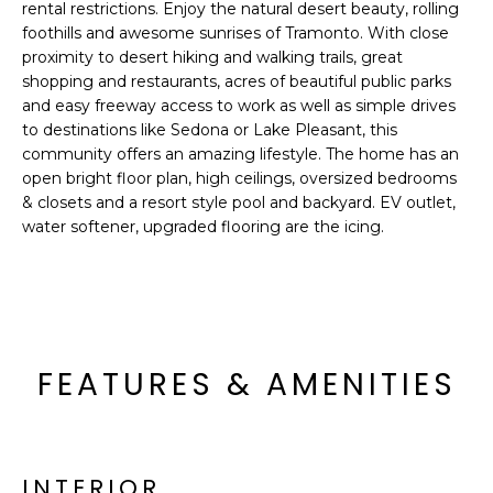
'
rental restrictions. Enjoy the natural desert beauty, rolling
I
l
foothills and awesome sunrises of Tramonto. With close
l
proximity to desert hiking and walking trails, great
K
shopping and restaurants, acres of beautiful public parks
b
and easy freeway access to work as well as simple drives
e
H
to destinations like Sedona or Lake Pleasant, this
s
community offers an amazing lifestyle. The home has an
u
O
open bright floor plan, high ceilings, oversized bedrooms
r
& closets and a resort style pool and backyard. EV outlet,
M
e
water softener, upgraded flooring are the icing.
t
E
o
g
V
e
A
t
b
FEATURES & AMENITIES
L
a
U
c
k
A
t
INTERIOR