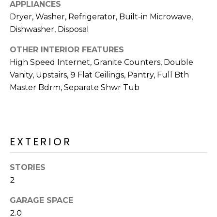
R
APPLIANCES
Dryer, Washer, Refrigerator, Built-in Microwave,
H
Dishwasher, Disposal
O
OTHER INTERIOR FEATURES
O
High Speed Internet, Granite Counters, Double
Vanity, Upstairs, 9 Flat Ceilings, Pantry, Full Bth
D
Master Bdrm, Separate Shwr Tub
S
T
EXTERIOR
E
I agree to be
contacted
S
by Erik
STORIES
Kelly via
call, email,
2
T
and text for
real estate
I
GARAGE SPACE
services. To
opt out,
2.0
you can