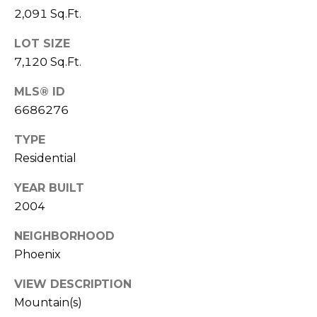
S
4
2,091 Sq.Ft.
4
C
4
LOT SIZE
O
7,120 Sq.Ft.
[
N
MLS® ID
e
6686276
m
N
a
TYPE
E
i
Residential
l
C
YEAR BUILT
T
p
2004
r
o
NEIGHBORHOOD
M
t
Phoenix
e
Y
c
VIEW DESCRIPTION
S
t
Mountain(s)
e