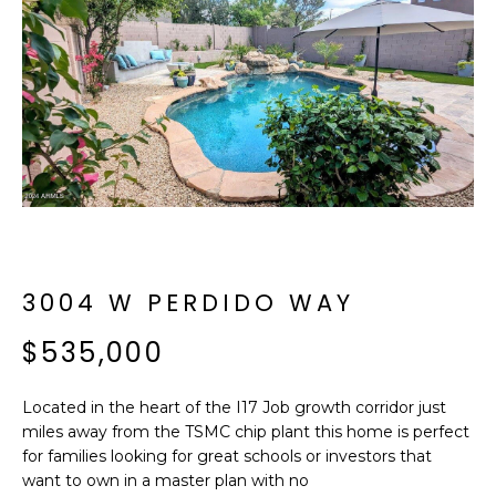
f
E
o
A
r
m
R
a
C
t
i
H
o
n
b
M
e
3004 W PERDIDO WAY
E
l
o
$535,000
E
w
T
a
Located in the heart of the I17 Job growth corridor just
n
E
miles away from the TSMC chip plant this home is perfect
d
for families looking for great schools or investors that
R
I
want to own in a master plan with no