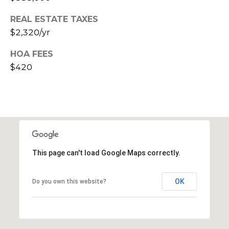
s
REAL ESTATE TAXES
t
$2,320/yr
C
a
HOA FEES
m
$420
e
l
b
a
c
k
R
This page can't load Google Maps correctly.
d
S
c
OK
Do you own this website?
o
t
t