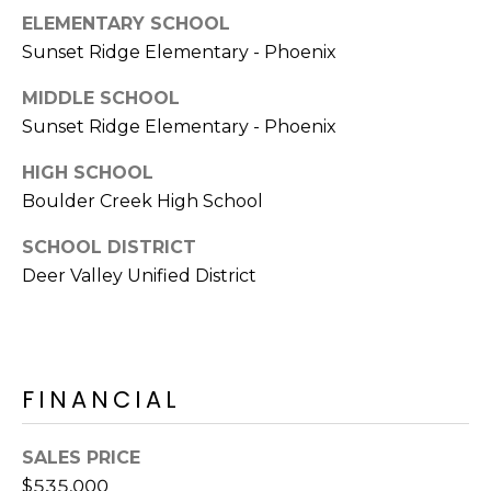
E
d
ELEMENTARY SCHOOL
A
]
Sunset Ridge Elementary - Phoenix
R
MIDDLE SCHOOL
Sunset Ridge Elementary - Phoenix
C
A
D
HIGH SCHOOL
H
D
Boulder Creek High School
P
R
SCHOOL DISTRICT
E
O
Deer Valley Unified District
S
R
S
T
6
A
9
FINANCIAL
9
L
1
SALES PRICE
E
$535,000
a