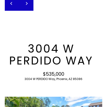
T
E
n
F
t
O
e
r
L
y
I
o
3004 W
u
O
r
PERDIDO WAY
c
o
H
n
$535,000
O
t
3004 W PERDIDO Way, Phoenix, AZ 85086
a
M
c
E
t
i
S
n