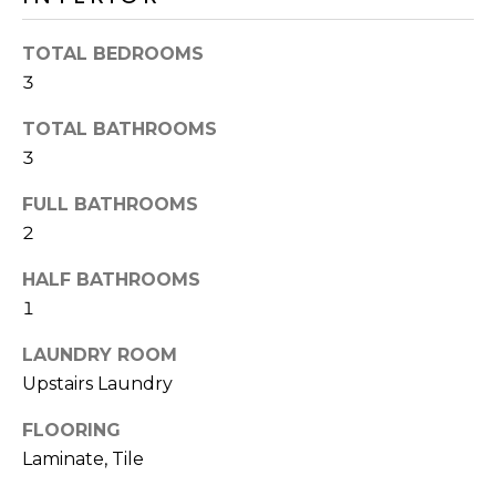
o
T
y
TOTAL BEDROOMS
I
o
3
u
O
a
TOTAL BATHROOMS
N
s
3
s
o
FULL BATHROOMS
N
o
2
n
E
a
HALF BATHROOMS
I
s
1
I
G
LAUNDRY ROOM
c
H
Upstairs Laundry
a
n
B
FLOORING
!
Laminate, Tile
O