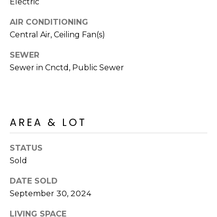
R
Electric
PODCAST
O
I
AIR CONDITIONING
K
G
Central Air, Ceiling Fan(s)
K
E
SEWER
V
L
Sewer in Cnctd, Public Sewer
L
L
Y
O
(
G
4
AREA & LOT
8
0
STATUS
L
)
Sold
3
E
8
DATE SOLD
T
2
September 30, 2024
-
'
6
LIVING SPACE