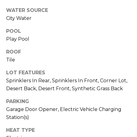
M
reply 'stop'
at any time
WATER SOURCE
O
or reply
'help' for
City Water
assistance.
N
You can also
POOL
click the
unsubscribe
I
Play Pool
link in the
emails.
A
Message
ROOF
and data
rates may
L
Tile
apply.
Message
S
frequency
LOT FEATURES
may vary.
Sprinklers In Rear, Sprinklers In Front, Corner Lot,
Privacy
Policy
.
Desert Back, Desert Front, Synthetic Grass Back
RESOURCES
SUBMIT
PARKING
Garage Door Opener, Electric Vehicle Charging
BUYERS
Station(s)
B
SELLERS
HEAT TYPE
E
L