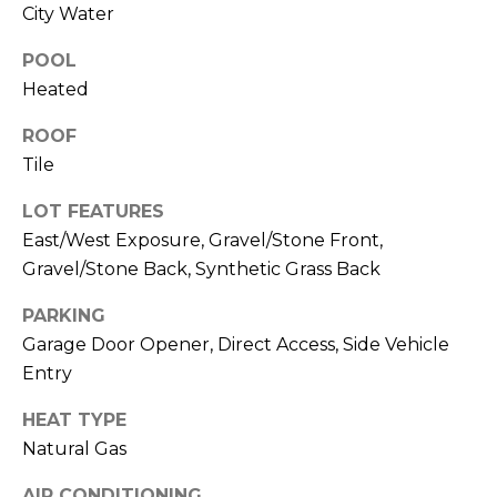
M
City Water
reply 'stop'
at any time
O
or reply
POOL
'help' for
assistance.
N
Heated
You can also
click the
unsubscribe
I
ROOF
link in the
emails.
Tile
A
Message
and data
LOT FEATURES
rates may
L
apply.
East/West Exposure, Gravel/Stone Front,
Message
S
frequency
Gravel/Stone Back, Synthetic Grass Back
may vary.
Privacy
Policy
.
PARKING
RESOURCES
Garage Door Opener, Direct Access, Side Vehicle
SUBMIT
Entry
BUYERS
HEAT TYPE
B
Natural Gas
SELLERS
E
L
AIR CONDITIONING