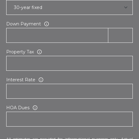
Down Payment
Property Tax
Interest Rate
HOA Dues
All estimates are provided for informational purposes only. Actual