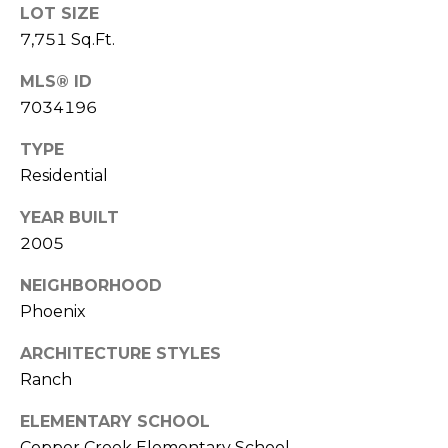
S
4
LOT SIZE
4
7,751 Sq.Ft.
C
4
MLS® ID
O
7034196
[
N
e
TYPE
m
N
Residential
a
E
i
YEAR BUILT
l
C
2005
T
p
NEIGHBORHOOD
r
Phoenix
o
M
t
ARCHITECTURE STYLES
e
Y
Ranch
c
S
t
ELEMENTARY SCHOOL
e
Copper Creek Elementary School