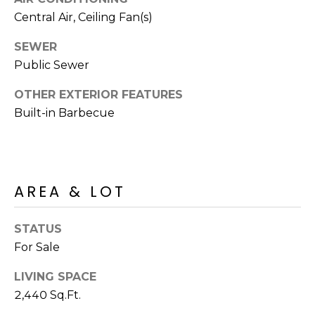
R
PODCAST
Central Air, Ceiling Fan(s)
O
I
K
G
SEWER
K
Public Sewer
E
V
L
OTHER EXTERIOR FEATURES
L
Built-in Barbecue
L
Y
O
(
G
4
AREA & LOT
8
0
L
)
STATUS
3
E
For Sale
8
T
2
LIVING SPACE
-
'
2,440 Sq.Ft.
6