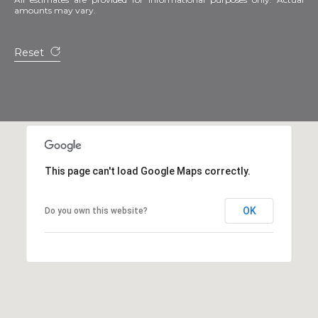
amounts may vary.
Reset
This page can't load Google Maps correctly.
OK
Do you own this website?