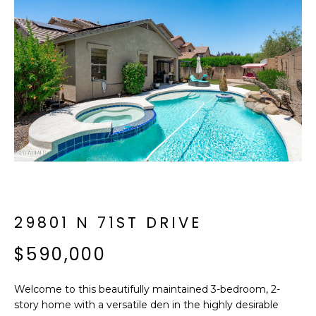
f
E
o
A
r
m
R
a
C
t
i
H
o
n
b
M
e
E
l
o
29801 N 71ST DRIVE
E
w
T
$590,000
a
n
E
d
Welcome to this beautifully maintained 3-bedroom, 2-
R
I
story home with a versatile den in the highly desirable