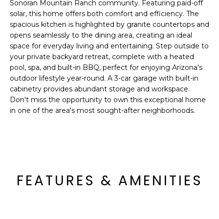
'
Sonoran Mountain Ranch community. Featuring paid-off
I
l
solar, this home offers both comfort and efficiency. The
l
spacious kitchen is highlighted by granite countertops and
K
opens seamlessly to the dining area, creating an ideal
b
space for everyday living and entertaining. Step outside to
e
your private backyard retreat, complete with a heated
H
s
pool, spa, and built-in BBQ, perfect for enjoying Arizona's
u
O
outdoor lifestyle year-round. A 3-car garage with built-in
r
cabinetry provides abundant storage and workspace.
M
e
Don't miss the opportunity to own this exceptional home
t
in one of the area's most sought-after neighborhoods.
E
o
g
V
e
A
t
b
L
FEATURES & AMENITIES
a
U
c
k
A
t