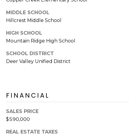
E
d
MIDDLE SCHOOL
A
]
Hillcrest Middle School
R
HIGH SCHOOL
C
A
Mountain Ridge High School
D
H
SCHOOL DISTRICT
D
P
Deer Valley Unified District
R
E
O
S
R
S
T
FINANCIAL
6
A
9
SALES PRICE
9
L
$590,000
1
E
REAL ESTATE TAXES
a