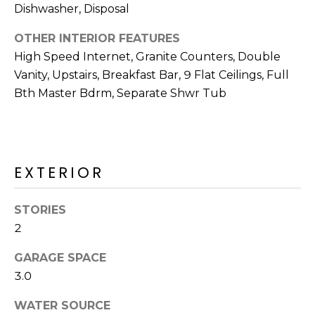
R
Dishwasher, Disposal
H
OTHER INTERIOR FEATURES
High Speed Internet, Granite Counters, Double
O
Vanity, Upstairs, Breakfast Bar, 9 Flat Ceilings, Full
O
Bth Master Bdrm, Separate Shwr Tub
D
S
EXTERIOR
T
STORIES
E
I agree to be
2
contacted
S
by Erik
Kelly via
GARAGE SPACE
call, email,
T
and text for
3.0
real estate
I
services. To
opt out,
WATER SOURCE
you can