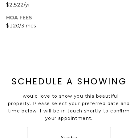
$2,522/yr
s
t
HOA FEES
C
$120/3 mos
a
m
e
l
b
a
c
SCHEDULE A SHOWING
k
R
d
I would love to show you this beautiful
S
property. Please select your preferred date and
c
time below. I will be in touch shortly to confirm
o
your appointment.
t
t
Sunday