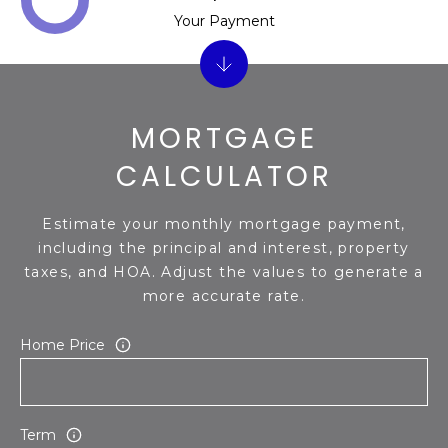
Your Payment
MORTGAGE
CALCULATOR
Estimate your monthly mortgage payment,
including the principal and interest, property
taxes, and HOA. Adjust the values to generate a
more accurate rate.
Home Price
Term