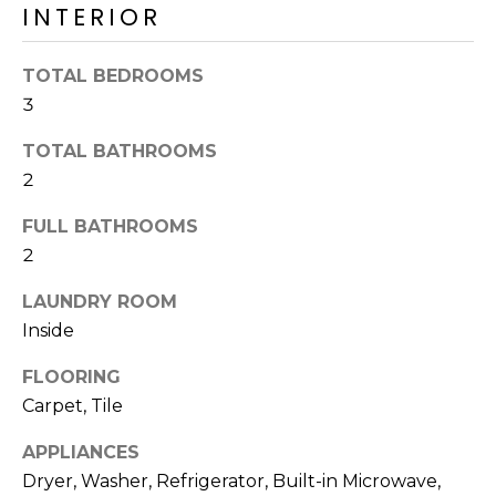
o
INTERIOR
T
y
I
o
TOTAL BEDROOMS
u
O
3
a
N
s
TOTAL BATHROOMS
s
2
o
N
o
FULL BATHROOMS
n
E
2
a
I
LAUNDRY ROOM
s
I
Inside
G
c
FLOORING
H
a
Carpet, Tile
n
B
!
APPLIANCES
O
Dryer, Washer, Refrigerator, Built-in Microwave,