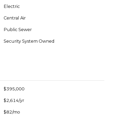
Electric
Central Air
Public Sewer
Security System Owned
$395,000
$2,614/yr
$82/mo