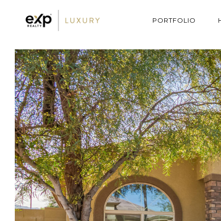
PORTFOLIO