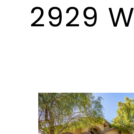
2929 W