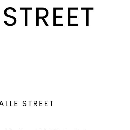
 STREET
ALLE STREET