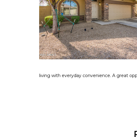
living with everyday convenience. A great opp