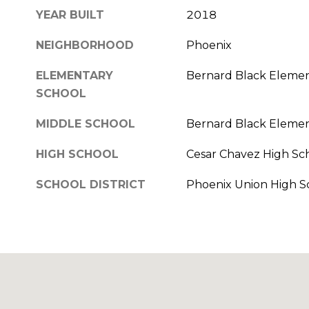
YEAR BUILT
2018
NEIGHBORHOOD
Phoenix
ELEMENTARY
Bernard Black Elemen
SCHOOL
MIDDLE SCHOOL
Bernard Black Elemen
HIGH SCHOOL
Cesar Chavez High Sc
SCHOOL DISTRICT
Phoenix Union High Sc