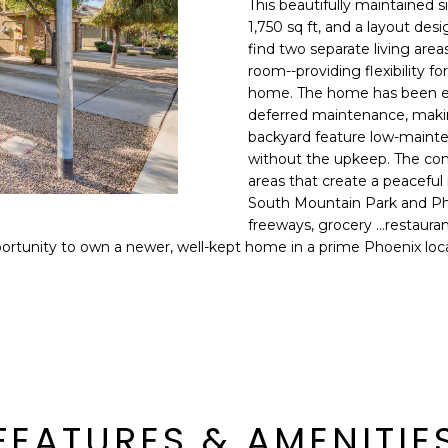
This beautifully maintained s
E
n
1,750 sq ft, and a layout desi
d
find two separate living are
S
I
room--providing flexibility fo
S
'
home. The home has been exc
deferred maintenance, makin
l
6
backyard feature low-mainte
l
9
without the upkeep. The com
b
areas that create a peaceful
9
e
South Mountain Park and Pho
1
s
freeways, grocery ...restau
E
u
ortunity to own a newer, well-kept home in a prime Phoenix loca
a
r
s
e
t
t
C
o
a
g
m
e
e
t
l
FEATURES & AMENITIE
b
b