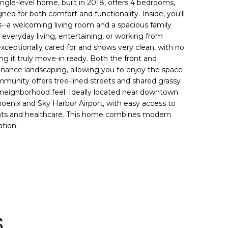
ingle-level home, built in 2018, offers 4 bedrooms,
gned for both comfort and functionality. Inside, you'll
as--a welcoming living room and a spacious family
r everyday living, entertaining, or working from
eptionally cared for and shows very clean, with no
g it truly move-in ready. Both the front and
nance landscaping, allowing you to enjoy the space
munity offers tree-lined streets and shared grassy
 neighborhood feel. Ideally located near downtown
enix and Sky Harbor Airport, with easy access to
rants and healthcare. This home combines modern
tion.
S