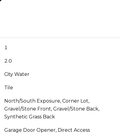
1
2.0
City Water
Tile
North/South Exposure, Corner Lot,
Gravel/Stone Front, Gravel/Stone Back,
Synthetic Grass Back
Garage Door Opener, Direct Access