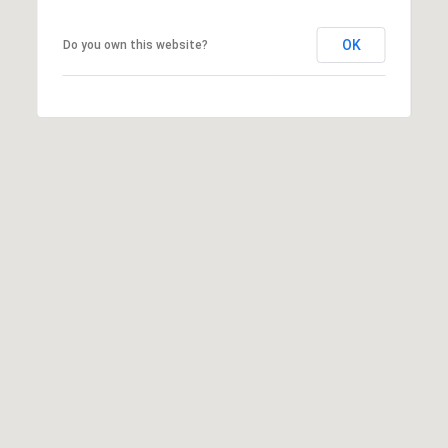
OK
Do you own this website?