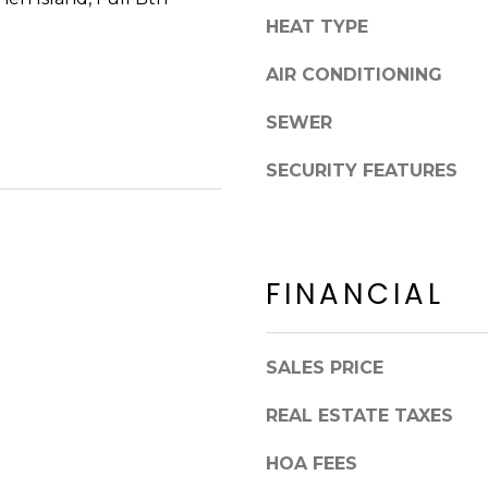
8
n
HEAT TYPE
5
!
2
AIR CONDITIONING
5
1
SEWER
SECURITY FEATURES
FINANCIAL
SALES PRICE
REAL ESTATE TAXES
I agree to be
contacted
HOA FEES
by Erik
Kelly via