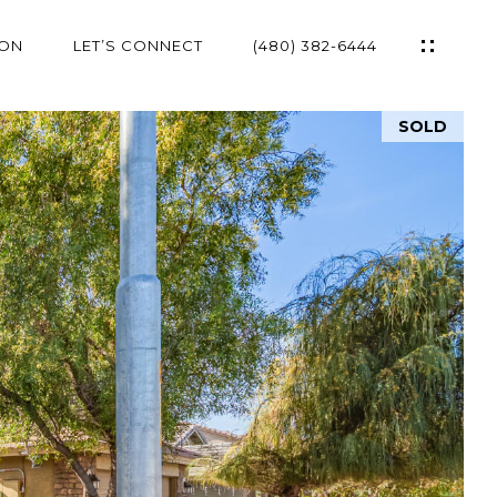
ION
LET’S CONNECT
(480) 382-6444
SOLD
ES