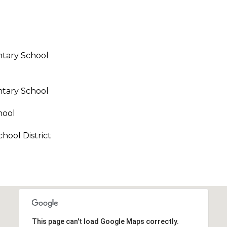
call, email,
and text for
real estate
services. To
opt out,
you can
reply 'stop'
tary School
at any time
or reply
'help' for
assistance.
You can also
tary School
click the
unsubscribe
link in the
hool
emails.
Message
and data
hool District
rates may
apply.
Message
frequency
may vary.
Privacy
Policy
.
SUBMIT
This page can't load Google Maps correctly.