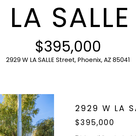
 LA SALLE
c
N
S
A
r
t
o
i
t
L
n
e
f
c
$395,000
o
t
r
e
m
d
2929 W LA SALLE Street, Phoenix, AZ 85041
a
]
t
i
o
n
b
A
2929 W LA S
e
l
D
$395,000
o
D
w
R
a