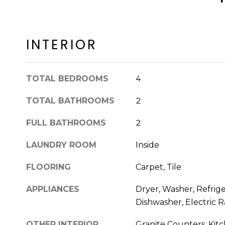
INTERIOR
TOTAL BEDROOMS
4
TOTAL BATHROOMS
2
FULL BATHROOMS
2
LAUNDRY ROOM
Inside
FLOORING
Carpet, Tile
APPLIANCES
Dryer, Washer, Refrige
Dishwasher, Electric 
OTHER INTERIOR
Granite Counters, Kitc