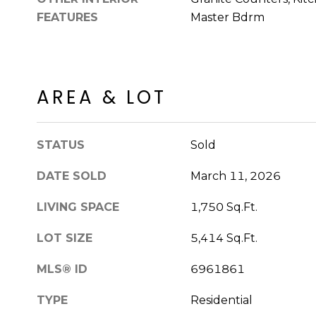
FEATURES
Master Bdrm
AREA & LOT
STATUS
Sold
DATE SOLD
March 11, 2026
LIVING SPACE
1,750 Sq.Ft.
LOT SIZE
5,414 Sq.Ft.
MLS® ID
6961861
TYPE
Residential