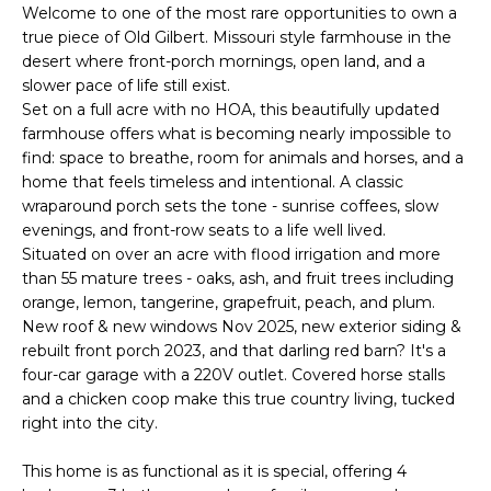
'
Welcome to one of the most rare opportunities to own a
I
l
true piece of Old Gilbert. Missouri style farmhouse in the
l
K
desert where front-porch mornings, open land, and a
b
slower pace of life still exist.
e
Set on a full acre with no HOA, this beautifully updated
H
s
farmhouse offers what is becoming nearly impossible to
find: space to breathe, room for animals and horses, and a
u
O
home that feels timeless and intentional. A classic
r
wraparound porch sets the tone - sunrise coffees, slow
M
e
evenings, and front-row seats to a life well lived.
t
E
Situated on over an acre with flood irrigation and more
o
than 55 mature trees - oaks, ash, and fruit trees including
g
V
orange, lemon, tangerine, grapefruit, peach, and plum.
e
New roof & new windows Nov 2025, new exterior siding &
A
t
rebuilt front porch 2023, and that darling red barn? It's a
b
four-car garage with a 220V outlet. Covered horse stalls
L
a
and a chicken coop make this true country living, tucked
U
c
right into the city.
k
A
This home is as functional as it is special, offering 4
t