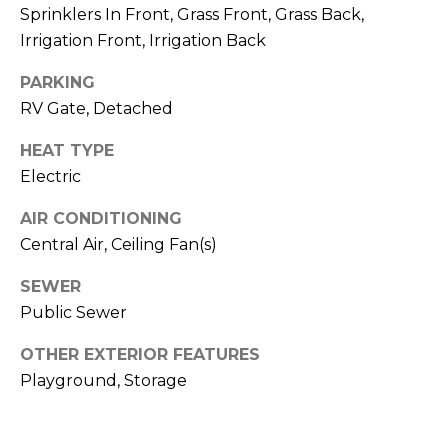
S
4
Sprinklers In Front, Grass Front, Grass Back,
4
Irrigation Front, Irrigation Back
C
4
PARKING
O
RV Gate, Detached
[
N
e
HEAT TYPE
m
N
Electric
a
E
i
AIR CONDITIONING
l
C
Central Air, Ceiling Fan(s)
T
p
SEWER
r
Public Sewer
o
M
t
OTHER EXTERIOR FEATURES
e
Y
Playground, Storage
c
S
t
e