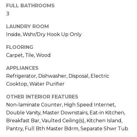
M
reply 'stop'
FULL BATHROOMS
at any time
O
or reply
3
'help' for
assistance.
N
LAUNDRY ROOM
You can also
click the
Inside, Wshr/Dry Hook Up Only
unsubscribe
I
link in the
emails.
FLOORING
A
Message
and data
Carpet, Tile, Wood
rates may
L
apply.
Message
APPLIANCES
S
frequency
Refrigerator, Dishwasher, Disposal, Electric
may vary.
Privacy
Cooktop, Water Purifier
Policy
.
RESOURCES
OTHER INTERIOR FEATURES
SUBMIT
Non-laminate Counter, High Speed Internet,
Double Vanity, Master Downstairs, Eat-in Kitchen,
BUYERS
Breakfast Bar, Vaulted Ceiling(s), Kitchen Island,
B
SELLERS
Pantry, Full Bth Master Bdrm, Separate Shwr Tub
E
L