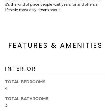
R
it's the kind of place people wait years for and offers a
lifestyle most only dream about.
H
O
O
D
FEATURES & AMENITIES
S
T
INTERIOR
E
I agree to be
contacted
TOTAL BEDROOMS
S
by Erik
Kelly via
4
call, email,
T
and text for
TOTAL BATHROOMS
real estate
I
services. To
3
opt out,
you can