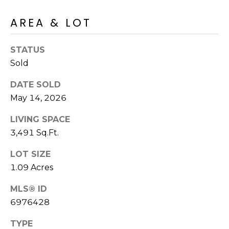
E
d
AREA & LOT
A
]
R
STATUS
C
Sold
A
D
H
DATE SOLD
D
May 14, 2026
P
R
E
O
LIVING SPACE
S
3,491 Sq.Ft.
R
S
LOT SIZE
T
6
1.09 Acres
A
9
MLS® ID
9
L
6976428
1
E
TYPE
a