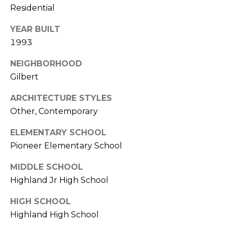
Residential
s
t
YEAR BUILT
C
1993
a
m
NEIGHBORHOOD
e
Gilbert
l
b
ARCHITECTURE STYLES
a
Other, Contemporary
c
k
ELEMENTARY SCHOOL
R
Pioneer Elementary School
d
MIDDLE SCHOOL
S
Highland Jr High School
c
o
HIGH SCHOOL
t
Highland High School
t