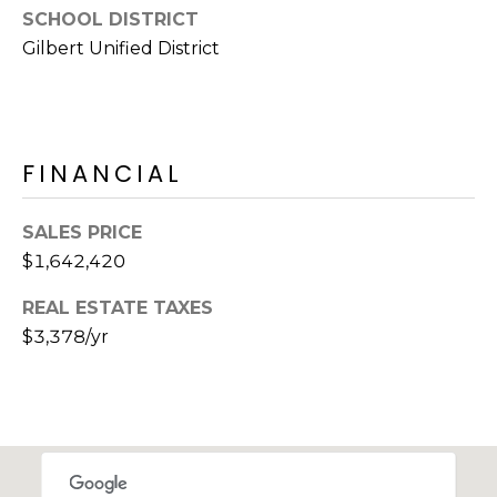
s
SCHOOL DISTRICT
d
Gilbert Unified District
a
l
e
A
FINANCIAL
Z
8
SALES PRICE
5
$1,642,420
2
5
REAL ESTATE TAXES
1
$3,378/yr