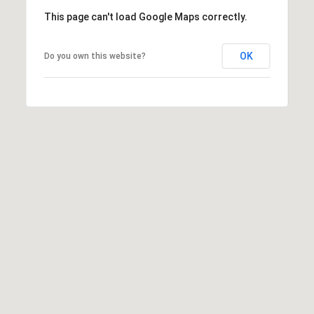
This page can't load Google Maps correctly.
OK
Do you own this website?