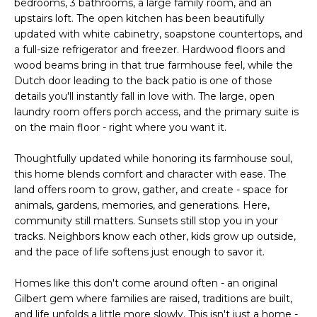
bedrooms, 3 bathrooms, a large family room, and an
o
T
upstairs loft. The open kitchen has been beautifully
y
updated with white cabinetry, soapstone countertops, and
I
o
a full-size refrigerator and freezer. Hardwood floors and
u
O
wood beams bring in that true farmhouse feel, while the
a
Dutch door leading to the back patio is one of those
N
s
details you'll instantly fall in love with. The large, open
s
laundry room offers porch access, and the primary suite is
o
on the main floor - right where you want it.
N
o
Thoughtfully updated while honoring its farmhouse soul,
n
E
this home blends comfort and character with ease. The
a
I
land offers room to grow, gather, and create - space for
s
animals, gardens, memories, and generations. Here,
I
G
community still matters. Sunsets still stop you in your
c
tracks. Neighbors know each other, kids grow up outside,
H
a
and the pace of life softens just enough to savor it.
n
B
!
Homes like this don't come around often - an original
O
Gilbert gem where families are raised, traditions are built,
and life unfolds a little more slowly. This isn't just a home -