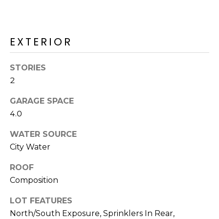
R
PODCAST
O
I
K
G
K
EXTERIOR
E
V
L
STORIES
L
2
L
Y
O
GARAGE SPACE
(
4.0
G
4
8
WATER SOURCE
0
City Water
L
)
3
ROOF
E
8
Composition
T
2
LOT FEATURES
-
'
North/South Exposure, Sprinklers In Rear,
6