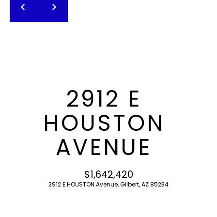
T
E
n
F
t
O
e
r
L
y
I
o
2912 E
u
O
r
HOUSTON
c
o
H
AVENUE
n
O
t
a
M
$1,642,420
c
2912 E HOUSTON Avenue, Gilbert, AZ 85234
E
t
i
S
n