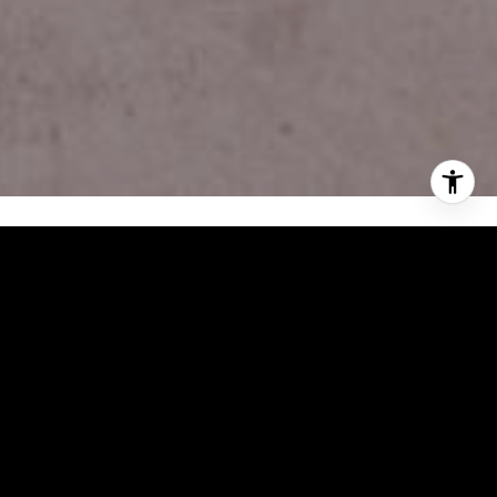
FEATURES & AMENITIES
INTERIOR
TOTAL BEDROOMS
3