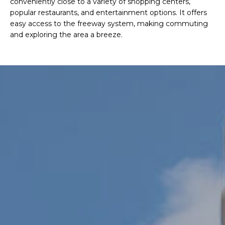
conveniently close to a variety of shopping centers,
R
popular restaurants, and entertainment options. It offers
H
easy access to the freeway system, making commuting
and exploring the area a breeze.
O
O
D
S
T
E
I agree to be
contacted
S
by Erik
Kelly via
call, email,
T
and text for
real estate
I
services. To
opt out,
you can