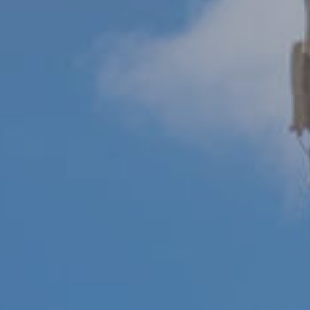
M
reply 'stop'
at any time
O
or reply
'help' for
assistance.
N
You can also
click the
unsubscribe
I
link in the
emails.
A
Message
and data
rates may
L
apply.
Message
S
frequency
may vary.
Privacy
Policy
.
RESOURCES
SUBMIT
BUYERS
B
SELLERS
E
L