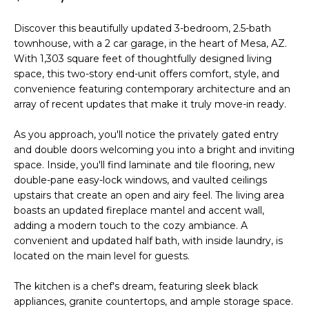
'
I
l
Discover this beautifully updated 3-bedroom, 2.5-bath
l
K
townhouse, with a 2 car garage, in the heart of Mesa, AZ.
b
With 1,303 square feet of thoughtfully designed living
e
space, this two-story end-unit offers comfort, style, and
H
s
convenience featuring contemporary architecture and an
u
array of recent updates that make it truly move-in ready.
O
r
M
e
As you approach, you'll notice the privately gated entry
and double doors welcoming you into a bright and inviting
t
E
space. Inside, you'll find laminate and tile flooring, new
o
double-pane easy-lock windows, and vaulted ceilings
g
V
upstairs that create an open and airy feel. The living area
e
boasts an updated fireplace mantel and accent wall,
A
t
adding a modern touch to the cozy ambiance. A
b
L
convenient and updated half bath, with inside laundry, is
a
located on the main level for guests.
U
c
k
The kitchen is a chef's dream, featuring sleek black
A
t
appliances, granite countertops, and ample storage space.