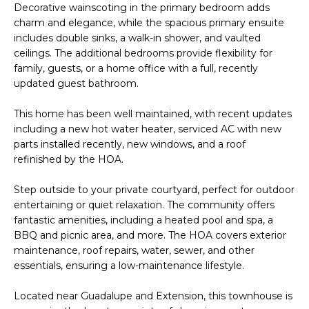
o
T
Decorative wainscoting in the primary bedroom adds
charm and elegance, while the spacious primary ensuite
y
I
includes double sinks, a walk-in shower, and vaulted
o
ceilings. The additional bedrooms provide flexibility for
u
O
family, guests, or a home office with a full, recently
a
updated guest bathroom.
N
s
s
This home has been well maintained, with recent updates
o
including a new hot water heater, serviced AC with new
N
o
parts installed recently, new windows, and a roof
n
E
refinished by the HOA.
a
I
s
Step outside to your private courtyard, perfect for outdoor
entertaining or quiet relaxation. The community offers
I
G
fantastic amenities, including a heated pool and spa, a
c
H
BBQ and picnic area, and more. The HOA covers exterior
a
maintenance, roof repairs, water, sewer, and other
n
B
essentials, ensuring a low-maintenance lifestyle.
!
O
Located near Guadalupe and Extension, this townhouse is