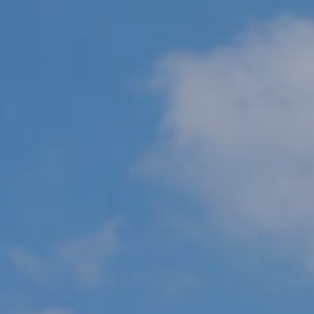
R
PODCAST
O
I
K
G
K
E
V
L
L
L
Y
O
(
G
4
8
0
L
)
3
E
8
T
2
-
'
6