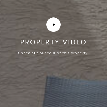
PROPERTY VIDEO
Check out our tour of this property.