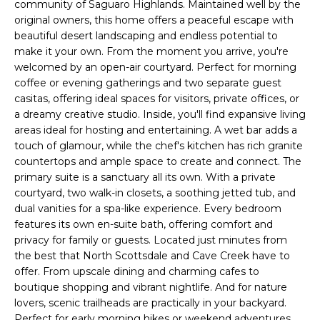
'
community of Saguaro Highlands. Maintained well by the
I
l
original owners, this home offers a peaceful escape with
l
beautiful desert landscaping and endless potential to
K
make it your own. From the moment you arrive, you're
b
welcomed by an open-air courtyard. Perfect for morning
e
coffee or evening gatherings and two separate guest
H
s
casitas, offering ideal spaces for visitors, private offices, or
u
O
a dreamy creative studio. Inside, you'll find expansive living
r
areas ideal for hosting and entertaining. A wet bar adds a
M
e
touch of glamour, while the chef's kitchen has rich granite
t
countertops and ample space to create and connect. The
E
o
primary suite is a sanctuary all its own. With a private
g
V
courtyard, two walk-in closets, a soothing jetted tub, and
e
dual vanities for a spa-like experience. Every bedroom
A
t
features its own en-suite bath, offering comfort and
privacy for family or guests. Located just minutes from
b
L
the best that North Scottsdale and Cave Creek have to
a
offer. From upscale dining and charming cafes to
U
c
boutique shopping and vibrant nightlife. And for nature
k
A
lovers, scenic trailheads are practically in your backyard.
t
Perfect for early morning hikes or weekend adventures.