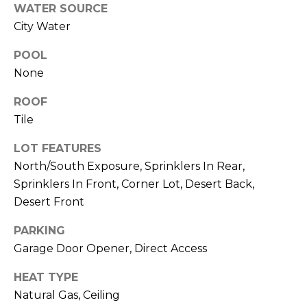
R
PODCAST
WATER SOURCE
O
I
City Water
K
G
K
POOL
E
None
V
L
ROOF
L
L
Tile
Y
O
LOT FEATURES
(
G
North/South Exposure, Sprinklers In Rear,
4
Sprinklers In Front, Corner Lot, Desert Back,
8
0
Desert Front
L
)
PARKING
3
E
Garage Door Opener, Direct Access
8
T
2
HEAT TYPE
-
'
Natural Gas, Ceiling
6