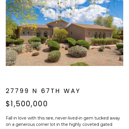
f
E
o
A
r
m
R
a
C
t
i
H
o
n
b
M
e
E
l
o
27799 N 67TH WAY
E
w
T
$1,500,000
a
n
E
d
Fall in love with this rare, never-lived-in gem tucked away
R
I
on a generous corner lot in the highly coveted gated