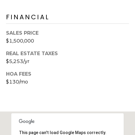
s
d
FINANCIAL
a
l
e
SALES PRICE
$1,500,000
A
Z
REAL ESTATE TAXES
8
$5,253/yr
5
2
HOA FEES
5
$130/mo
1
This page can't load Google Maps correctly.