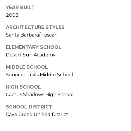
s
YEAR BUILT
t
2003
C
a
ARCHITECTURE STYLES
m
Santa Barbara/Tuscan
e
ELEMENTARY SCHOOL
l
Desert Sun Academy
b
a
MIDDLE SCHOOL
c
Sonoran Trails Middle School
k
R
HIGH SCHOOL
d
Cactus Shadows High School
S
c
SCHOOL DISTRICT
o
Cave Creek Unified District
t
t