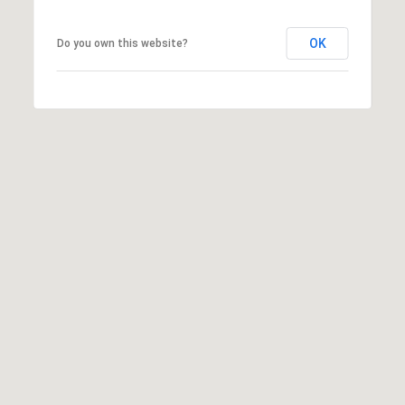
OK
Do you own this website?