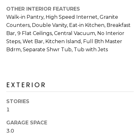
M
reply 'stop'
at any time
OTHER INTERIOR FEATURES
O
or reply
Walk-in Pantry, High Speed Internet, Granite
'help' for
assistance.
N
Counters, Double Vanity, Eat-in Kitchen, Breakfast
You can also
click the
Bar, 9 Flat Ceilings, Central Vacuum, No Interior
unsubscribe
I
link in the
Steps, Wet Bar, Kitchen Island, Full Bth Master
emails.
A
Bdrm, Separate Shwr Tub, Tub with Jets
Message
and data
rates may
L
apply.
Message
S
frequency
may vary.
EXTERIOR
Privacy
Policy
.
RESOURCES
STORIES
SUBMIT
1
BUYERS
GARAGE SPACE
B
SELLERS
3.0
E
L