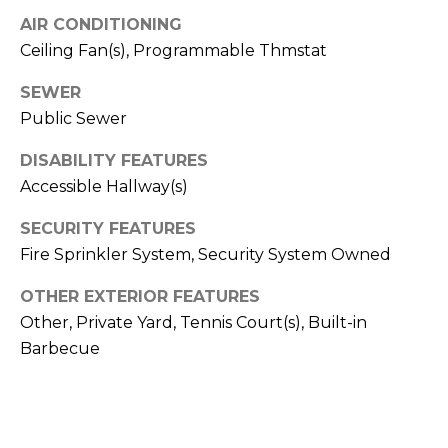
S
4
AIR CONDITIONING
4
C
Ceiling Fan(s), Programmable Thmstat
4
O
SEWER
[
Public Sewer
N
e
m
DISABILITY FEATURES
N
a
Accessible Hallway(s)
E
i
SECURITY FEATURES
l
C
Fire Sprinkler System, Security System Owned
T
p
OTHER EXTERIOR FEATURES
r
Other, Private Yard, Tennis Court(s), Built-in
o
M
Barbecue
t
e
Y
c
S
t
e