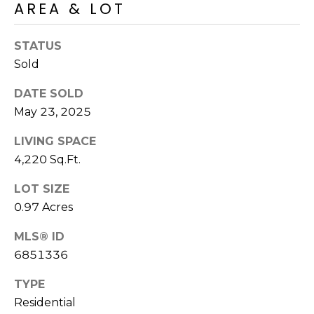
E
AREA & LOT
d
A
]
STATUS
R
Sold
C
A
DATE SOLD
D
H
May 23, 2025
D
P
LIVING SPACE
R
4,220 Sq.Ft.
E
O
S
LOT SIZE
R
S
0.97 Acres
T
6
MLS® ID
A
9
6851336
9
L
1
TYPE
E
Residential
a