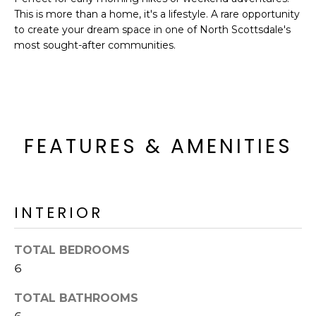
o
T
This is more than a home, it's a lifestyle. A rare opportunity
y
to create your dream space in one of North Scottsdale's
I
o
most sought-after communities.
u
O
a
N
s
s
o
N
FEATURES & AMENITIES
o
n
E
a
I
s
INTERIOR
I
G
c
H
a
TOTAL BEDROOMS
n
B
6
!
O
TOTAL BATHROOMS