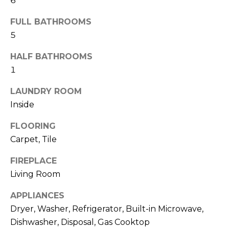
6
R
FULL BATHROOMS
H
5
O
HALF BATHROOMS
O
1
D
LAUNDRY ROOM
S
Inside
FLOORING
T
Carpet, Tile
E
I agree to be
FIREPLACE
contacted
S
by Erik
Living Room
Kelly via
call, email,
T
APPLIANCES
and text for
real estate
Dryer, Washer, Refrigerator, Built-in Microwave,
I
services. To
opt out,
Dishwasher, Disposal, Gas Cooktop
you can