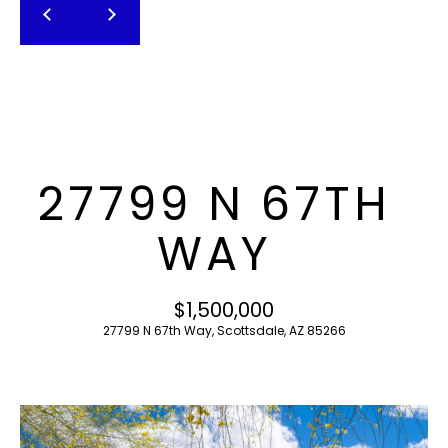
T
E
n
F
t
O
e
r
L
y
I
o
27799 N 67TH
u
O
r
WAY
c
o
H
n
$1,500,000
O
t
27799 N 67th Way, Scottsdale, AZ 85266
a
M
c
E
t
i
S
n