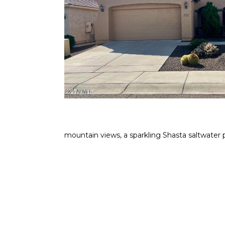
mountain views, a sparkling Shasta saltwater 