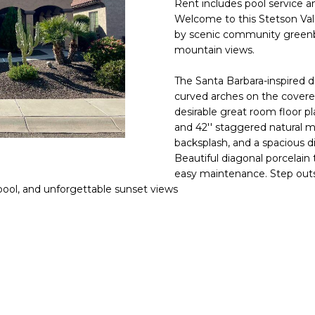
Rent includes pool service a
E
n
Welcome to this Stetson Vall
d
by scenic community greenbelt
S
I
mountain views.
S
'
The Santa Barbara-inspired d
l
6
curved arches on the covere
l
9
desirable great room floor p
b
and 42'' staggered natural m
9
e
backsplash, and a spacious d
1
s
Beautiful diagonal porcelain
E
u
easy maintenance. Step outs
a
r
pool, and unforgettable sunset views
s
e
t
t
C
o
a
g
m
e
e
t
l
b
b