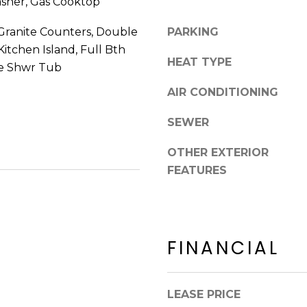
asher, Gas Cooktop
8
n
5
!
Granite Counters, Double
PARKING
2
 Kitchen Island, Full Bth
5
HEAT TYPE
te Shwr Tub
1
AIR CONDITIONING
SEWER
OTHER EXTERIOR
FEATURES
FINANCIAL
I agree to be
contacted
LEASE PRICE
by Erik
Kelly via