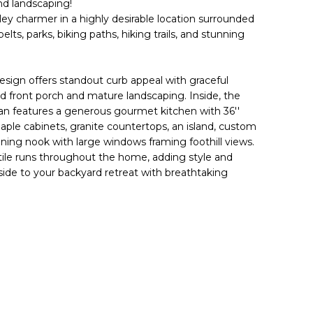
nd landscaping!
ey charmer in a highly desirable location surrounded
s, parks, biking paths, hiking trails, and stunning
esign offers standout curb appeal with graceful
d front porch and mature landscaping. Inside, the
lan features a generous gourmet kitchen with 36''
aple cabinets, granite countertops, an island, custom
ining nook with large windows framing foothill views.
 tile runs throughout the home, adding style and
ide to your backyard retreat with breathtaking