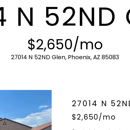
4 N 52ND
c
N
S
A
r
t
o
i
t
L
n
e
f
c
$2,650/mo
o
t
r
e
m
d
27014 N 52ND Glen, Phoenix, AZ 85083
a
]
t
i
o
n
b
A
27014 N 52N
e
l
D
$2,650/mo
o
D
w
R
a