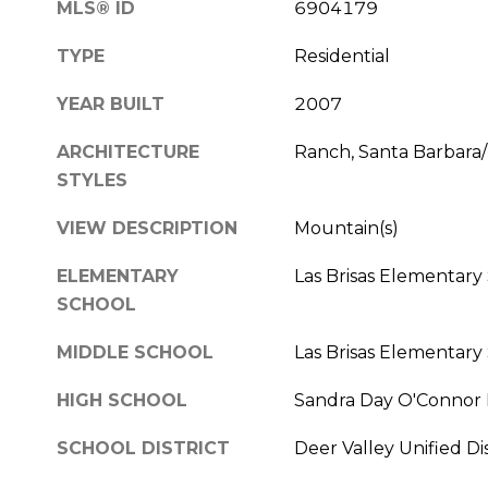
MLS® ID
6904179
TYPE
Residential
YEAR BUILT
2007
ARCHITECTURE
Ranch, Santa Barbara
STYLES
VIEW DESCRIPTION
Mountain(s)
ELEMENTARY
Las Brisas Elementary
SCHOOL
MIDDLE SCHOOL
Las Brisas Elementary
HIGH SCHOOL
Sandra Day O'Connor 
SCHOOL DISTRICT
Deer Valley Unified Dis