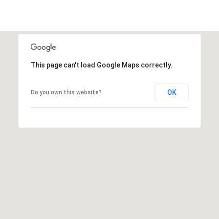
This page can't load Google Maps correctly.
OK
Do you own this website?