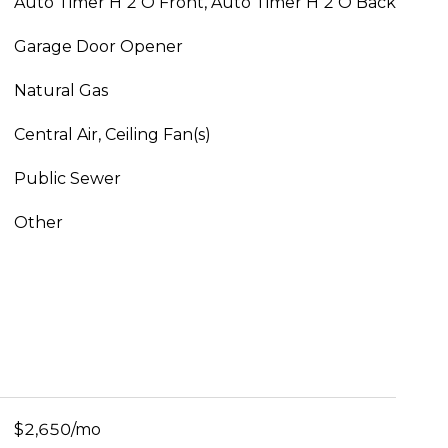
Auto Timer H 2 O Front, Auto Timer H 2 O Back
Garage Door Opener
Natural Gas
Central Air, Ceiling Fan(s)
Public Sewer
Other
$2,650/mo