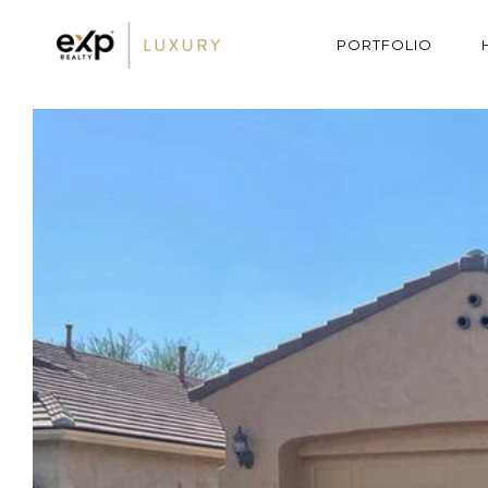
PORTFOLIO