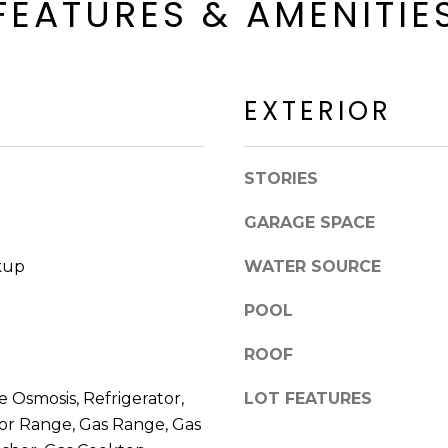
FEATURES & AMENITIE
a
a
c
c
k
k
t
R
o
EXTERIOR
d
y
S
o
c
u
STORIES
o
a
t
s
GARAGE SPACE
t
s
s
kup
WATER SOURCE
o
d
o
a
POOL
n
l
a
ROOF
e
s
I
 Osmosis, Refrigerator,
LOT FEATURES
A
c
or Range, Gas Range, Gas
Z
a