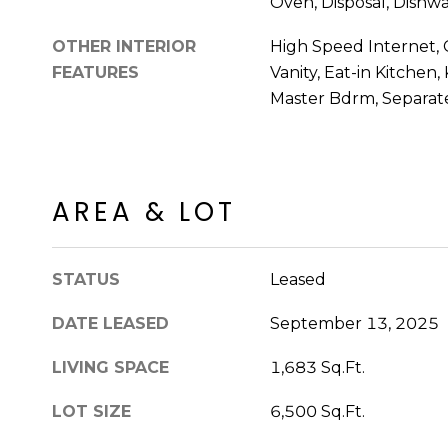
Oven, Disposal, Dishw
OTHER INTERIOR
High Speed Internet, 
FEATURES
Vanity, Eat-in Kitchen,
Master Bdrm, Separa
AREA & LOT
STATUS
Leased
DATE LEASED
September 13, 2025
LIVING SPACE
1,683 Sq.Ft.
LOT SIZE
6,500 Sq.Ft.