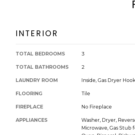
INTERIOR
TOTAL BEDROOMS
3
TOTAL BATHROOMS
2
LAUNDRY ROOM
Inside, Gas Dryer Hoo
FLOORING
Tile
FIREPLACE
No Fireplace
APPLIANCES
Washer, Dryer, Reverse
Microwave, Gas Stub f