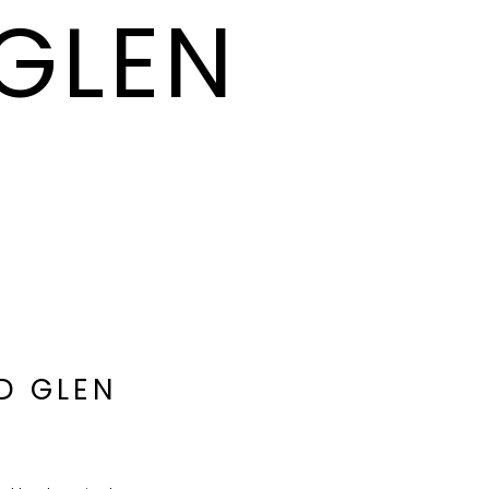
 GLEN
D GLEN