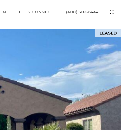
ION
LET’S CONNECT
(480) 382-6444
LEASED
ES