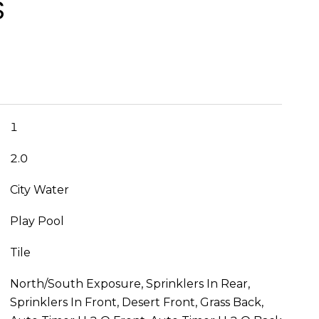
S
1
2.0
City Water
Play Pool
Tile
North/South Exposure, Sprinklers In Rear,
Sprinklers In Front, Desert Front, Grass Back,