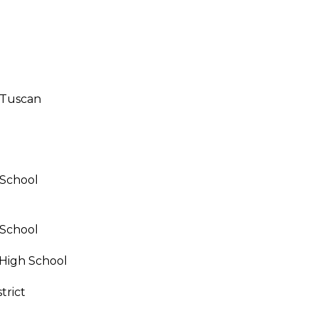
call, email,
and text for
real estate
services. To
opt out,
you can
reply 'stop'
at any time
or reply
/Tuscan
'help' for
assistance.
You can also
click the
unsubscribe
link in the
emails.
Message
 School
and data
rates may
apply.
Message
 School
frequency
may vary.
Privacy
High School
Policy
.
trict
SUBMIT