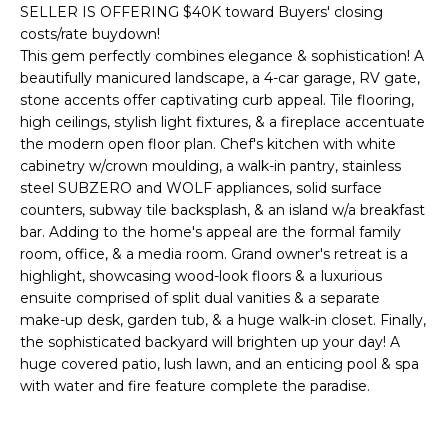
'
SELLER IS OFFERING $40K toward Buyers' closing
I
l
costs/rate buydown!
l
K
This gem perfectly combines elegance & sophistication! A
b
beautifully manicured landscape, a 4-car garage, RV gate,
e
stone accents offer captivating curb appeal. Tile flooring,
H
s
high ceilings, stylish light fixtures, & a fireplace accentuate
the modern open floor plan. Chef's kitchen with white
u
O
cabinetry w/crown moulding, a walk-in pantry, stainless
r
steel SUBZERO and WOLF appliances, solid surface
M
e
counters, subway tile backsplash, & an island w/a breakfast
t
E
bar. Adding to the home's appeal are the formal family
o
room, office, & a media room. Grand owner's retreat is a
g
V
highlight, showcasing wood-look floors & a luxurious
e
ensuite comprised of split dual vanities & a separate
A
t
make-up desk, garden tub, & a huge walk-in closet. Finally,
b
the sophisticated backyard will brighten up your day! A
L
a
huge covered patio, lush lawn, and an enticing pool & spa
U
c
with water and fire feature complete the paradise.
k
A
t