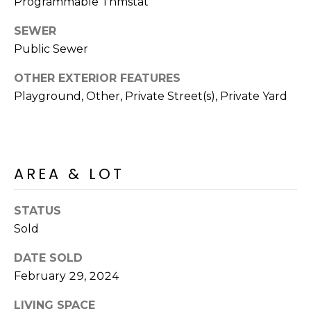
Programmable Thmstat
S
4
4
SEWER
C
4
Public Sewer
O
[
OTHER EXTERIOR FEATURES
N
e
Playground, Other, Private Street(s), Private Yard
m
N
a
E
i
l
C
AREA & LOT
T
p
r
STATUS
o
Sold
M
t
DATE SOLD
e
Y
c
February 29, 2024
S
t
LIVING SPACE
e