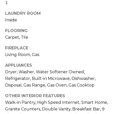
R
1
H
LAUNDRY ROOM
Inside
O
FLOORING
O
Carpet, Tile
D
FIREPLACE
S
Living Room, Gas
APPLIANCES
T
Dryer, Washer, Water Softener Owned,
E
Refrigerator, Built-in Microwave, Dishwasher,
I agree to be
contacted
Disposal, Gas Range, Gas Oven, Gas Cooktop
S
by Erik
Kelly via
call, email,
T
OTHER INTERIOR FEATURES
and text for
real estate
Walk-in Pantry, High Speed Internet, Smart Home,
I
services. To
Granite Counters, Double Vanity, Breakfast Bar, 9
opt out,
you can