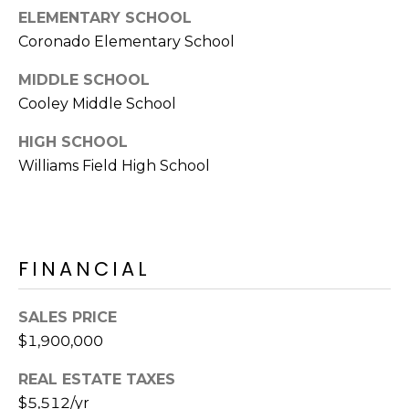
ELEMENTARY SCHOOL
s
t
Coronado Elementary School
C
MIDDLE SCHOOL
a
Cooley Middle School
m
e
HIGH SCHOOL
l
Williams Field High School
b
a
c
k
R
FINANCIAL
d
S
SALES PRICE
c
$1,900,000
o
t
REAL ESTATE TAXES
t
$5,512/yr