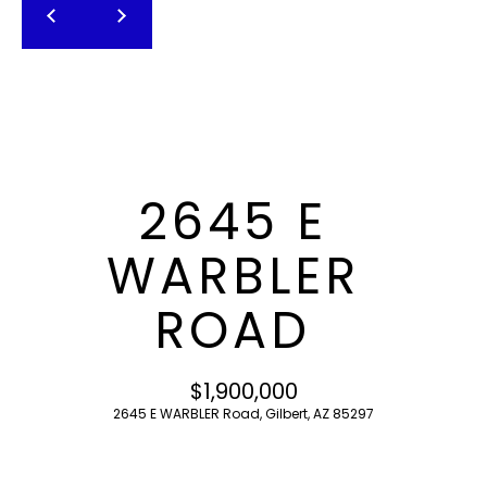
T
E
n
F
t
O
e
r
L
y
I
o
2645 E
u
O
r
WARBLER
c
o
H
ROAD
n
O
t
a
M
$1,900,000
c
2645 E WARBLER Road, Gilbert, AZ 85297
E
t
i
S
n