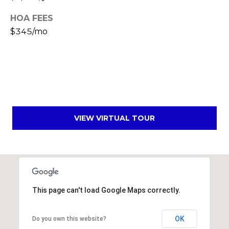
s
d
HOA FEES
a
$345/mo
l
e
A
Z
8
5
VIEW VIRTUAL TOUR
2
5
1
This page can't load Google Maps correctly.
OK
Do you own this website?