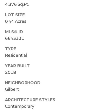
E
4,376 Sq.Ft.
d
A
]
LOT SIZE
R
0.44 Acres
C
MLS® ID
A
6643331
D
H
D
P
TYPE
R
Residential
E
O
S
YEAR BUILT
R
S
2018
T
6
NEIGHBORHOOD
A
9
Gilbert
9
L
1
ARCHITECTURE STYLES
E
Contemporary
a