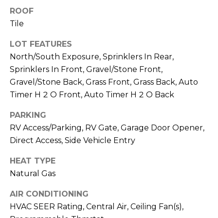
R
PODCAST
ROOF
O
I
Tile
K
G
K
LOT FEATURES
E
North/South Exposure, Sprinklers In Rear,
V
L
Sprinklers In Front, Gravel/Stone Front,
L
L
Gravel/Stone Back, Grass Front, Grass Back, Auto
Y
Timer H 2 O Front, Auto Timer H 2 O Back
O
(
PARKING
G
4
RV Access/Parking, RV Gate, Garage Door Opener,
8
Direct Access, Side Vehicle Entry
0
L
)
HEAT TYPE
3
E
Natural Gas
8
T
2
AIR CONDITIONING
-
'
HVAC SEER Rating, Central Air, Ceiling Fan(s),
6