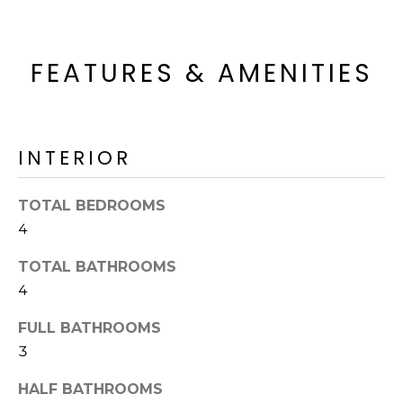
o
T
y
I
o
FEATURES & AMENITIES
u
O
a
N
s
s
INTERIOR
o
N
o
n
E
TOTAL BEDROOMS
a
4
I
s
TOTAL BATHROOMS
I
G
c
4
H
a
FULL BATHROOMS
n
B
3
!
O
HALF BATHROOMS