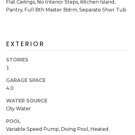
M
Flat Ceilings, No Interior Steps, Kitchen Island,
reply 'stop'
at any time
Pantry, Full Bth Master Bdrm, Separate Shwr Tub
O
or reply
'help' for
assistance.
N
You can also
click the
unsubscribe
I
link in the
EXTERIOR
emails.
A
Message
and data
rates may
L
STORIES
apply.
Message
1
S
frequency
may vary.
GARAGE SPACE
Privacy
Policy
.
4.0
RESOURCES
SUBMIT
WATER SOURCE
City Water
BUYERS
B
POOL
SELLERS
E
Variable Speed Pump, Diving Pool, Heated
L