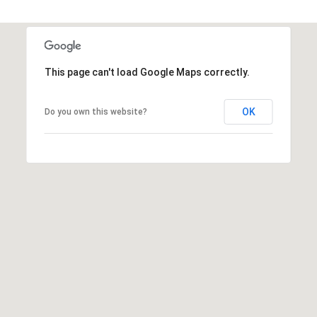
s
t
C
a
This page can't load Google Maps correctly.
m
e
OK
Do you own this website?
l
b
a
c
k
R
d
S
c
o
t
t