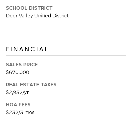
E
d
SCHOOL DISTRICT
A
]
Deer Valley Unified District
R
C
A
D
H
FINANCIAL
D
P
R
SALES PRICE
E
O
$670,000
S
R
S
REAL ESTATE TAXES
T
$2,952/yr
6
A
9
HOA FEES
9
$232/3 mos
L
1
E
a