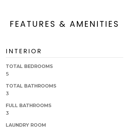
'
I
l
l
K
FEATURES & AMENITIES
b
e
H
s
u
O
r
INTERIOR
M
e
t
TOTAL BEDROOMS
E
o
5
g
V
e
TOTAL BATHROOMS
A
t
3
b
L
a
FULL BATHROOMS
U
c
3
k
A
t
LAUNDRY ROOM