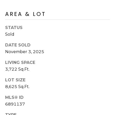
R
PODCAST
O
I
AREA & LOT
K
G
K
E
STATUS
V
L
Sold
L
L
DATE SOLD
Y
November 3, 2025
O
(
G
LIVING SPACE
4
8
3,722 Sq.Ft.
0
L
LOT SIZE
)
8,625 Sq.Ft.
3
E
8
MLS® ID
T
2
6891137
-
'
6
TYPE