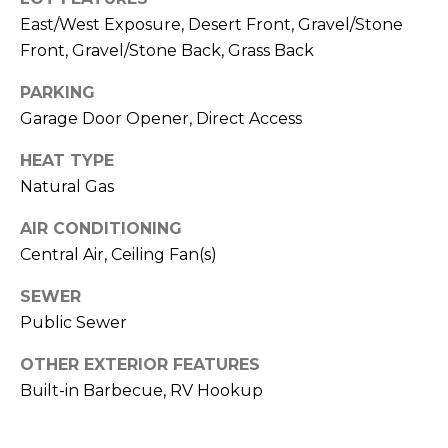
M
reply 'stop'
East/West Exposure, Desert Front, Gravel/Stone
at any time
O
or reply
Front, Gravel/Stone Back, Grass Back
'help' for
assistance.
N
You can also
PARKING
click the
unsubscribe
I
Garage Door Opener, Direct Access
link in the
emails.
A
HEAT TYPE
Message
and data
Natural Gas
rates may
L
apply.
Message
AIR CONDITIONING
S
frequency
may vary.
Central Air, Ceiling Fan(s)
Privacy
Policy
.
RESOURCES
SEWER
Public Sewer
SUBMIT
OTHER EXTERIOR FEATURES
BUYERS
Built-in Barbecue, RV Hookup
B
SELLERS
E
L