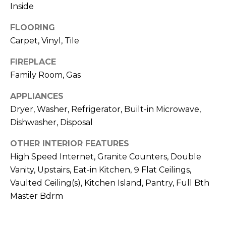
o
T
Inside
y
I
FLOORING
o
Carpet, Vinyl, Tile
u
O
a
FIREPLACE
N
s
Family Room, Gas
s
o
N
APPLIANCES
o
Dryer, Washer, Refrigerator, Built-in Microwave,
n
E
Dishwasher, Disposal
a
I
s
OTHER INTERIOR FEATURES
I
G
High Speed Internet, Granite Counters, Double
c
Vanity, Upstairs, Eat-in Kitchen, 9 Flat Ceilings,
H
a
Vaulted Ceiling(s), Kitchen Island, Pantry, Full Bth
n
B
Master Bdrm
!
O