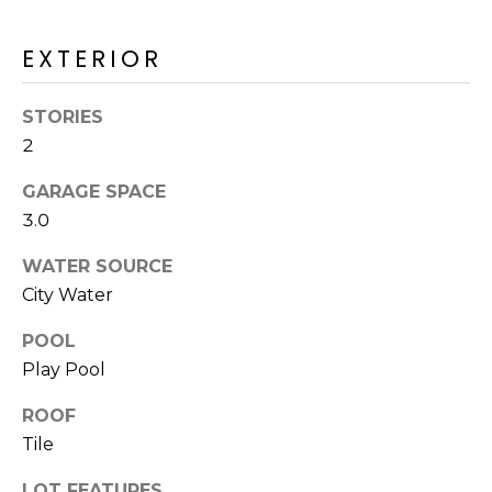
R
H
EXTERIOR
O
STORIES
O
2
D
GARAGE SPACE
S
3.0
WATER SOURCE
T
City Water
E
POOL
I agree to be
contacted
Play Pool
S
by Erik
Kelly via
call, email,
T
ROOF
and text for
real estate
Tile
I
services. To
opt out,
you can
LOT FEATURES