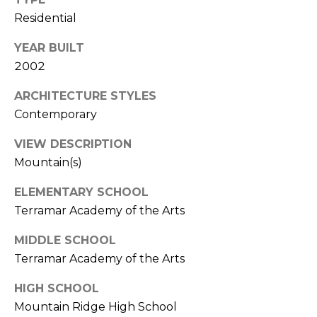
S
4
Residential
4
C
4
YEAR BUILT
O
2002
[
N
e
ARCHITECTURE STYLES
m
N
Contemporary
a
E
VIEW DESCRIPTION
i
l
Mountain(s)
C
ELEMENTARY SCHOOL
T
p
Terramar Academy of the Arts
r
o
M
MIDDLE SCHOOL
t
Terramar Academy of the Arts
e
Y
c
HIGH SCHOOL
S
t
Mountain Ridge High School
e