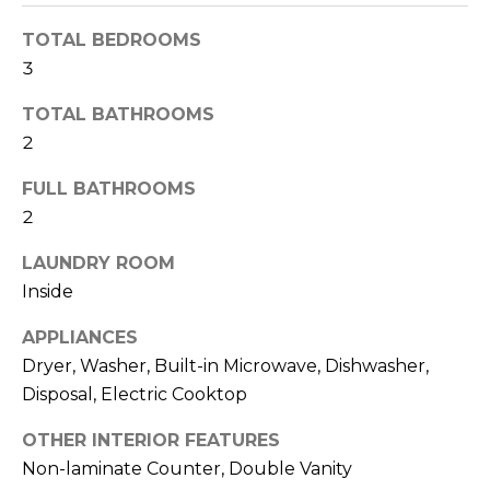
o
T
y
TOTAL BEDROOMS
I
o
3
u
O
TOTAL BATHROOMS
a
N
s
2
s
FULL BATHROOMS
o
N
2
o
n
E
LAUNDRY ROOM
a
I
Inside
s
I
G
APPLIANCES
c
Dryer, Washer, Built-in Microwave, Dishwasher,
H
a
Disposal, Electric Cooktop
n
B
!
OTHER INTERIOR FEATURES
O
Non-laminate Counter, Double Vanity