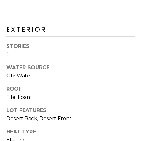
R
H
O
EXTERIOR
O
STORIES
D
1
S
WATER SOURCE
City Water
T
ROOF
E
Tile, Foam
I agree to be
contacted
S
by Erik
LOT FEATURES
Kelly via
call, email,
T
Desert Back, Desert Front
and text for
real estate
I
services. To
HEAT TYPE
opt out,
Electric
you can