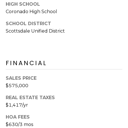
S
4
HIGH SCHOOL
4
Coronado High School
C
4
SCHOOL DISTRICT
O
Scottsdale Unified District
[
N
e
m
N
a
E
i
FINANCIAL
l
C
SALES PRICE
T
p
$575,000
r
o
M
REAL ESTATE TAXES
t
$1,417/yr
e
Y
c
HOA FEES
S
t
$630/3 mos
e