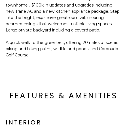
'
I
townhome ...$100k in updates and upgrades including
l
new Trane AC and a new kitchen appliance package. Step
l
K
into the bright, expansive greatroom with soaring
b
beamed ceilngs that welcomes multiple living spaces.
e
Large private backyard including a coverd patio.
H
s
u
A quick walk to the greenbelt, offering 20 miles of scenic
O
r
biking and hiking paths, wildlife and ponds. and Coronado
M
e
Golf Course.
t
E
o
g
V
e
A
t
FEATURES & AMENITIES
b
L
a
U
c
k
A
INTERIOR
t