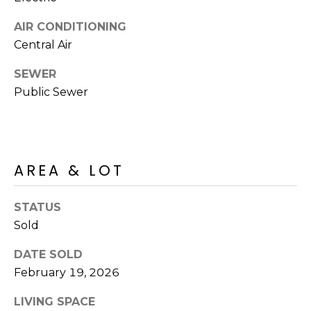
M
reply 'stop'
at any time
AIR CONDITIONING
O
or reply
'help' for
Central Air
assistance.
N
You can also
click the
SEWER
unsubscribe
I
link in the
Public Sewer
emails.
A
Message
and data
rates may
L
apply.
Message
S
frequency
AREA & LOT
may vary.
Privacy
Policy
.
RESOURCES
STATUS
Sold
SUBMIT
DATE SOLD
BUYERS
February 19, 2026
B
SELLERS
E
LIVING SPACE
L