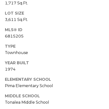
R
PODCAST
1,717 Sq.Ft.
O
I
K
LOT SIZE
G
K
3,611 Sq.Ft.
E
MLS® ID
V
L
6815205
L
L
Y
TYPE
O
Townhouse
(
G
4
YEAR BUILT
8
1974
0
L
)
ELEMENTARY SCHOOL
3
E
Pima Elementary School
8
T
2
MIDDLE SCHOOL
-
'
Tonalea Middle School
6