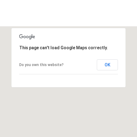
E
d
A
]
R
C
A
D
This page can't load Google Maps correctly.
H
D
P
R
OK
Do you own this website?
E
O
S
R
S
T
6
A
9
9
L
1
E
a