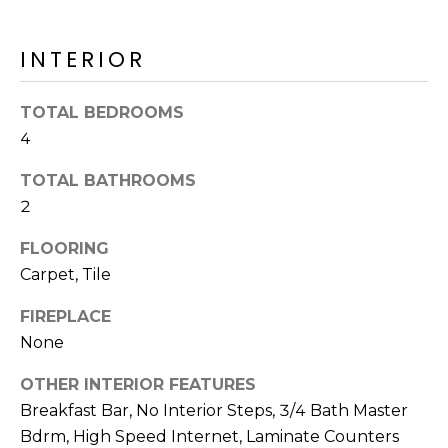
o
T
y
I
INTERIOR
o
u
O
a
TOTAL BEDROOMS
N
s
4
s
o
TOTAL BATHROOMS
N
o
2
n
E
FLOORING
a
I
s
Carpet, Tile
I
G
FIREPLACE
c
H
None
a
n
B
OTHER INTERIOR FEATURES
!
Breakfast Bar, No Interior Steps, 3/4 Bath Master
O
Bdrm, High Speed Internet, Laminate Counters