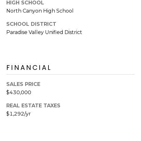
E
HIGH SCHOOL
d
North Canyon High School
A
]
SCHOOL DISTRICT
R
Paradise Valley Unified District
C
A
D
H
D
P
R
FINANCIAL
E
O
S
SALES PRICE
R
S
$430,000
T
6
REAL ESTATE TAXES
A
9
$1,292/yr
9
L
1
E
a