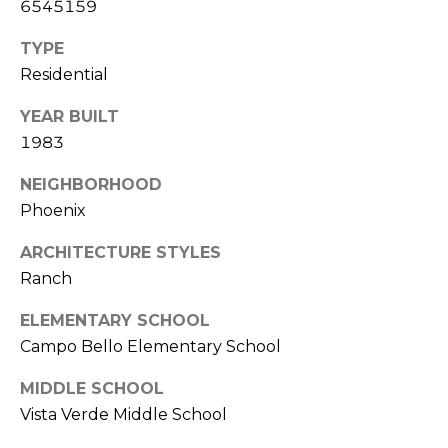
6545159
S
4
4
C
TYPE
4
Residential
O
[
YEAR BUILT
N
e
1983
m
N
a
NEIGHBORHOOD
E
i
Phoenix
l
C
ARCHITECTURE STYLES
T
p
Ranch
r
ELEMENTARY SCHOOL
o
M
Campo Bello Elementary School
t
e
Y
MIDDLE SCHOOL
c
Vista Verde Middle School
S
t
e