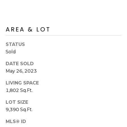
R
PODCAST
O
I
K
G
K
AREA & LOT
E
V
L
L
STATUS
L
Y
Sold
O
(
DATE SOLD
G
4
May 26, 2023
8
LIVING SPACE
0
L
)
1,802 Sq.Ft.
3
E
LOT SIZE
8
T
9,390 Sq.Ft.
2
-
'
MLS® ID
6