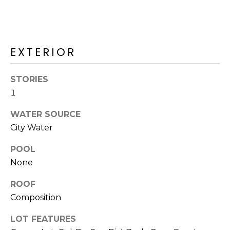
R
H
O
EXTERIOR
O
STORIES
D
1
S
WATER SOURCE
City Water
T
POOL
E
I agree to be
None
contacted
S
by Erik
Kelly via
ROOF
call, email,
T
Composition
and text for
real estate
I
services. To
LOT FEATURES
opt out,
you can