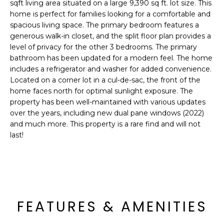
'
sqft living area situated on a large 9,390 sq ft. lot size. This
I
l
home is perfect for families looking for a comfortable and
l
spacious living space. The primary bedroom features a
K
generous walk-in closet, and the split floor plan provides a
b
level of privacy for the other 3 bedrooms. The primary
e
bathroom has been updated for a modern feel. The home
H
s
includes a refrigerator and washer for added convenience.
u
O
Located on a corner lot in a cul-de-sac, the front of the
r
home faces north for optimal sunlight exposure. The
M
e
property has been well-maintained with various updates
t
over the years, including new dual pane windows (2022)
E
o
and much more. This property is a rare find and will not
g
V
last!
e
A
t
b
L
a
U
c
FEATURES & AMENITIES
k
A
t