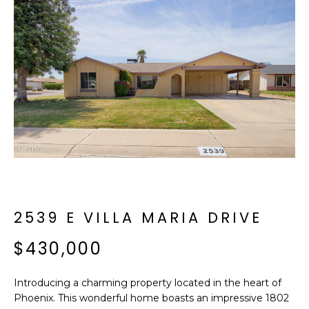
f
E
o
A
r
m
R
a
C
t
i
H
o
n
b
M
e
E
l
o
2539 E VILLA MARIA DRIVE
E
w
T
$430,000
a
n
E
d
Introducing a charming property located in the heart of
R
I
Phoenix. This wonderful home boasts an impressive 1802