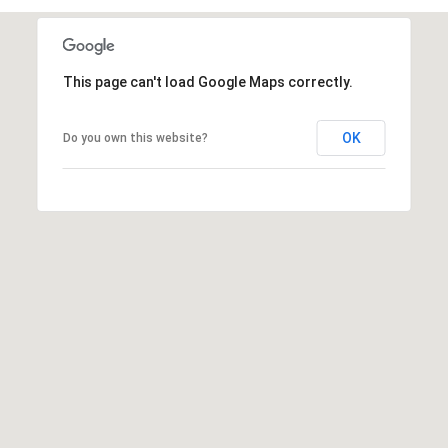
s
t
C
This page can't load Google Maps correctly.
a
m
OK
e
Do you own this website?
l
b
a
c
k
R
d
S
c
o
t
t