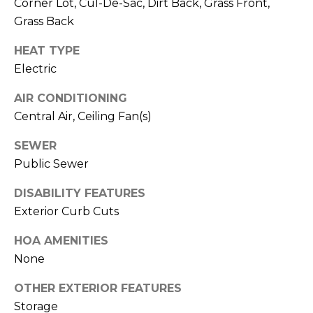
M
Corner Lot, Cul-De-Sac, Dirt Back, Grass Front,
reply 'stop'
at any time
Grass Back
O
or reply
'help' for
HEAT TYPE
assistance.
N
You can also
Electric
click the
unsubscribe
I
link in the
AIR CONDITIONING
emails.
A
Message
Central Air, Ceiling Fan(s)
and data
rates may
L
apply.
SEWER
Message
S
Public Sewer
frequency
may vary.
Privacy
DISABILITY FEATURES
Policy
.
RESOURCES
Exterior Curb Cuts
SUBMIT
HOA AMENITIES
None
BUYERS
B
OTHER EXTERIOR FEATURES
SELLERS
E
L
Storage