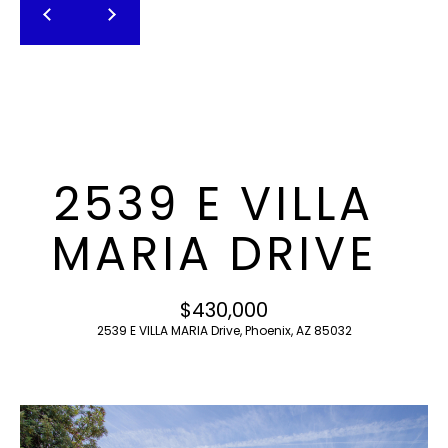
T
E
n
F
t
O
e
r
L
y
I
o
2539 E VILLA
u
O
r
MARIA DRIVE
c
o
H
n
$430,000
O
t
2539 E VILLA MARIA Drive, Phoenix, AZ 85032
a
M
c
E
t
i
S
n