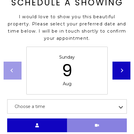
SCHEDULE A SHOWING
s
t
I would love to show you this beautiful
C
property. Please select your preferred date and
a
time below. I will be in touch shortly to confirm
m
your appointment.
e
l
b
Sunday
9
a
c
k
Aug
R
d
S
c
Choose a time
o
t
Meeting Type
t