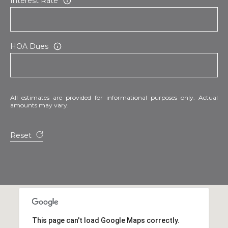
Interest Rate
HOA Dues
All estimates are provided for informational purposes only. Actual
amounts may vary.
Reset
This page can't load Google Maps correctly.