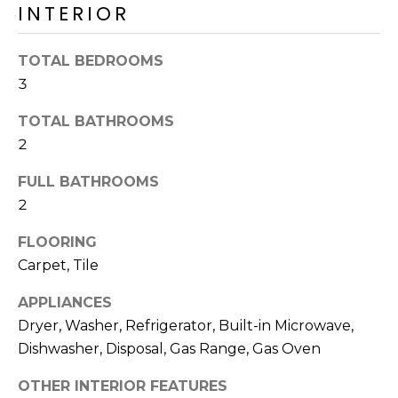
o
INTERIOR
T
y
I
o
TOTAL BEDROOMS
u
O
3
a
N
s
TOTAL BATHROOMS
s
2
o
N
o
FULL BATHROOMS
n
E
2
a
I
FLOORING
s
I
Carpet, Tile
G
c
APPLIANCES
H
a
Dryer, Washer, Refrigerator, Built-in Microwave,
n
B
Dishwasher, Disposal, Gas Range, Gas Oven
!
O
OTHER INTERIOR FEATURES