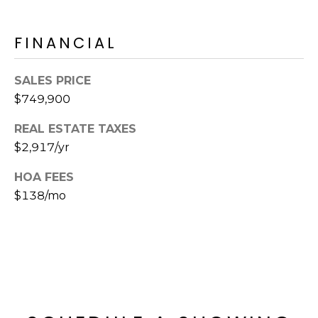
E
d
A
]
FINANCIAL
R
SALES PRICE
C
A
$749,900
D
H
D
REAL ESTATE TAXES
P
R
$2,917/yr
E
O
HOA FEES
S
R
$138/mo
S
T
6
A
9
9
L
1
E
a