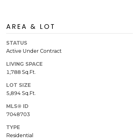
R
PODCAST
O
I
K
G
K
AREA & LOT
E
V
L
STATUS
L
Active Under Contract
L
Y
O
LIVING SPACE
(
1,788 Sq.Ft.
G
4
8
LOT SIZE
0
5,894 Sq.Ft.
L
)
3
MLS® ID
E
8
7048703
T
2
TYPE
-
'
Residential
6