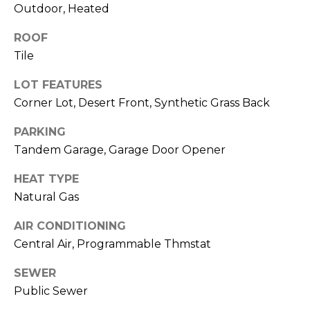
M
Outdoor, Heated
reply 'stop'
at any time
O
or reply
ROOF
'help' for
assistance.
N
Tile
You can also
click the
unsubscribe
I
LOT FEATURES
link in the
emails.
Corner Lot, Desert Front, Synthetic Grass Back
A
Message
and data
PARKING
rates may
L
apply.
Tandem Garage, Garage Door Opener
Message
S
frequency
may vary.
HEAT TYPE
Privacy
Policy
.
Natural Gas
RESOURCES
AIR CONDITIONING
SUBMIT
Central Air, Programmable Thmstat
BUYERS
SEWER
B
SELLERS
Public Sewer
E
L