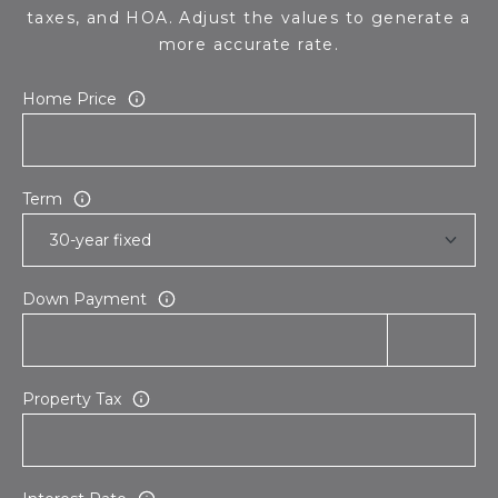
taxes, and HOA. Adjust the values to generate a
more accurate rate.
Home Price
Term
Down Payment
Property Tax