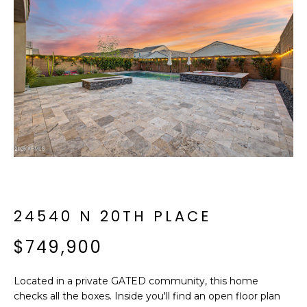
f
E
o
A
r
m
R
a
C
t
i
H
o
n
b
M
e
E
l
o
24540 N 20TH PLACE
E
w
T
$749,900
a
n
E
d
Located in a private GATED community, this home
R
I
checks all the boxes. Inside you'll find an open floor plan