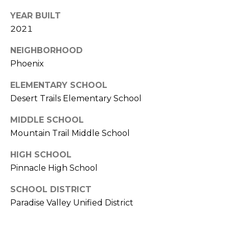
S
4
YEAR BUILT
4
C
2021
4
O
NEIGHBORHOOD
[
N
Phoenix
e
m
N
ELEMENTARY SCHOOL
a
Desert Trails Elementary School
E
i
l
MIDDLE SCHOOL
C
Mountain Trail Middle School
T
p
r
HIGH SCHOOL
o
Pinnacle High School
M
t
SCHOOL DISTRICT
e
Y
Paradise Valley Unified District
c
S
t
e