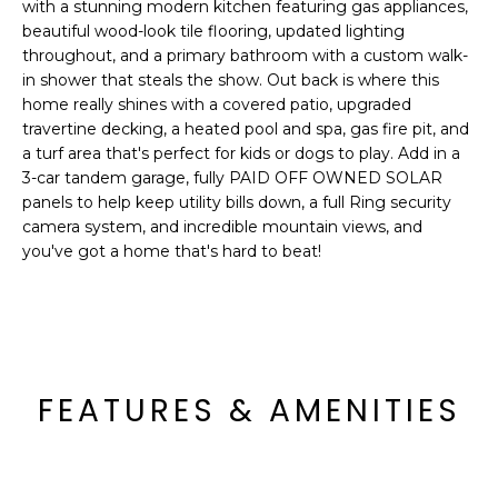
'
with a stunning modern kitchen featuring gas appliances,
I
l
beautiful wood-look tile flooring, updated lighting
l
throughout, and a primary bathroom with a custom walk-
K
in shower that steals the show. Out back is where this
b
home really shines with a covered patio, upgraded
e
travertine decking, a heated pool and spa, gas fire pit, and
H
s
a turf area that's perfect for kids or dogs to play. Add in a
u
O
3-car tandem garage, fully PAID OFF OWNED SOLAR
r
panels to help keep utility bills down, a full Ring security
M
e
camera system, and incredible mountain views, and
t
you've got a home that's hard to beat!
E
o
g
V
e
A
t
b
L
FEATURES & AMENITIES
a
U
c
k
A
t