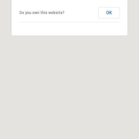
OK
Do you own this website?