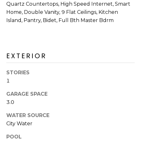
R
Quartz Countertops, High Speed Internet, Smart
Home, Double Vanity, 9 Flat Ceilings, Kitchen
H
Island, Pantry, Bidet, Full Bth Master Bdrm
O
O
D
EXTERIOR
S
STORIES
1
T
GARAGE SPACE
E
I agree to be
3.0
contacted
S
by Erik
Kelly via
WATER SOURCE
call, email,
T
and text for
City Water
real estate
I
services. To
opt out,
POOL
you can