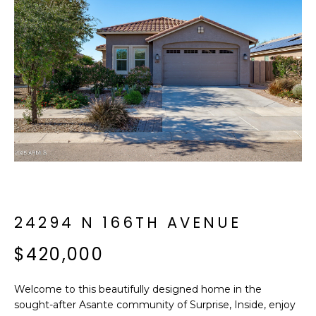
f
E
o
A
r
m
R
a
C
t
i
H
o
n
b
M
e
E
l
o
24294 N 166TH AVENUE
E
w
T
$420,000
a
n
E
d
Welcome to this beautifully designed home in the
R
I
sought-after Asante community of Surprise, Inside, enjoy