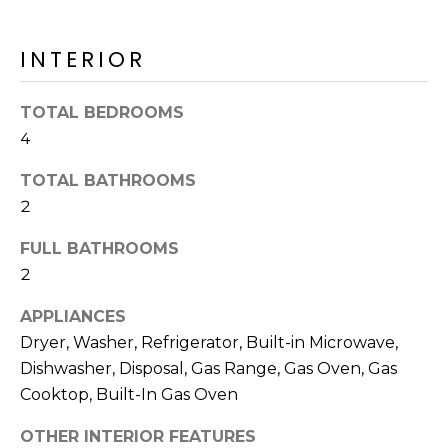
o
T
y
I
INTERIOR
o
u
O
a
TOTAL BEDROOMS
N
s
4
s
o
TOTAL BATHROOMS
N
o
2
n
E
FULL BATHROOMS
a
I
s
2
I
G
APPLIANCES
c
H
Dryer, Washer, Refrigerator, Built-in Microwave,
a
Dishwasher, Disposal, Gas Range, Gas Oven, Gas
n
B
!
Cooktop, Built-In Gas Oven
O
OTHER INTERIOR FEATURES