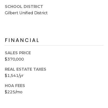
E
d
SCHOOL DISTRICT
A
]
Gilbert Unified District
R
C
A
D
H
FINANCIAL
D
P
R
SALES PRICE
E
O
$370,000
S
R
S
REAL ESTATE TAXES
T
$1,541/yr
6
A
9
HOA FEES
9
$225/mo
L
1
E
a