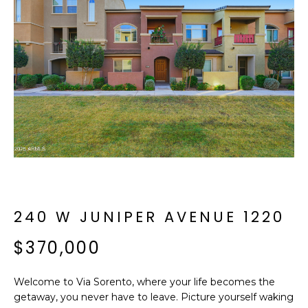
f
E
o
A
r
m
R
a
C
t
i
H
o
n
b
M
e
E
l
o
240 W JUNIPER AVENUE 1220
E
w
T
$370,000
a
n
E
d
Welcome to Via Sorento, where your life becomes the
R
I
getaway, you never have to leave. Picture yourself waking