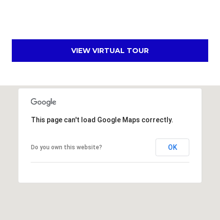
s
t
C
a
VIEW VIRTUAL TOUR
m
e
l
b
a
c
This page can't load Google Maps correctly.
k
R
OK
Do you own this website?
d
S
c
o
t
t