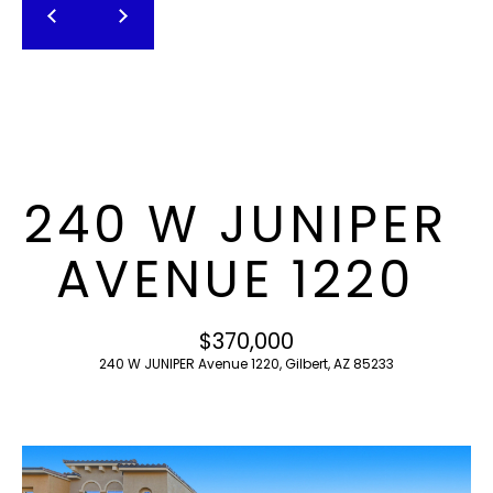
T
E
n
F
t
O
e
r
L
y
I
o
240 W JUNIPER
u
O
r
AVENUE 1220
c
o
H
n
$370,000
O
t
240 W JUNIPER Avenue 1220, Gilbert, AZ 85233
a
M
c
E
t
i
S
n