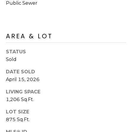
R
PODCAST
Public Sewer
O
I
K
G
K
E
AREA & LOT
V
L
L
L
STATUS
Y
Sold
O
(
G
DATE SOLD
4
8
April 15, 2026
0
L
LIVING SPACE
)
1,206 Sq.Ft.
3
E
8
LOT SIZE
T
2
875 Sq.Ft.
-
'
6
MLS® ID