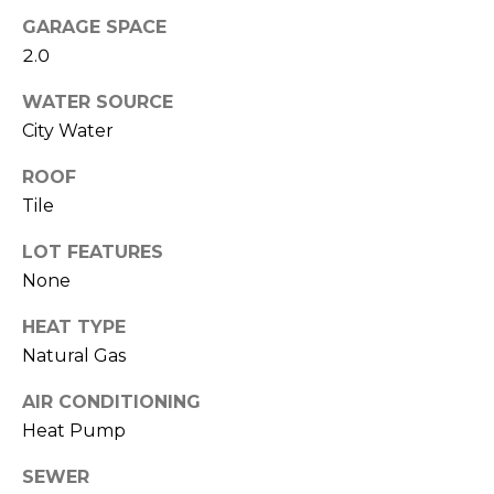
M
reply 'stop'
GARAGE SPACE
at any time
O
or reply
2.0
'help' for
assistance.
N
You can also
WATER SOURCE
click the
unsubscribe
I
City Water
link in the
emails.
A
ROOF
Message
and data
Tile
rates may
L
apply.
Message
LOT FEATURES
S
frequency
may vary.
None
Privacy
Policy
.
RESOURCES
HEAT TYPE
Natural Gas
SUBMIT
AIR CONDITIONING
BUYERS
Heat Pump
B
SELLERS
E
SEWER
L