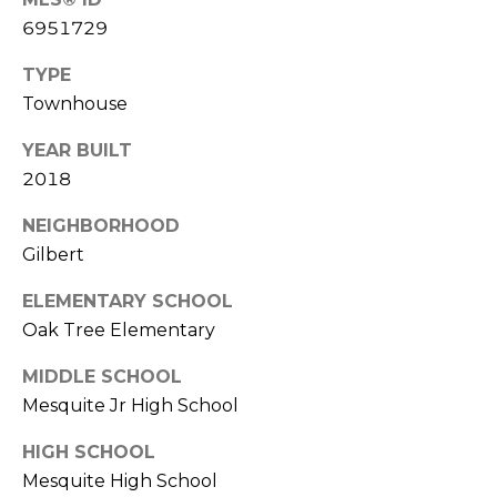
S
4
6951729
4
C
4
TYPE
O
Townhouse
[
N
e
YEAR BUILT
m
N
2018
a
E
NEIGHBORHOOD
i
l
Gilbert
C
ELEMENTARY SCHOOL
T
p
Oak Tree Elementary
r
o
M
MIDDLE SCHOOL
t
Mesquite Jr High School
e
Y
c
HIGH SCHOOL
S
t
Mesquite High School
e