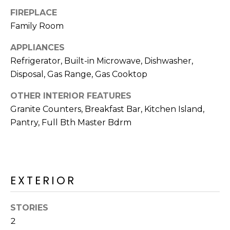
R
FIREPLACE
H
Family Room
O
APPLIANCES
Refrigerator, Built-in Microwave, Dishwasher,
O
Disposal, Gas Range, Gas Cooktop
D
OTHER INTERIOR FEATURES
S
Granite Counters, Breakfast Bar, Kitchen Island,
Pantry, Full Bth Master Bdrm
T
E
I agree to be
contacted
S
by Erik
EXTERIOR
Kelly via
call, email,
T
and text for
real estate
STORIES
I
services. To
2
opt out,
you can