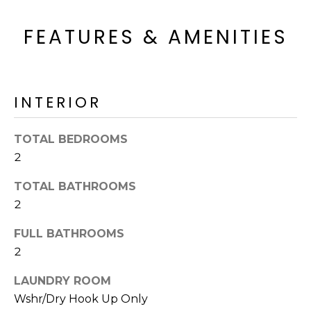
o
T
y
FEATURES & AMENITIES
I
o
u
O
a
N
s
INTERIOR
s
o
N
TOTAL BEDROOMS
o
n
2
E
a
I
TOTAL BATHROOMS
s
2
I
G
c
FULL BATHROOMS
H
a
2
n
B
!
LAUNDRY ROOM
O
Wshr/Dry Hook Up Only