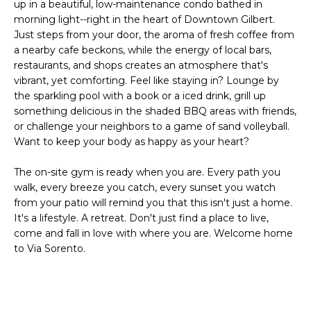
'
up in a beautiful, low-maintenance condo bathed in
I
l
morning light--right in the heart of Downtown Gilbert.
l
Just steps from your door, the aroma of fresh coffee from
K
a nearby cafe beckons, while the energy of local bars,
b
restaurants, and shops creates an atmosphere that's
e
vibrant, yet comforting. Feel like staying in? Lounge by
H
s
the sparkling pool with a book or a iced drink, grill up
u
O
something delicious in the shaded BBQ areas with friends,
r
or challenge your neighbors to a game of sand volleyball.
M
e
Want to keep your body as happy as your heart?
t
E
o
The on-site gym is ready when you are. Every path you
g
V
walk, every breeze you catch, every sunset you watch
e
from your patio will remind you that this isn't just a home.
A
t
It's a lifestyle. A retreat. Don't just find a place to live,
come and fall in love with where you are. Welcome home
b
L
to Via Sorento.
a
U
c
k
A
t