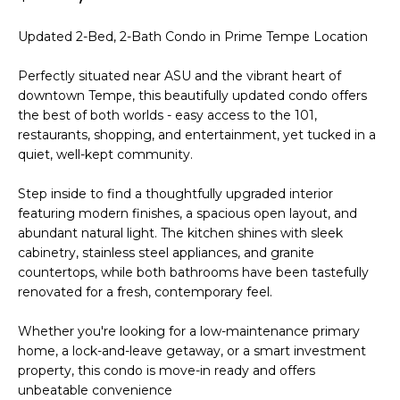
'
I
l
Updated 2-Bed, 2-Bath Condo in Prime Tempe Location
l
K
b
Perfectly situated near ASU and the vibrant heart of
e
downtown Tempe, this beautifully updated condo offers
H
s
the best of both worlds - easy access to the 101,
u
restaurants, shopping, and entertainment, yet tucked in a
O
r
quiet, well-kept community.
M
e
Step inside to find a thoughtfully upgraded interior
t
E
featuring modern finishes, a spacious open layout, and
o
abundant natural light. The kitchen shines with sleek
g
V
cabinetry, stainless steel appliances, and granite
e
countertops, while both bathrooms have been tastefully
A
t
renovated for a fresh, contemporary feel.
b
L
a
Whether you're looking for a low-maintenance primary
U
c
home, a lock-and-leave getaway, or a smart investment
k
property, this condo is move-in ready and offers
A
t
unbeatable convenience