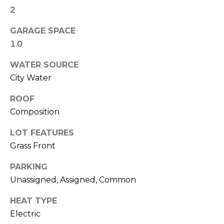
M
reply 'stop'
2
at any time
O
or reply
'help' for
GARAGE SPACE
assistance.
N
1.0
You can also
click the
unsubscribe
I
WATER SOURCE
link in the
emails.
City Water
A
Message
and data
rates may
L
ROOF
apply.
Message
Composition
S
frequency
may vary.
LOT FEATURES
Privacy
Policy
.
Grass Front
RESOURCES
SUBMIT
PARKING
Unassigned, Assigned, Common
BUYERS
B
HEAT TYPE
SELLERS
E
Electric
L