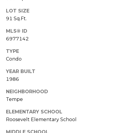
S
4
LOT SIZE
4
C
4
91 Sq.Ft.
O
MLS® ID
[
N
6977142
e
m
N
TYPE
a
Condo
E
i
l
C
YEAR BUILT
1986
T
p
r
NEIGHBORHOOD
o
Tempe
M
t
e
ELEMENTARY SCHOOL
Y
c
Roosevelt Elementary School
S
t
MIDDLE SCHOOL
e