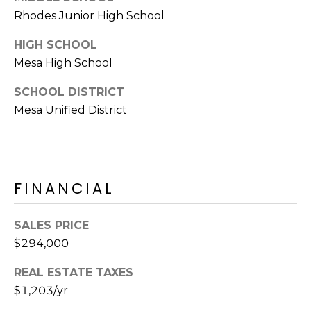
E
d
Rhodes Junior High School
A
]
HIGH SCHOOL
R
Mesa High School
C
A
SCHOOL DISTRICT
D
H
Mesa Unified District
D
P
R
E
O
S
FINANCIAL
R
S
T
6
SALES PRICE
A
9
$294,000
9
L
REAL ESTATE TAXES
1
$1,203/yr
E
a