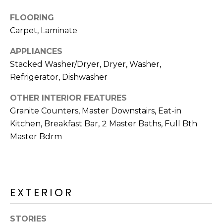
R
FLOORING
H
Carpet, Laminate
O
APPLIANCES
O
Stacked Washer/Dryer, Dryer, Washer,
Refrigerator, Dishwasher
D
S
OTHER INTERIOR FEATURES
Granite Counters, Master Downstairs, Eat-in
Kitchen, Breakfast Bar, 2 Master Baths, Full Bth
T
Master Bdrm
E
I agree to be
contacted
S
by Erik
Kelly via
call, email,
T
EXTERIOR
and text for
real estate
I
services. To
opt out,
STORIES
you can