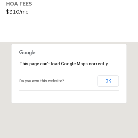
HOA FEES
s
$310/mo
t
C
a
m
e
l
b
This page can't load Google Maps correctly.
a
c
k
OK
Do you own this website?
R
d
S
c
o
t
t