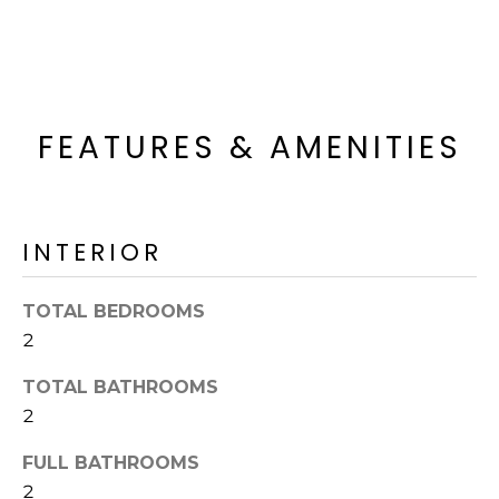
o
T
y
I
o
u
O
a
FEATURES & AMENITIES
N
s
s
o
N
o
INTERIOR
n
E
a
I
s
TOTAL BEDROOMS
I
G
2
c
H
a
TOTAL BATHROOMS
n
2
B
!
FULL BATHROOMS
O
2