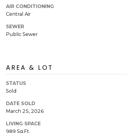
R
PODCAST
AIR CONDITIONING
O
I
Central Air
K
G
K
SEWER
E
Public Sewer
V
L
L
L
Y
O
(
AREA & LOT
G
4
8
STATUS
0
L
Sold
)
3
E
DATE SOLD
8
March 25, 2026
T
2
-
LIVING SPACE
'
6
989 Sq.Ft.