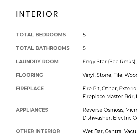
INTERIOR
TOTAL BEDROOMS
5
TOTAL BATHROOMS
5
LAUNDRY ROOM
Engy Star (See Rmks),
FLOORING
Vinyl, Stone, Tile, Woo
FIREPLACE
Fire Pit, Other, Exterio
Fireplace Master Bdr,
APPLIANCES
Reverse Osmosis, Micr
Dishwasher, Electric 
OTHER INTERIOR
Wet Bar, Central Vacuu