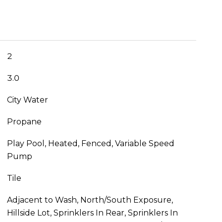
2
3.0
City Water
Propane
Play Pool, Heated, Fenced, Variable Speed
Pump
Tile
Adjacent to Wash, North/South Exposure,
Hillside Lot, Sprinklers In Rear, Sprinklers In