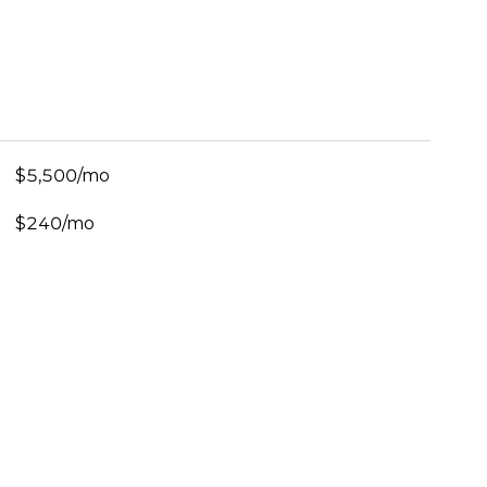
$5,500/mo
$240/mo