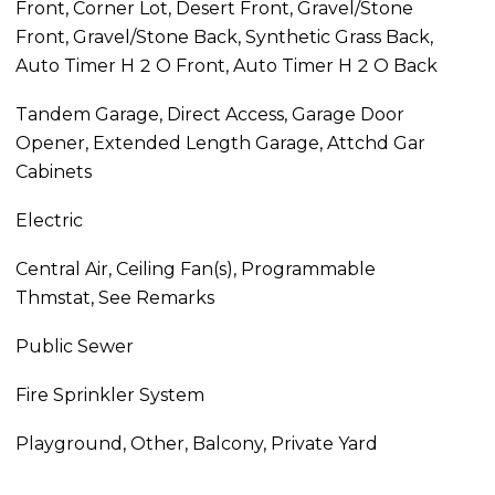
Front, Corner Lot, Desert Front, Gravel/Stone
Front, Gravel/Stone Back, Synthetic Grass Back,
Auto Timer H 2 O Front, Auto Timer H 2 O Back
Tandem Garage, Direct Access, Garage Door
Opener, Extended Length Garage, Attchd Gar
Cabinets
Electric
Central Air, Ceiling Fan(s), Programmable
Thmstat, See Remarks
Public Sewer
Fire Sprinkler System
Playground, Other, Balcony, Private Yard