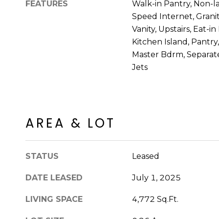
FEATURES
Walk-in Pantry, Non-l
Speed Internet, Grani
Vanity, Upstairs, Eat-i
Kitchen Island, Pantry
Master Bdrm, Separat
Jets
AREA & LOT
STATUS
Leased
DATE LEASED
July 1, 2025
LIVING SPACE
4,772 Sq.Ft.