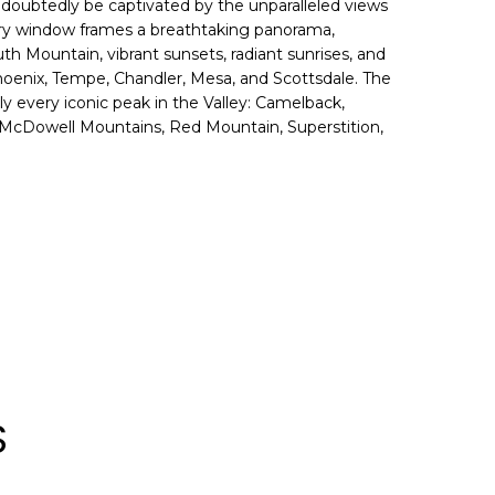
undoubtedly be captivated by the unparalleled views
ery window frames a breathtaking panorama,
h Mountain, vibrant sunsets, radiant sunrises, and
 Phoenix, Tempe, Chandler, Mesa, and Scottsdale. The
ly every iconic peak in the Valley: Camelback,
McDowell Mountains, Red Mountain, Superstition,
S