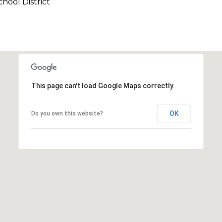
hool District
This page can't load Google Maps correctly.
OK
Do you own this website?