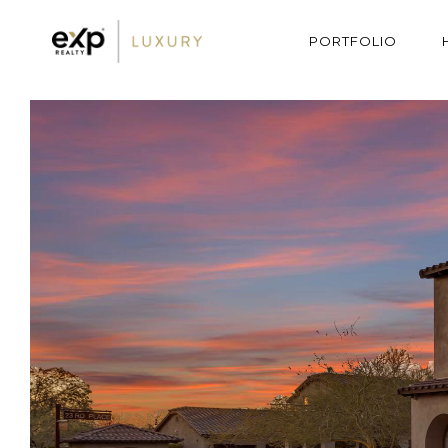
PORTFOLIO