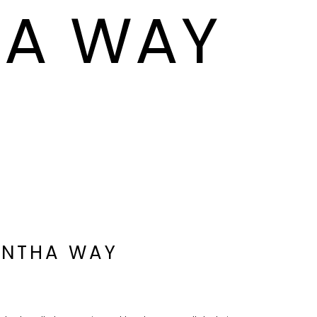
HA WAY
ANTHA WAY