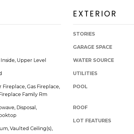
a
a
c
EXTERIOR
c
k
k
t
R
o
STORIES
d
y
S
o
GARAGE SPACE
c
u
o
a
 Inside, Upper Level
WATER SOURCE
t
s
t
s
d
UTILITIES
s
o
d
r Fireplace, Gas Fireplace,
POOL
o
a
 Fireplace Family Rm
n
l
a
e
owave, Disposal,
ROOF
s
Cooktop
I
LOT FEATURES
A
c
Z
m, Vaulted Ceiling(s),
a