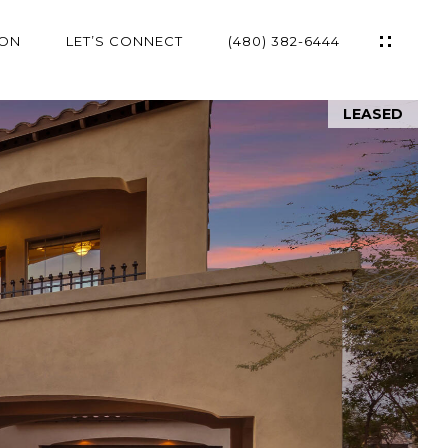
ION
LET’S CONNECT
(480) 382-6444
LEASED
ES