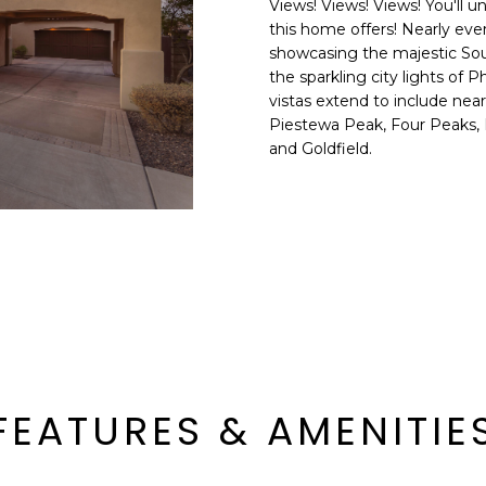
Views! Views! Views! You'll 
E
n
this home offers! Nearly ev
d
showcasing the majestic Sout
S
I
the sparkling city lights of
S
'
vistas extend to include near
Piestewa Peak, Four Peaks, 
l
6
and Goldfield.
l
9
b
9
e
1
s
E
u
a
r
s
e
t
t
C
o
a
g
m
e
FEATURES & AMENITIE
e
t
l
b
b