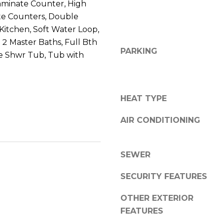
8
aminate Counter, High
n
5
te Counters, Double
!
2
n Kitchen, Soft Water Loop,
5
, 2 Master Baths, Full Bth
1
PARKING
e Shwr Tub, Tub with
HEAT TYPE
AIR CONDITIONING
SEWER
SECURITY FEATURES
I agree to be
OTHER EXTERIOR
contacted
FEATURES
by Erik
Kelly via