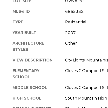
LOT SIZE
0.26 Acres
MLS® ID
6865332
TYPE
Residential
YEAR BUILT
2007
ARCHITECTURE
Other
STYLES
VIEW DESCRIPTION
City Lights, Mountain(s
ELEMENTARY
Cloves C Campbell Sr
SCHOOL
MIDDLE SCHOOL
Cloves C Campbell Sr
HIGH SCHOOL
South Mountain High