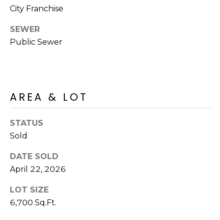
o
T
City Franchise
y
I
o
SEWER
u
Public Sewer
O
a
N
s
s
o
N
AREA & LOT
o
n
E
a
STATUS
I
s
Sold
I
G
DATE SOLD
c
H
April 22, 2026
a
n
B
LOT SIZE
!
6,700 Sq.Ft.
O