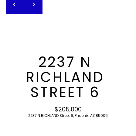
T
E
n
F
t
O
e
r
L
y
I
o
2237 N
u
O
r
RICHLAND
c
o
H
STREET 6
n
O
t
a
M
$205,000
c
2237 N RICHLAND Street 6, Phoenix, AZ 85006
E
t
i
S
n