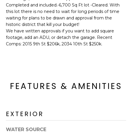
'
I
Completed and included.-6,700 Sq Ft lot -Cleared. With
l
this lot there is no need to wait for long periods of time
l
K
waiting for plans to be drawn and approval from the
b
historic district that kill your budget!
e
We have written approvals if you want to add square
H
s
footage, add an ADU, or detach the garage. Recent
u
Comps: 2015 9th St $206k, 2034 10th St $250k.
O
r
M
e
t
E
o
g
V
FEATURES & AMENITIES
e
A
t
b
L
a
EXTERIOR
U
c
k
A
t
WATER SOURCE