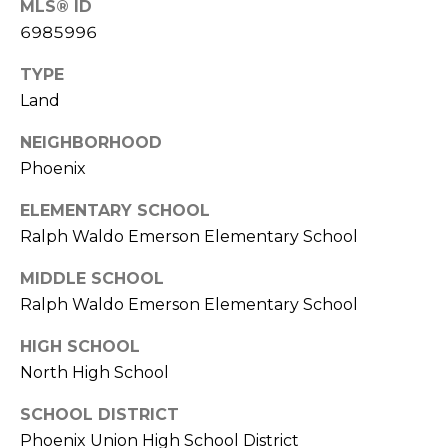
MLS® ID
R
6985996
H
TYPE
O
Land
O
NEIGHBORHOOD
D
Phoenix
S
ELEMENTARY SCHOOL
Ralph Waldo Emerson Elementary School
T
MIDDLE SCHOOL
E
Ralph Waldo Emerson Elementary School
I agree to be
contacted
S
by Erik
HIGH SCHOOL
Kelly via
call, email,
North High School
T
and text for
real estate
I
SCHOOL DISTRICT
services. To
opt out,
Phoenix Union High School District
you can