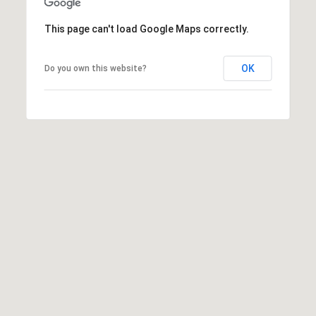
R
PODCAST
O
I
This page can't load Google Maps correctly.
K
G
K
OK
Do you own this website?
E
V
L
L
L
Y
O
(
G
4
8
0
L
)
3
E
8
T
2
-
'
6