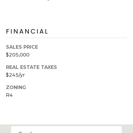
M
reply 'stop'
at any time
O
or reply
'help' for
assistance.
N
You can also
FINANCIAL
click the
unsubscribe
I
link in the
emails.
A
SALES PRICE
Message
and data
$205,000
rates may
L
apply.
Message
REAL ESTATE TAXES
S
frequency
may vary.
$245/yr
Privacy
Policy
.
ZONING
RESOURCES
R4
SUBMIT
BUYERS
B
SELLERS
E
L