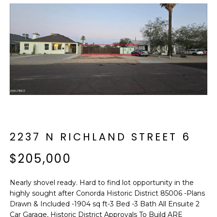
f
E
o
A
r
m
R
a
C
t
i
H
o
n
b
M
e
E
2237 N RICHLAND STREET 6
l
o
E
$205,000
w
T
a
Nearly shovel ready. Hard to find lot opportunity in the
n
E
highly sought after Conorda Historic District 85006 -Plans
d
Drawn & Included -1904 sq ft-3 Bed -3 Bath All Ensuite 2
R
I
Car Garage, Historic District Approvals To Build ARE