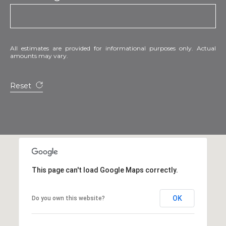
All estimates are provided for informational purposes only. Actual
amounts may vary.
Reset
This page can't load Google Maps correctly.
OK
Do you own this website?