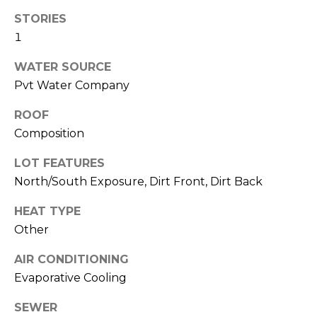
R
STORIES
H
1
O
WATER SOURCE
Pvt Water Company
O
D
ROOF
Composition
S
LOT FEATURES
North/South Exposure, Dirt Front, Dirt Back
T
HEAT TYPE
E
I agree to be
Other
contacted
S
by Erik
Kelly via
AIR CONDITIONING
call, email,
T
and text for
Evaporative Cooling
real estate
I
services. To
opt out,
SEWER
you can