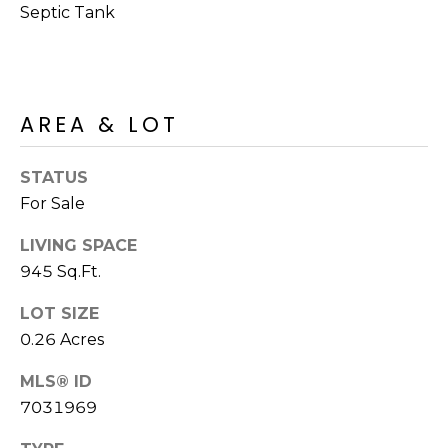
M
Septic Tank
reply 'stop'
at any time
O
or reply
'help' for
assistance.
N
You can also
click the
unsubscribe
I
AREA & LOT
link in the
emails.
A
Message
and data
STATUS
rates may
L
For Sale
apply.
Message
S
frequency
LIVING SPACE
may vary.
Privacy
945 Sq.Ft.
Policy
.
RESOURCES
LOT SIZE
SUBMIT
0.26 Acres
BUYERS
MLS® ID
B
7031969
SELLERS
E
L