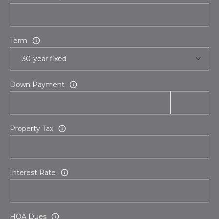
s
d
a
l
Term
e
A
Z
Down Payment
8
5
2
Property Tax
5
1
Interest Rate
HOA Dues