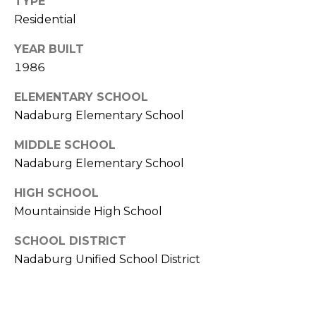
TYPE
R
PODCAST
O
Residential
I
K
G
YEAR BUILT
K
1986
E
V
L
ELEMENTARY SCHOOL
L
Nadaburg Elementary School
L
Y
O
MIDDLE SCHOOL
(
Nadaburg Elementary School
G
4
8
HIGH SCHOOL
0
Mountainside High School
L
)
3
SCHOOL DISTRICT
E
8
Nadaburg Unified School District
T
2
-
'
6