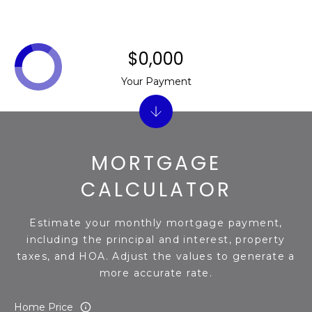
s
t
C
$0,000
a
m
Your Payment
e
l
b
a
MORTGAGE
c
k
CALCULATOR
R
d
Estimate your monthly mortgage payment,
S
including the principal and interest, property
c
taxes, and HOA. Adjust the values to generate a
o
more accurate rate.
t
t
Home Price