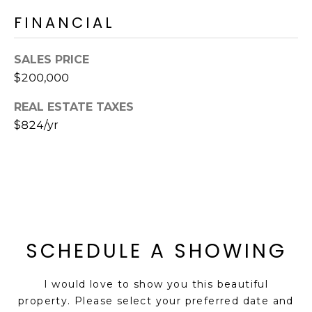
S
4
FINANCIAL
4
C
4
SALES PRICE
O
[
$200,000
N
e
REAL ESTATE TAXES
m
N
$824/yr
a
E
i
l
C
T
p
r
o
M
t
SCHEDULE A SHOWING
e
Y
c
I would love to show you this beautiful
S
t
property. Please select your preferred date and
e