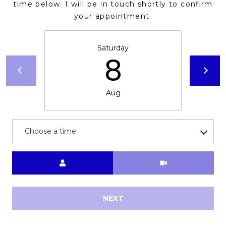
E
time below. I will be in touch shortly to confirm
d
your appointment.
A
]
R
Saturday
8
C
A
D
H
D
Aug
P
R
E
O
S
Choose a time
R
S
T
Meeting Type
6
A
9
9
L
NEXT
1
E
a