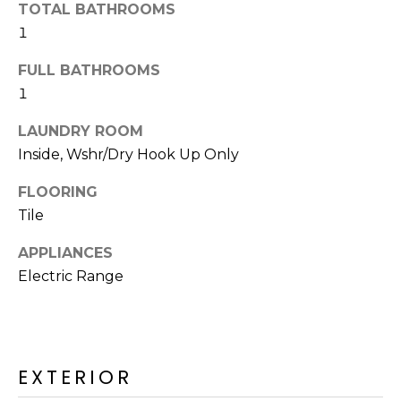
o
TOTAL BATHROOMS
T
y
1
I
o
FULL BATHROOMS
u
O
1
a
N
s
LAUNDRY ROOM
s
Inside, Wshr/Dry Hook Up Only
o
N
o
FLOORING
n
E
Tile
a
I
s
APPLIANCES
I
G
Electric Range
c
H
a
n
B
!
EXTERIOR
O