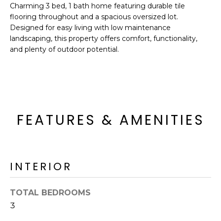
'
Charming 3 bed, 1 bath home featuring durable tile
I
l
flooring throughout and a spacious oversized lot.
l
K
Designed for easy living with low maintenance
b
landscaping, this property offers comfort, functionality,
e
and plenty of outdoor potential.
H
s
u
O
r
M
e
t
E
FEATURES & AMENITIES
o
g
V
e
A
t
INTERIOR
b
L
a
U
c
TOTAL BEDROOMS
k
3
A
t