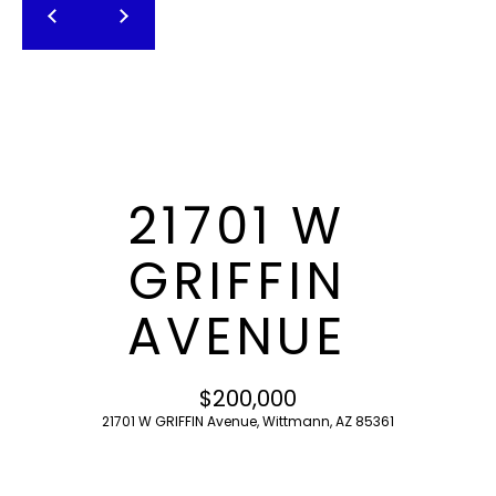
T
E
n
F
t
O
e
r
L
y
I
o
21701 W
u
O
r
GRIFFIN
c
o
H
AVENUE
n
O
t
a
M
$200,000
c
21701 W GRIFFIN Avenue, Wittmann, AZ 85361
E
t
i
S
n