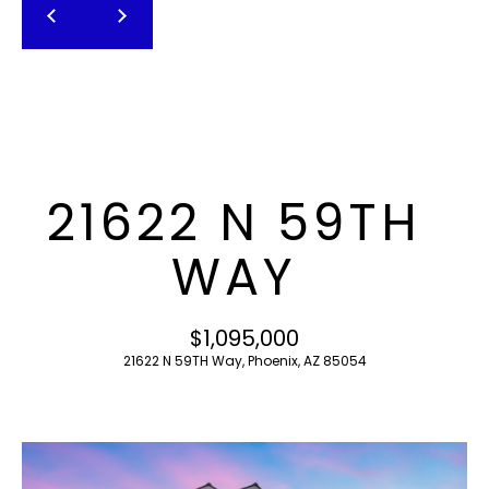
T
E
n
F
t
O
e
r
L
y
I
o
21622 N 59TH
u
O
r
WAY
c
o
H
n
$1,095,000
O
t
21622 N 59TH Way, Phoenix, AZ 85054
a
M
c
E
t
i
S
n