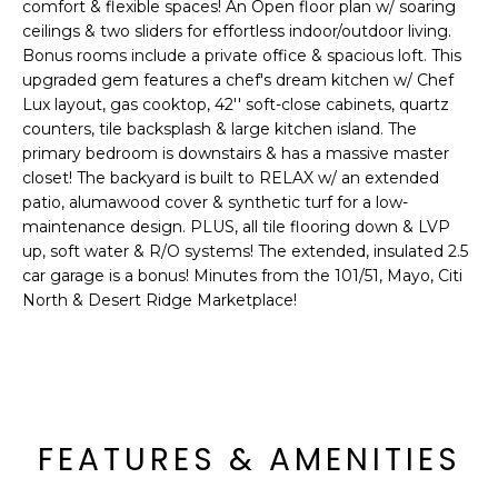
'
comfort & flexible spaces! An Open floor plan w/ soaring
I
l
ceilings & two sliders for effortless indoor/outdoor living.
l
Bonus rooms include a private office & spacious loft. This
K
upgraded gem features a chef's dream kitchen w/ Chef
b
Lux layout, gas cooktop, 42'' soft-close cabinets, quartz
e
counters, tile backsplash & large kitchen island. The
H
s
primary bedroom is downstairs & has a massive master
u
O
closet! The backyard is built to RELAX w/ an extended
r
patio, alumawood cover & synthetic turf for a low-
M
e
maintenance design. PLUS, all tile flooring down & LVP
t
up, soft water & R/O systems! The extended, insulated 2.5
E
o
car garage is a bonus! Minutes from the 101/51, Mayo, Citi
g
V
North & Desert Ridge Marketplace!
e
A
t
b
L
a
U
c
FEATURES & AMENITIES
k
A
t