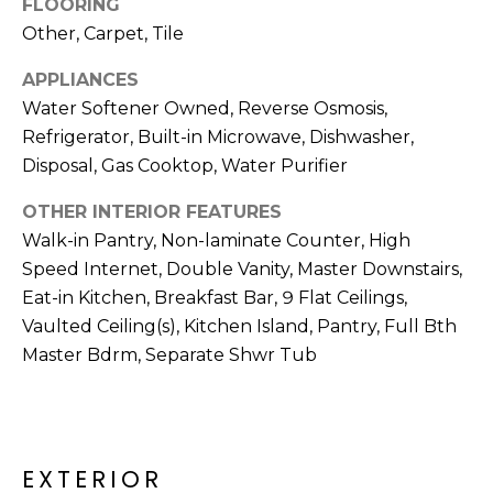
FLOORING
R
Other, Carpet, Tile
H
APPLIANCES
O
Water Softener Owned, Reverse Osmosis,
O
Refrigerator, Built-in Microwave, Dishwasher,
Disposal, Gas Cooktop, Water Purifier
D
OTHER INTERIOR FEATURES
S
Walk-in Pantry, Non-laminate Counter, High
Speed Internet, Double Vanity, Master Downstairs,
T
Eat-in Kitchen, Breakfast Bar, 9 Flat Ceilings,
Vaulted Ceiling(s), Kitchen Island, Pantry, Full Bth
E
I agree to be
Master Bdrm, Separate Shwr Tub
contacted
S
by Erik
Kelly via
call, email,
T
and text for
real estate
I
services. To
EXTERIOR
opt out,
you can