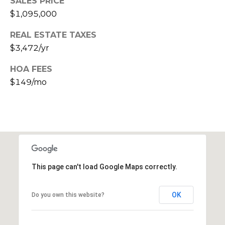
SALES PRICE
s
$1,095,000
t
C
REAL ESTATE TAXES
a
$3,472/yr
m
HOA FEES
e
$149/mo
l
b
a
c
k
R
d
S
This page can't load Google Maps correctly.
c
o
OK
Do you own this website?
t
t