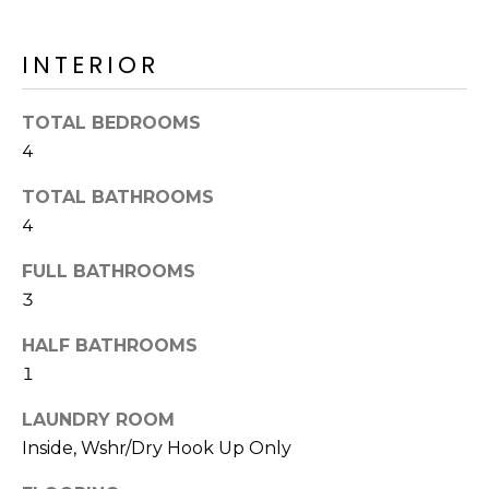
o
T
y
I
INTERIOR
o
u
O
a
TOTAL BEDROOMS
N
s
4
s
o
TOTAL BATHROOMS
N
o
4
n
E
FULL BATHROOMS
a
I
s
3
I
G
HALF BATHROOMS
c
H
1
a
n
B
LAUNDRY ROOM
!
Inside, Wshr/Dry Hook Up Only
O