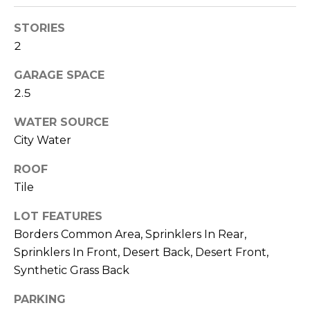
M
reply 'stop'
at any time
STORIES
O
or reply
'help' for
2
assistance.
N
You can also
click the
GARAGE SPACE
unsubscribe
I
link in the
2.5
emails.
A
Message
WATER SOURCE
and data
rates may
L
City Water
apply.
Message
S
frequency
ROOF
may vary.
Privacy
Tile
Policy
.
RESOURCES
LOT FEATURES
SUBMIT
Borders Common Area, Sprinklers In Rear,
Sprinklers In Front, Desert Back, Desert Front,
BUYERS
Synthetic Grass Back
B
SELLERS
E
PARKING
L