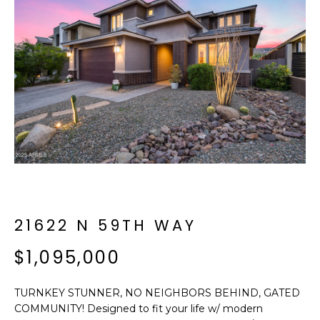
f
E
o
A
r
m
R
a
C
t
i
H
o
n
b
M
e
E
l
o
21622 N 59TH WAY
E
w
T
$1,095,000
a
n
E
d
TURNKEY STUNNER, NO NEIGHBORS BEHIND, GATED
R
I
COMMUNITY! Designed to fit your life w/ modern