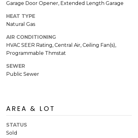
R
PODCAST
Garage Door Opener, Extended Length Garage
O
I
HEAT TYPE
K
G
K
Natural Gas
E
AIR CONDITIONING
V
L
HVAC SEER Rating, Central Air, Ceiling Fan(s),
L
L
Programmable Thmstat
Y
O
SEWER
(
Public Sewer
G
4
8
0
L
)
3
E
AREA & LOT
8
T
2
STATUS
-
'
Sold
6