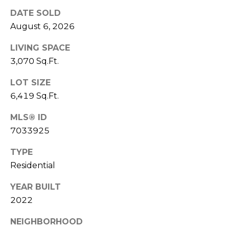
S
4
DATE SOLD
4
C
August 6, 2026
4
O
LIVING SPACE
[
3,070 Sq.Ft.
N
e
m
N
LOT SIZE
a
6,419 Sq.Ft.
E
i
l
MLS® ID
C
7033925
T
p
TYPE
r
Residential
o
M
t
YEAR BUILT
e
Y
2022
c
S
t
NEIGHBORHOOD
e