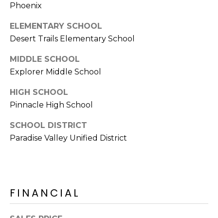
E
Phoenix
d
A
]
ELEMENTARY SCHOOL
Desert Trails Elementary School
R
C
MIDDLE SCHOOL
A
Explorer Middle School
D
H
D
HIGH SCHOOL
P
R
Pinnacle High School
E
O
S
SCHOOL DISTRICT
R
S
Paradise Valley Unified District
T
6
A
9
9
L
FINANCIAL
1
E
a