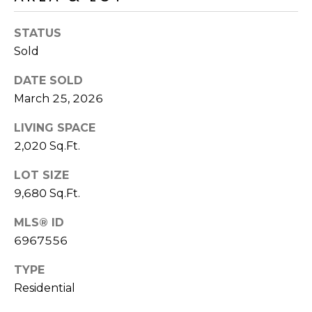
R
PODCAST
O
I
STATUS
K
G
Sold
K
E
DATE SOLD
V
L
March 25, 2026
L
L
Y
LIVING SPACE
O
2,020 Sq.Ft.
(
G
4
LOT SIZE
8
9,680 Sq.Ft.
0
L
)
MLS® ID
3
E
6967556
8
T
TYPE
2
-
Residential
'
6