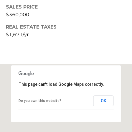
E
d
SALES PRICE
A
]
$360,000
R
REAL ESTATE TAXES
$1,671/yr
C
A
D
H
D
P
R
E
O
S
R
S
This page can't load Google Maps correctly.
T
6
OK
Do you own this website?
A
9
9
L
1
E
a