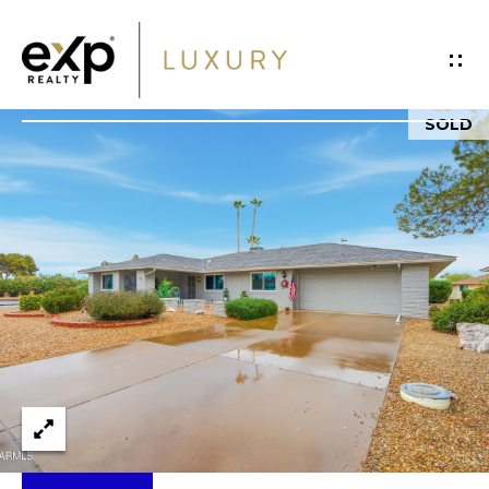
G
E
T
SOLD
I
H
N
O
T
M
O
E
U
P
C
O
H
R