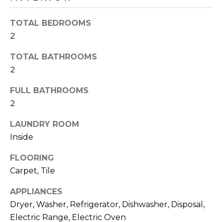
o
T
y
TOTAL BEDROOMS
I
o
2
u
O
a
TOTAL BATHROOMS
N
s
2
s
o
FULL BATHROOMS
N
o
2
n
E
a
LAUNDRY ROOM
I
s
Inside
I
G
FLOORING
c
H
Carpet, Tile
a
n
B
APPLIANCES
!
Dryer, Washer, Refrigerator, Dishwasher, Disposal,
O
Electric Range, Electric Oven