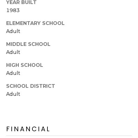
YEAR BUILT
S
4
1983
4
C
4
ELEMENTARY SCHOOL
O
Adult
[
N
e
MIDDLE SCHOOL
m
N
Adult
a
E
i
HIGH SCHOOL
l
C
Adult
T
p
SCHOOL DISTRICT
r
Adult
o
M
t
e
Y
c
FINANCIAL
S
t
e