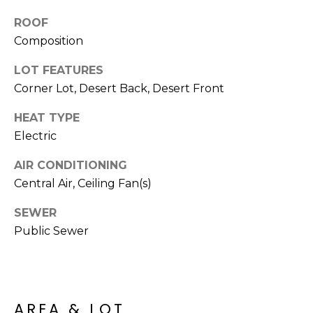
M
reply 'stop'
at any time
ROOF
O
or reply
'help' for
Composition
assistance.
N
You can also
LOT FEATURES
click the
unsubscribe
I
Corner Lot, Desert Back, Desert Front
link in the
emails.
A
Message
HEAT TYPE
and data
rates may
L
Electric
apply.
Message
S
AIR CONDITIONING
frequency
may vary.
Central Air, Ceiling Fan(s)
Privacy
Policy
.
RESOURCES
SEWER
SUBMIT
Public Sewer
BUYERS
B
SELLERS
E
L
AREA & LOT