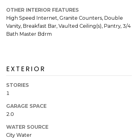
R
OTHER INTERIOR FEATURES
H
High Speed Internet, Granite Counters, Double
O
Vanity, Breakfast Bar, Vaulted Ceiling(s), Pantry, 3/4
Bath Master Bdrm
O
D
S
EXTERIOR
T
STORIES
E
1
I agree to be
contacted
S
by Erik
GARAGE SPACE
Kelly via
2.0
call, email,
T
and text for
real estate
WATER SOURCE
I
services. To
opt out,
City Water
you can