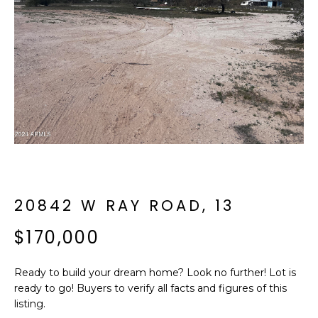
f
E
o
A
r
m
R
a
C
t
i
H
o
n
b
M
e
E
l
20842 W RAY ROAD, 13
o
E
$170,000
w
T
a
n
Ready to build your dream home? Look no further! Lot is
E
d
ready to go! Buyers to verify all facts and figures of this
R
I
listing.