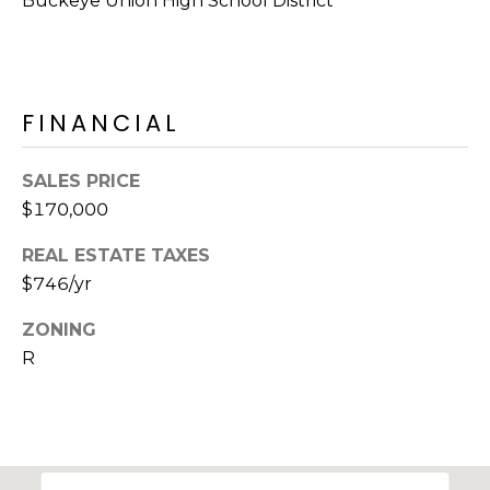
Buckeye Union High School District
R
H
O
FINANCIAL
O
D
SALES PRICE
$170,000
S
REAL ESTATE TAXES
$746/yr
T
E
ZONING
I agree to be
contacted
R
S
by Erik
Kelly via
call, email,
T
and text for
real estate
I
services. To
opt out,
you can