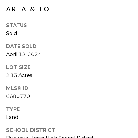
o
T
AREA & LOT
y
I
o
STATUS
u
O
a
Sold
N
s
DATE SOLD
s
April 12, 2024
o
N
o
LOT SIZE
n
E
2.13 Acres
a
I
s
MLS® ID
I
G
6680770
c
H
a
TYPE
n
B
Land
!
O
SCHOOL DISTRICT