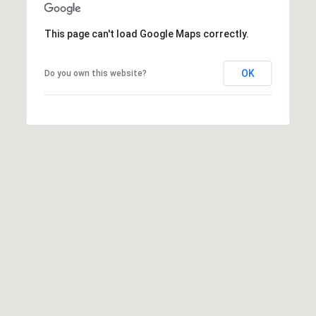
M
reply 'stop'
at any time
O
or reply
This page can't load Google Maps correctly.
'help' for
assistance.
N
You can also
click the
OK
Do you own this website?
unsubscribe
I
link in the
emails.
A
Message
and data
rates may
L
apply.
Message
S
frequency
may vary.
Privacy
Policy
.
RESOURCES
SUBMIT
BUYERS
B
SELLERS
E
L