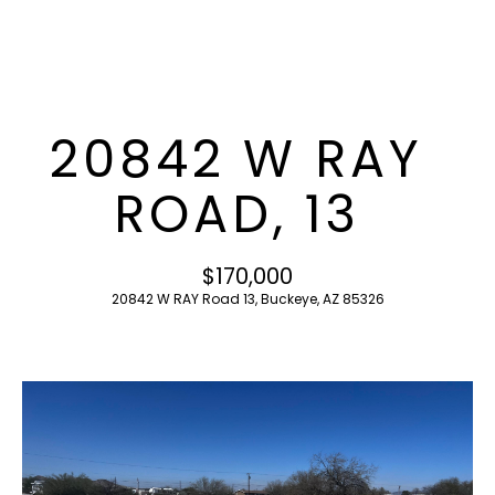
T
E
n
F
t
O
e
20842 W RAY
r
L
y
ROAD, 13
I
o
u
O
r
$170,000
c
20842 W RAY Road 13, Buckeye, AZ 85326
o
H
n
O
t
a
M
c
E
t
i
S
n