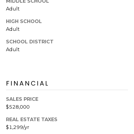
MIDDLE SCHOOL
Adult
HIGH SCHOOL
Adult
SCHOOL DISTRICT
Adult
FINANCIAL
SALES PRICE
$528,000
REAL ESTATE TAXES
$1,299/yr