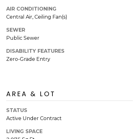
s
AIR CONDITIONING
t
Central Air, Ceiling Fan(s)
C
a
SEWER
m
Public Sewer
e
l
DISABILITY FEATURES
b
Zero-Grade Entry
a
c
k
R
AREA & LOT
d
S
STATUS
c
o
Active Under Contract
t
LIVING SPACE
t