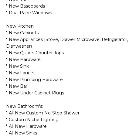
o
T
" New Baseboards
y
" Dual Pane Windows
I
o
u
New Kitchen:
O
a
" New Cabinets
N
s
" New Appliances (Stove, Drawer Microwave, Refrigerator,
Dishwasher)
s
" New Quarts Counter Tops
o
N
" New Hardware
o
" New Sink
n
E
" New Faucet
a
" New Plumbing Hardware
I
s
" New Bar
I
G
" New Under Cabinet Plugs
c
H
a
New Bathroom's:
n
" All New Custom No-Step Shower
B
!
" Custom Niche Lighting
" All New Hardware
O
" All New Sinks