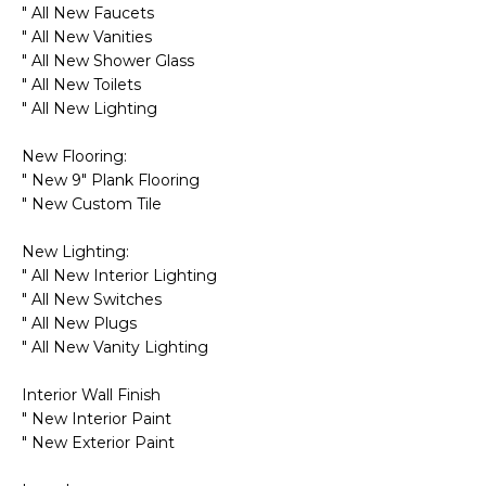
R
" All New Faucets
" All New Vanities
H
" All New Shower Glass
" All New Toilets
O
" All New Lighting
O
New Flooring:
D
" New 9" Plank Flooring
" New Custom Tile
S
New Lighting:
" All New Interior Lighting
T
" All New Switches
" All New Plugs
E
I agree to be
" All New Vanity Lighting
contacted
S
by Erik
Kelly via
Interior Wall Finish
call, email,
T
and text for
" New Interior Paint
real estate
" New Exterior Paint
I
services. To
opt out,
you can