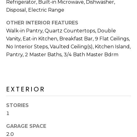
Refrigerator, Built-in Microwave, Dishwasher,
S
4
Disposal, Electric Range
4
C
4
OTHER INTERIOR FEATURES
O
Walk-in Pantry, Quartz Countertops, Double
[
N
Vanity, Eat-in Kitchen, Breakfast Bar, 9 Flat Ceilings,
e
No Interior Steps, Vaulted Ceiling(s), Kitchen Island,
m
N
Pantry, 2 Master Baths, 3/4 Bath Master Bdrm
a
E
i
l
C
T
p
EXTERIOR
r
o
M
STORIES
t
1
e
Y
c
GARAGE SPACE
S
t
2.0
e