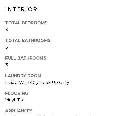
R
PODCAST
O
I
INTERIOR
K
G
K
TOTAL BEDROOMS
E
3
V
L
L
TOTAL BATHROOMS
L
Y
3
O
(
FULL BATHROOMS
G
4
3
8
LAUNDRY ROOM
0
L
)
Inside, Wshr/Dry Hook Up Only
3
E
FLOORING
8
T
Vinyl, Tile
2
-
'
APPLIANCES
6