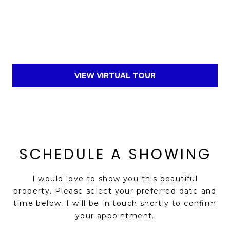
VIEW VIRTUAL TOUR
SCHEDULE A SHOWING
I would love to show you this beautiful
property. Please select your preferred date and
time below. I will be in touch shortly to confirm
your appointment.