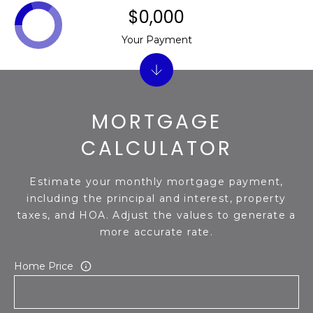
$0,000
Your Payment
MORTGAGE
CALCULATOR
Estimate your monthly mortgage payment,
including the principal and interest, property
taxes, and HOA. Adjust the values to generate a
more accurate rate.
Home Price