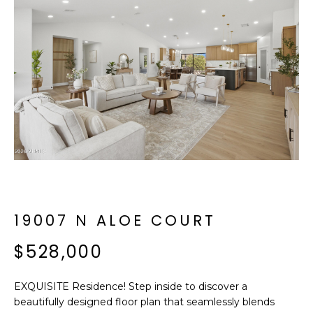
f
E
o
A
r
m
R
a
C
t
i
H
o
n
b
M
e
E
l
o
19007 N ALOE COURT
E
w
T
$528,000
a
n
E
d
EXQUISITE Residence! Step inside to discover a
R
I
beautifully designed floor plan that seamlessly blends