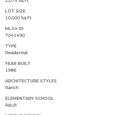
2,075 Sq.Ft.
s
d
LOT SIZE
a
10,000 Sq.Ft.
l
e
MLS® ID
7041490
A
Z
TYPE
8
Residential
5
2
YEAR BUILT
5
1986
1
ARCHITECTURE STYLES
Ranch
ELEMENTARY SCHOOL
Adult