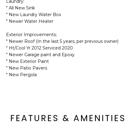
M
Laundry:
reply 'stop'
" All New Sink
at any time
O
or reply
" New Laundry Water Box
'help' for
" Newer Water Heater
assistance.
N
You can also
click the
Exterior Improvements;
unsubscribe
I
link in the
" Newer Roof (In the last 5 years, per previous owner)
emails.
A
" Ht/Cool Yr 2012 Serviced 2020
Message
and data
" Newer Garage paint and Epoxy
rates may
L
" New Exterior Paint
apply.
Message
" New Patio Pavers
S
frequency
" New Pergola
may vary.
Privacy
Policy
.
RESOURCES
SUBMIT
BUYERS
FEATURES & AMENITIES
B
SELLERS
E
L