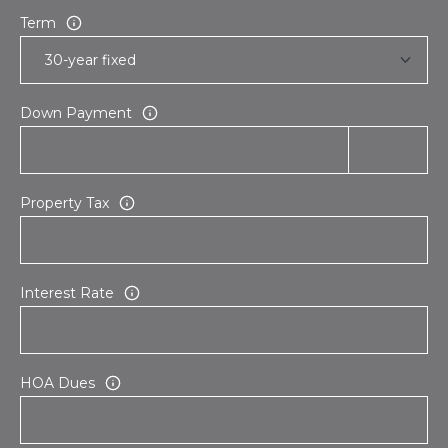
Term
Down Payment
Property Tax
Interest Rate
HOA Dues