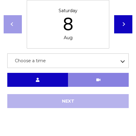
Saturday
8
Aug
Choose a time
Meeting Type
NEXT