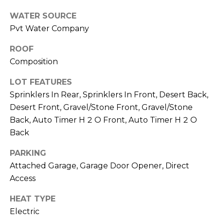
E
d
WATER SOURCE
A
]
Pvt Water Company
R
ROOF
C
Composition
A
D
H
LOT FEATURES
D
Sprinklers In Rear, Sprinklers In Front, Desert Back,
P
R
Desert Front, Gravel/Stone Front, Gravel/Stone
E
O
Back, Auto Timer H 2 O Front, Auto Timer H 2 O
S
R
Back
S
T
PARKING
6
Attached Garage, Garage Door Opener, Direct
A
9
Access
9
L
1
HEAT TYPE
E
Electric
a