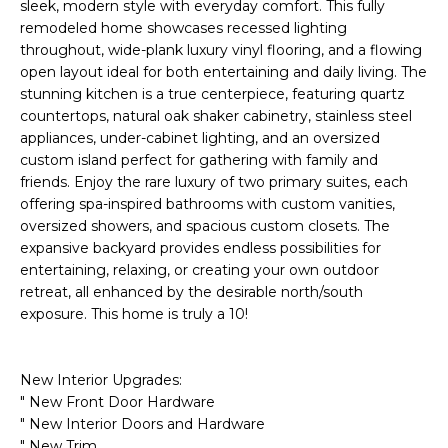
'
sleek, modern style with everyday comfort. This fully
I
l
remodeled home showcases recessed lighting
l
throughout, wide-plank luxury vinyl flooring, and a flowing
K
open layout ideal for both entertaining and daily living. The
b
stunning kitchen is a true centerpiece, featuring quartz
e
countertops, natural oak shaker cabinetry, stainless steel
H
s
appliances, under-cabinet lighting, and an oversized
u
O
custom island perfect for gathering with family and
r
friends. Enjoy the rare luxury of two primary suites, each
M
e
offering spa-inspired bathrooms with custom vanities,
t
oversized showers, and spacious custom closets. The
E
o
expansive backyard provides endless possibilities for
g
V
entertaining, relaxing, or creating your own outdoor
e
retreat, all enhanced by the desirable north/south
A
t
exposure. This home is truly a 10!
b
L
a
New Interior Upgrades:
U
c
" New Front Door Hardware
k
A
" New Interior Doors and Hardware
t
" New Trim