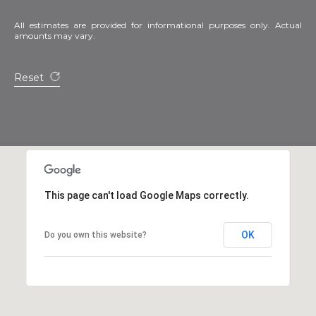
All estimates are provided for informational purposes only. Actual
amounts may vary.
Reset
This page can't load Google Maps correctly.
OK
Do you own this website?