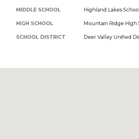
MIDDLE SCHOOL
Highland Lakes Schoo
HIGH SCHOOL
Mountain Ridge High 
SCHOOL DISTRICT
Deer Valley Unified Dis