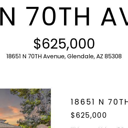
 N 70TH 
c
N
S
A
r
t
o
i
t
L
n
e
f
c
$625,000
o
t
r
e
m
d
18651 N 70TH Avenue, Glendale, AZ 85308
a
]
t
i
o
n
b
A
18651 N 70T
e
l
D
$625,000
o
D
w
R
a