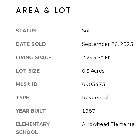
AREA & LOT
STATUS
Sold
DATE SOLD
September 26, 2025
LIVING SPACE
2,245 Sq.Ft.
LOT SIZE
0.3 Acres
MLS® ID
6903473
TYPE
Residential
YEAR BUILT
1987
ELEMENTARY
Arrowhead Elementar
SCHOOL