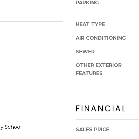
8
PARKING
n
5
!
2
5
HEAT TYPE
1
AIR CONDITIONING
SEWER
OTHER EXTERIOR
FEATURES
FINANCIAL
I agree to be
y School
contacted
SALES PRICE
by Erik
Kelly via