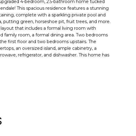
y upgraded 4-bedroom, 2.5-bathroom home tucked
lendale! This spacious residence features a stunning
aining, complete with a sparkling private pool and
la, putting green, horseshoe pit, fruit trees, and more.
s layout that includes a formal living room with
zed family room, a formal dining area. Two bedrooms
the first floor and two bedrooms upstairs. The
ertops, an oversized island, ample cabinetry, a
crowave, refrigerator, and dishwasher. This home has
S