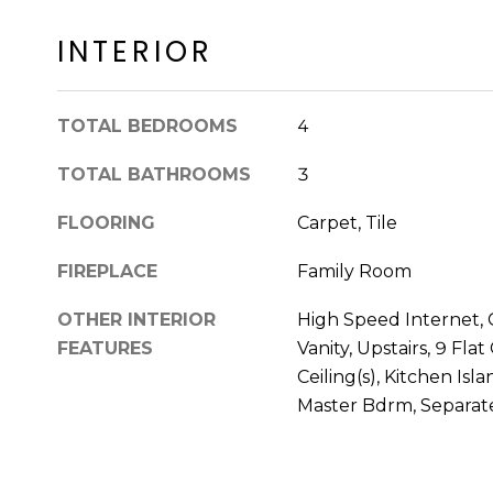
INTERIOR
TOTAL BEDROOMS
4
TOTAL BATHROOMS
3
FLOORING
Carpet, Tile
FIREPLACE
Family Room
OTHER INTERIOR
High Speed Internet, 
FEATURES
Vanity, Upstairs, 9 Flat
Ceiling(s), Kitchen Isl
Master Bdrm, Separa