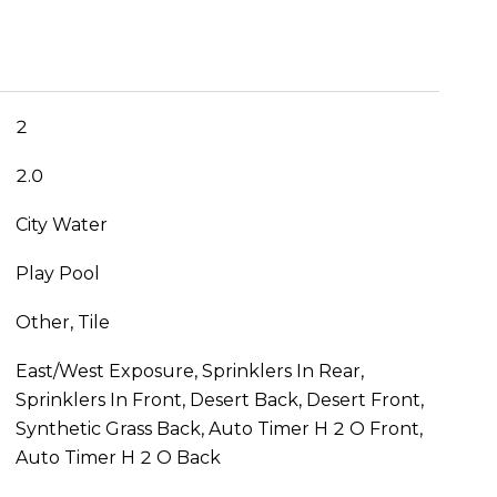
2
2.0
City Water
Play Pool
Other, Tile
East/West Exposure, Sprinklers In Rear,
Sprinklers In Front, Desert Back, Desert Front,
Synthetic Grass Back, Auto Timer H 2 O Front,
Auto Timer H 2 O Back