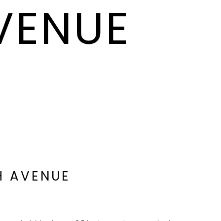
AVENUE
H AVENUE