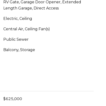
RV Gate, Garage Door Opener, Extended
Length Garage, Direct Access
Electric, Ceiling
Central Air, Ceiling Fan(s)
Public Sewer
Balcony, Storage
$625,000