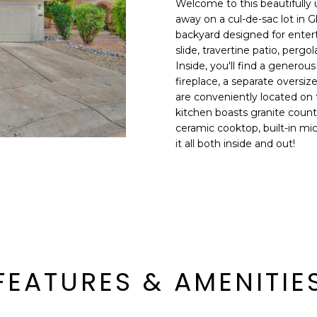
Welcome to this beautifull
E
n
away on a cul-de-sac lot in G
d
backyard designed for entert
S
I
slide, travertine patio, pergo
S
'
Inside, you'll find a generou
fireplace, a separate oversi
l
6
are conveniently located on 
l
9
kitchen boasts granite count
b
ceramic cooktop, built-in mi
9
e
it all both inside and out!
1
s
E
u
a
r
s
e
t
t
C
o
a
g
m
e
FEATURES & AMENITIE
e
t
l
b
b