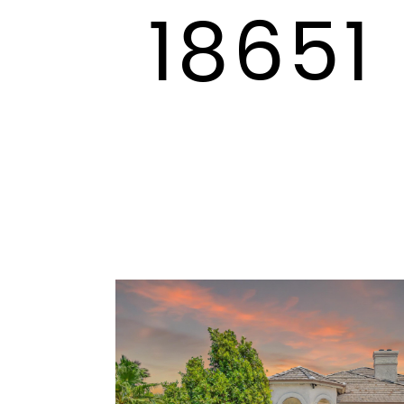
18651