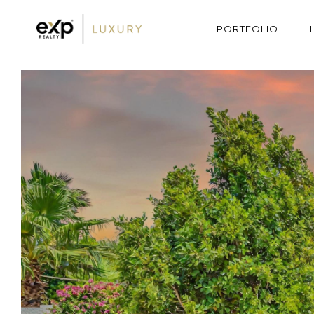
PORTFOLIO