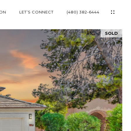
ION
LET’S CONNECT
(480) 382-6444
SOLD
ES