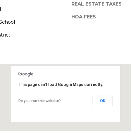
call, email,
REAL ESTATE TAXES
and text for
l
real estate
services. To
HOA FEES
opt out,
School
you can
reply 'stop'
at any time
trict
or reply
'help' for
assistance.
You can also
click the
unsubscribe
link in the
emails.
Message
and data
rates may
This page can't load Google Maps correctly.
apply.
Message
frequency
may vary.
OK
Do you own this website?
Privacy
Policy
.
SUBMIT