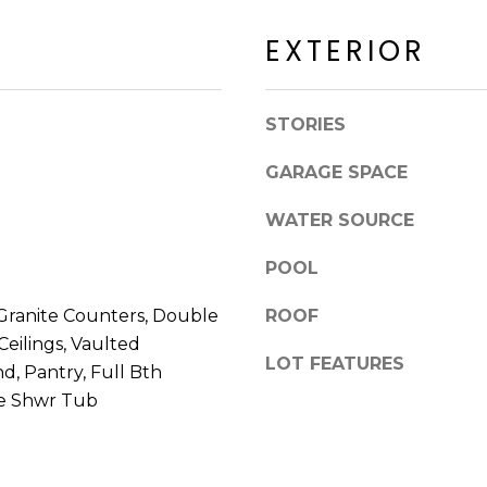
a
a
c
EXTERIOR
c
k
k
t
R
o
STORIES
d
y
S
o
GARAGE SPACE
c
u
o
a
WATER SOURCE
t
s
t
s
POOL
s
o
d
Granite Counters, Double
ROOF
o
a
 Ceilings, Vaulted
n
l
LOT FEATURES
a
and, Pantry, Full Bth
e
s
te Shwr Tub
I
A
c
Z
a