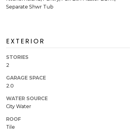
M
reply 'stop'
Separate Shwr Tub
at any time
O
or reply
'help' for
assistance.
N
You can also
click the
unsubscribe
I
EXTERIOR
link in the
emails.
A
Message
and data
STORIES
rates may
L
apply.
2
Message
S
frequency
may vary.
GARAGE SPACE
Privacy
2.0
Policy
.
RESOURCES
WATER SOURCE
SUBMIT
City Water
BUYERS
ROOF
B
SELLERS
Tile
E
L