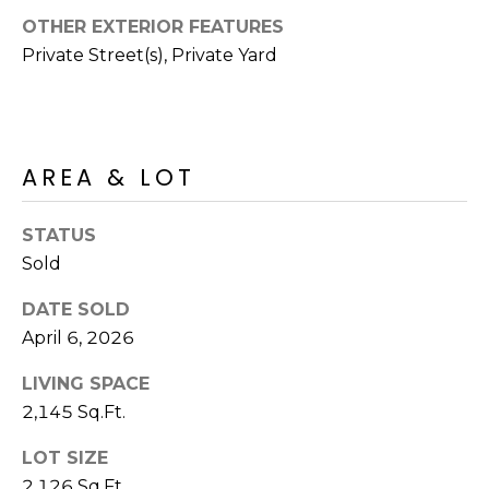
S
4
OTHER EXTERIOR FEATURES
4
C
Private Street(s), Private Yard
4
O
[
N
e
m
AREA & LOT
N
a
E
i
STATUS
l
C
Sold
T
p
DATE SOLD
r
April 6, 2026
o
M
t
LIVING SPACE
e
Y
2,145 Sq.Ft.
c
S
LOT SIZE
t
e
2,126 Sq.Ft.