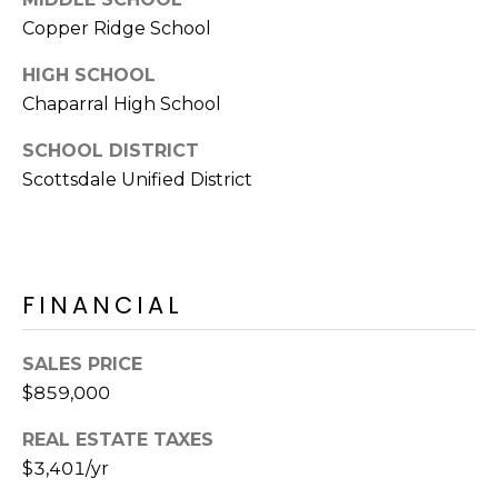
s
Copper Ridge School
t
HIGH SCHOOL
C
a
Chaparral High School
m
SCHOOL DISTRICT
e
Scottsdale Unified District
l
b
a
c
k
FINANCIAL
R
d
SALES PRICE
S
$859,000
c
o
REAL ESTATE TAXES
t
$3,401/yr
t