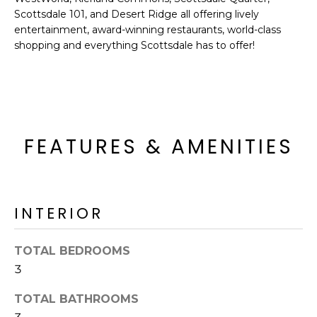
o
T
Scottsdale 101, and Desert Ridge all offering lively
y
entertainment, award-winning restaurants, world-class
I
o
shopping and everything Scottsdale has to offer!
u
O
a
N
s
s
o
N
FEATURES & AMENITIES
o
n
E
a
I
s
INTERIOR
I
G
c
H
a
TOTAL BEDROOMS
n
B
3
!
O
TOTAL BATHROOMS