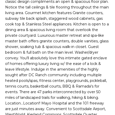
'
classic design compliments an open & spacious floor plan.
I
l
Notice the tall ceilings & tile flooring throughout the main
l
living area. Gourmet kitchen features Granite counters,
K
subway tile back splash, staggered wood cabinets, gas
b
cook top & Stainless Steel appliances. Kitchen is open to a
e
dining area & spacious living room that overlook the
H
s
private courtyard. Luxurious master retreat and spa-like
u
O
master bath offers granite counters, double vanities, glass
r
shower, soaking tub & spacious walk-in closet. Guest
M
e
bedroom & full bath on the main level. Washer/dryer
t
convey. You'll absolutely love this intimate gated enclave
E
o
of homes offering luxury living w/ the ease of a lock &
g
V
leave lifestyle. Indulge in the amenities of the highly
e
sought after DC Ranch community including multiple
A
t
heated pools/spas, fitness center, playgrounds, pickleball,
tennis courts, basketball courts, BBQ & Ramada's for
b
L
events. There are 47 parks interconnected by over 50
a
miles of landscaped trails for walking, hiking & biking.
U
c
Location...Location!! Mayo Hospital and the 101 freeway
k
A
are just minutes away. Convenient to Scottsdale Airport,
t
WestWorld, Kierland Commons, Scottsdale Quarter,