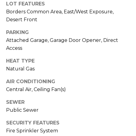
R
PODCAST
LOT FEATURES
O
I
Borders Common Area, East/West Exposure,
K
G
Desert Front
K
E
PARKING
V
L
Attached Garage, Garage Door Opener, Direct
L
Access
L
Y
HEAT TYPE
O
(
Natural Gas
G
4
AIR CONDITIONING
8
0
Central Air, Ceiling Fan(s)
L
)
SEWER
3
E
Public Sewer
8
T
2
SECURITY FEATURES
-
'
Fire Sprinkler System
6