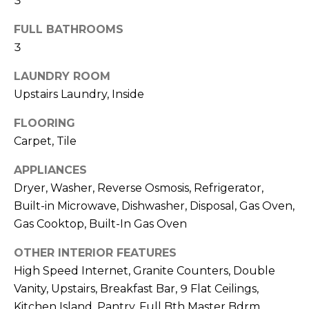
3
R
FULL BATHROOMS
H
3
O
LAUNDRY ROOM
O
Upstairs Laundry, Inside
D
FLOORING
S
Carpet, Tile
APPLIANCES
T
Dryer, Washer, Reverse Osmosis, Refrigerator,
Built-in Microwave, Dishwasher, Disposal, Gas Oven,
E
I agree to be
Gas Cooktop, Built-In Gas Oven
contacted
S
by Erik
Kelly via
OTHER INTERIOR FEATURES
call, email,
T
and text for
High Speed Internet, Granite Counters, Double
real estate
I
services. To
Vanity, Upstairs, Breakfast Bar, 9 Flat Ceilings,
opt out,
Kitchen Island, Pantry, Full Bth Master Bdrm,
you can