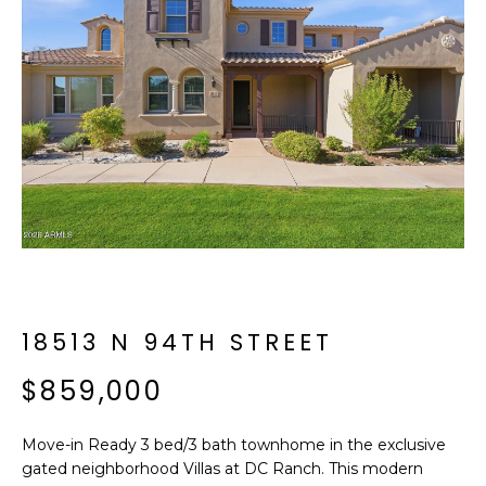
f
E
o
A
r
m
R
a
C
t
i
H
o
n
b
M
e
E
l
o
18513 N 94TH STREET
E
w
T
$859,000
a
n
E
d
Move-in Ready 3 bed/3 bath townhome in the exclusive
R
I
gated neighborhood Villas at DC Ranch. This modern