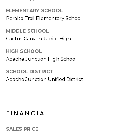
E
d
ELEMENTARY SCHOOL
A
]
Peralta Trail Elementary School
R
MIDDLE SCHOOL
C
Cactus Canyon Junior High
A
D
H
HIGH SCHOOL
D
P
Apache Junction High School
R
E
O
SCHOOL DISTRICT
S
Apache Junction Unified District
R
S
T
6
A
9
9
FINANCIAL
L
1
E
SALES PRICE
a