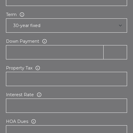
Term
Down Payment
Property Tax
Interest Rate
HOA Dues