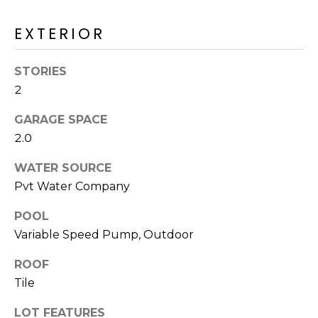
M
reply 'stop'
at any time
O
EXTERIOR
or reply
'help' for
assistance.
N
You can also
STORIES
click the
unsubscribe
I
2
link in the
emails.
A
Message
GARAGE SPACE
and data
rates may
L
2.0
apply.
Message
S
WATER SOURCE
frequency
may vary.
Pvt Water Company
Privacy
Policy
.
RESOURCES
POOL
SUBMIT
Variable Speed Pump, Outdoor
ROOF
BUYERS
B
Tile
SELLERS
E
L
LOT FEATURES