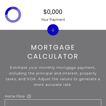
$0,000
Your Payment
MORTGAGE
CALCULATOR
Estimate your monthly mortgage payment,
including the principal and interest, property
taxes, and HOA. Adjust the values to generate a
more accurate rate.
Home Price