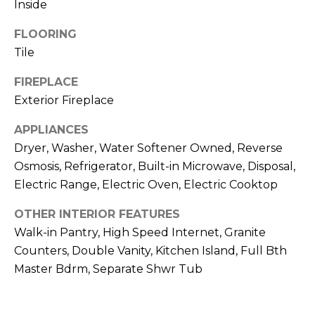
Inside
R
H
FLOORING
Tile
O
FIREPLACE
O
Exterior Fireplace
D
APPLIANCES
S
Dryer, Washer, Water Softener Owned, Reverse
Osmosis, Refrigerator, Built-in Microwave, Disposal,
T
Electric Range, Electric Oven, Electric Cooktop
E
OTHER INTERIOR FEATURES
I agree to be
contacted
Walk-in Pantry, High Speed Internet, Granite
S
by Erik
Kelly via
Counters, Double Vanity, Kitchen Island, Full Bth
call, email,
T
Master Bdrm, Separate Shwr Tub
and text for
real estate
I
services. To
opt out,
you can