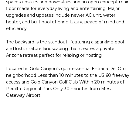
'
spaces upstairs and downstairs and an open concept main
I
l
floor made for everyday living and entertaining. Major
l
upgrades and updates include newer AC unit, water
K
heater, and built pool offering luxury, peace of mind and
b
efficiency.
e
H
s
The backyard is the standout--featuring a sparkling pool
u
O
and lush, mature landscaping that creates a private
r
Arizona retreat perfect for relaxing or hosting.
M
e
t
Located in Gold Canyon's quintessential Entrada Del Oro
E
o
neighborhood Less than 10 minutes to the US 60 freeway
g
V
access and Gold Canyon Golf Club Within 20 minutes of
e
Peralta Regional Park Only 30 minutes from Mesa
A
t
Gateway Airport.
b
L
a
U
c
k
A
t