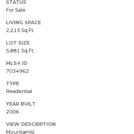
STATUS
S
4
For Sale
4
C
4
LIVING SPACE
O
2,213 Sq.Ft.
[
N
e
LOT SIZE
m
N
5,881 Sq.Ft.
a
E
i
MLS® ID
l
C
7034962
T
p
TYPE
r
Residential
o
M
YEAR BUILT
t
e
2006
Y
c
S
VIEW DESCRIPTION
t
Mountain(s)
e