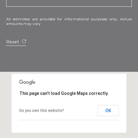
All estimates are provided for informational purposes only. Actual
amounts may vary.
Reset
This page can't load Google Maps correctly.
OK
Do you own this website?