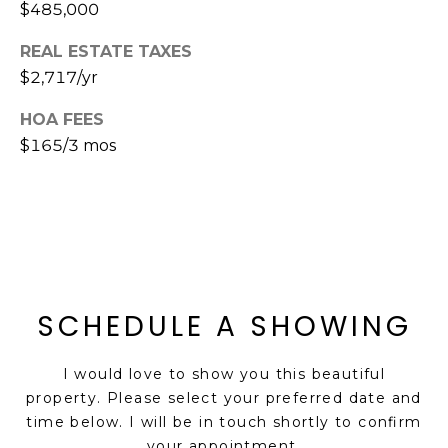
$485,000
s
t
REAL ESTATE TAXES
C
$2,717/yr
a
m
HOA FEES
e
$165/3 mos
l
b
a
c
k
R
d
SCHEDULE A SHOWING
S
c
I would love to show you this beautiful
o
property. Please select your preferred date and
t
time below. I will be in touch shortly to confirm
t
your appointment.