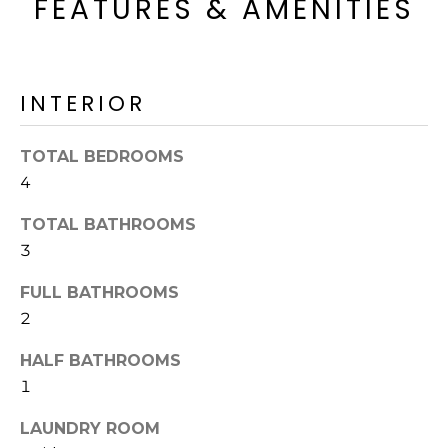
FEATURES & AMENITIES
o
T
y
I
o
u
O
INTERIOR
a
N
s
s
TOTAL BEDROOMS
o
4
N
o
TOTAL BATHROOMS
n
E
a
3
I
s
FULL BATHROOMS
I
G
2
c
H
a
HALF BATHROOMS
n
B
1
!
O
LAUNDRY ROOM