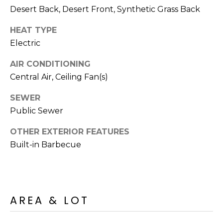
R
PODCAST
Desert Back, Desert Front, Synthetic Grass Back
O
I
K
HEAT TYPE
G
K
Electric
E
V
L
AIR CONDITIONING
L
Central Air, Ceiling Fan(s)
L
Y
SEWER
O
(
Public Sewer
G
4
OTHER EXTERIOR FEATURES
8
Built-in Barbecue
0
L
)
3
E
8
T
2
AREA & LOT
-
'
6