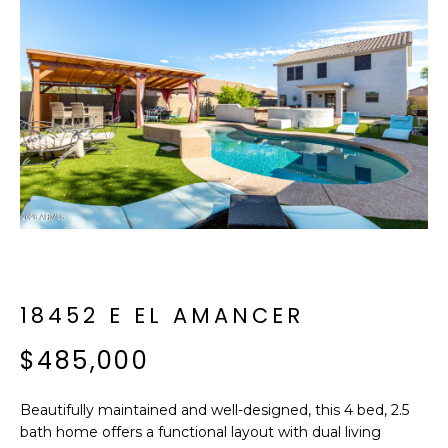
f
E
o
A
r
m
R
a
C
t
i
H
o
n
b
M
e
E
l
o
18452 E EL AMANCER
E
w
T
$485,000
a
n
E
d
Beautifully maintained and well-designed, this 4 bed, 2.5
R
I
bath home offers a functional layout with dual living