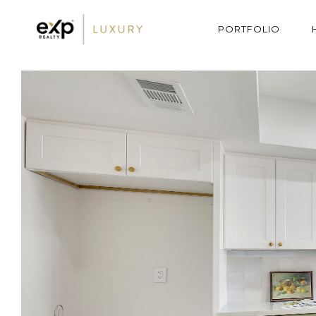
PORTFOLIO