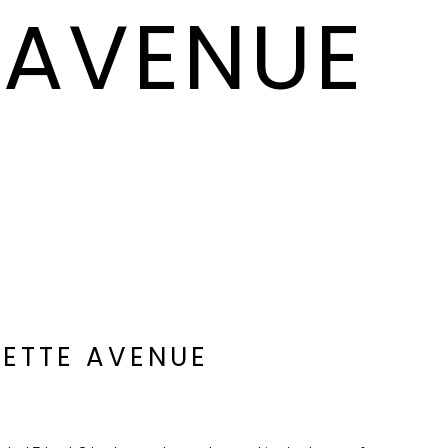
 AVENUE
LETTE AVENUE