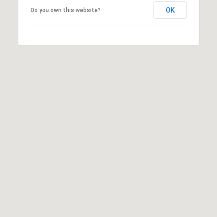
OK
Do you own this website?