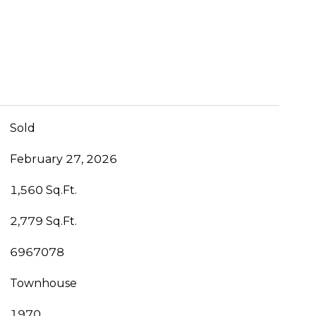
Sold
February 27, 2026
1,560 Sq.Ft.
2,779 Sq.Ft.
6967078
Townhouse
1970