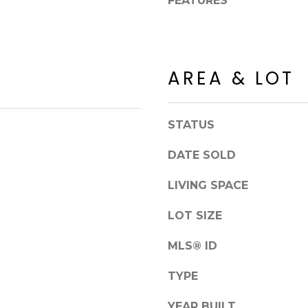
FEATURES
8
n
5
!
2
5
1
AREA & LOT
STATUS
DATE SOLD
LIVING SPACE
LOT SIZE
MLS® ID
I agree to be
TYPE
contacted
by Erik
Kelly via
YEAR BUILT