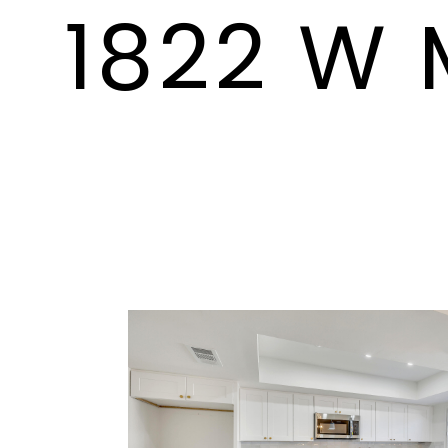
1822 W 