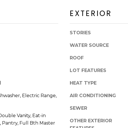
a
a
c
EXTERIOR
c
k
k
t
R
o
STORIES
d
y
S
o
WATER SOURCE
c
u
o
a
ROOF
t
s
t
s
LOT FEATURES
s
o
d
l
HEAT TYPE
o
a
n
l
shwasher, Electric Range,
AIR CONDITIONING
a
e
s
SEWER
I
ouble Vanity, Eat-in
A
c
OTHER EXTERIOR
Z
, Pantry, Full Bth Master
a