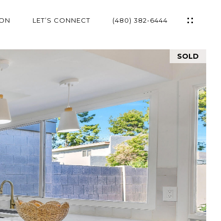
ION
LET’S CONNECT
(480) 382-6444
SOLD
ES