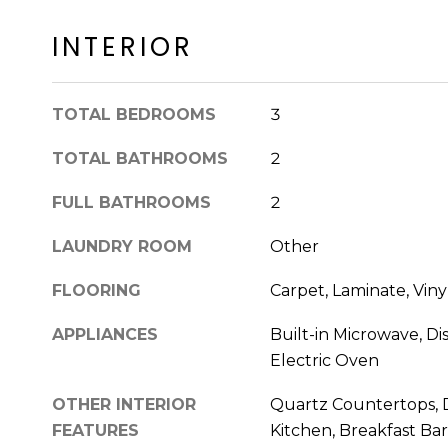
INTERIOR
TOTAL BEDROOMS
3
TOTAL BATHROOMS
2
FULL BATHROOMS
2
LAUNDRY ROOM
Other
FLOORING
Carpet, Laminate, Viny
APPLIANCES
Built-in Microwave, Di
Electric Oven
OTHER INTERIOR
Quartz Countertops, D
FEATURES
Kitchen, Breakfast Bar