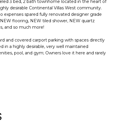
eled 3 bed, 2 bath townhome located in the heart of
ighly desirable Continental Villas West community.
e no expenses spared fully renovated designer grade
, NEW flooring, NEW tiled shower, NEW quartz
s, and so much more!
ard and covered carport parking with spaces directly
 in a highly desirable, very well maintained
ities, pool, and gym; Owners love it here and rarely
S