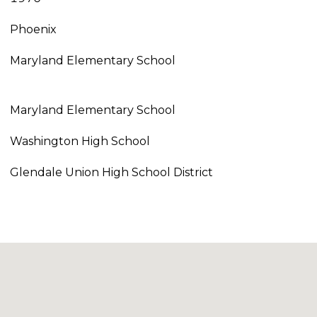
Phoenix
Maryland Elementary School
Maryland Elementary School
Washington High School
Glendale Union High School District