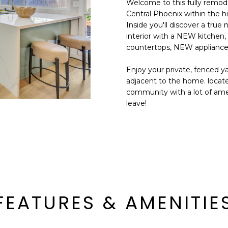
Welcome to this fully remod
E
n
Central Phoenix within the h
d
Inside you'll discover a tru
S
I
interior with a NEW kitchen
S
'
countertops, NEW appliance
l
6
Enjoy your private, fenced y
l
9
adjacent to the home. located
b
community with a lot of amen
9
e
leave!
1
s
E
u
a
r
s
e
t
t
C
o
a
g
m
e
FEATURES & AMENITIE
e
t
l
b
b