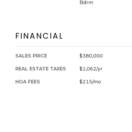
Bdrm
FINANCIAL
SALES PRICE
$380,000
REAL ESTATE TAXES
$1,062/yr
HOA FEES
$215/mo