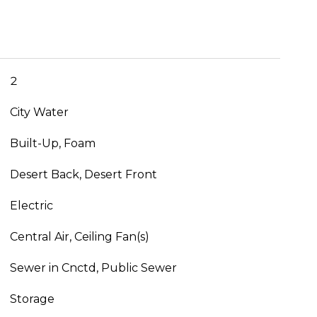
2
City Water
Built-Up, Foam
Desert Back, Desert Front
Electric
Central Air, Ceiling Fan(s)
Sewer in Cnctd, Public Sewer
Storage