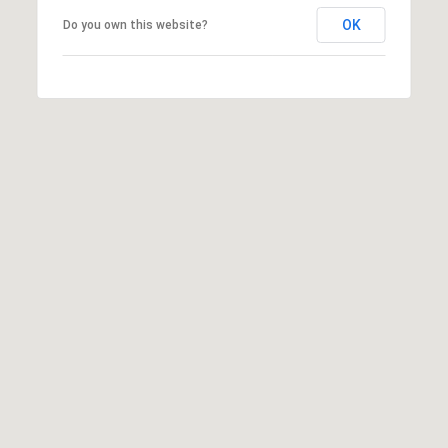
OK
Do you own this website?