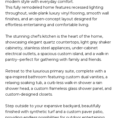
'
modern style with everyday comfort.
I
l
This fully remodeled home features recessed lighting
l
throughout, wide-plank luxury vinyl flooring, smooth wall
K
finishes, and an open-concept layout designed for
b
effortless entertaining and comfortable living.
e
H
s
The stunning chef's kitchen is the heart of the home,
u
O
showcasing elegant quartz countertops, light gray shaker
r
cabinetry, stainless steel appliances, under-cabinet
M
e
electrical outlets, a spacious custom island, and a walk-in
t
pantry--perfect for gathering with family and friends.
E
o
g
V
Retreat to the luxurious primary suite, complete with a
e
spa-inspired bathroom featuring custom dual vanities, a
A
t
relaxing soaking tub, a curb-less walk-in shower a rain
shower head, a custom frameless glass shower panel, and
b
L
custom-designed closets.
a
U
c
Step outside to your expansive backyard, beautifully
k
A
finished with synthetic turf and a custom paver patio,
t
providing endless possibilities for outdoor entertaining