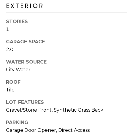
E
EXTERIOR
d
A
]
STORIES
R
1
C
A
GARAGE SPACE
D
H
2.0
D
P
R
WATER SOURCE
E
O
City Water
S
R
ROOF
S
Tile
T
6
LOT FEATURES
A
9
Gravel/Stone Front, Synthetic Grass Back
9
L
1
PARKING
E
Garage Door Opener, Direct Access
a