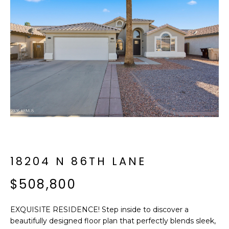
f
E
o
A
r
m
R
a
C
t
i
H
o
n
b
M
e
E
l
o
18204 N 86TH LANE
E
w
T
$508,800
a
n
E
d
EXQUISITE RESIDENCE! Step inside to discover a
R
I
beautifully designed floor plan that perfectly blends sleek,