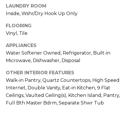
S
4
LAUNDRY ROOM
4
Inside, Wshr/Dry Hook Up Only
C
4
O
FLOORING
[
Vinyl, Tile
N
e
APPLIANCES
m
N
a
Water Softener Owned, Refrigerator, Built-in
E
i
Microwave, Dishwasher, Disposal
l
C
OTHER INTERIOR FEATURES
T
Walk-in Pantry, Quartz Countertops, High Speed
p
r
Internet, Double Vanity, Eat-in Kitchen, 9 Flat
o
Ceilings, Vaulted Ceiling(s), Kitchen Island, Pantry,
M
t
Full Bth Master Bdrm, Separate Shwr Tub
e
Y
c
S
t
e