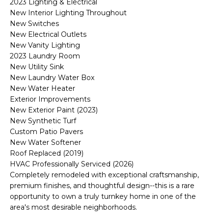
M
2023 Lighting & Electrical
reply 'stop'
New Interior Lighting Throughout
at any time
O
or reply
New Switches
'help' for
New Electrical Outlets
assistance.
N
You can also
New Vanity Lighting
click the
2023 Laundry Room
unsubscribe
I
link in the
New Utility Sink
emails.
A
New Laundry Water Box
Message
and data
New Water Heater
rates may
L
Exterior Improvements
apply.
Message
New Exterior Paint (2023)
S
frequency
New Synthetic Turf
may vary.
Privacy
Custom Patio Pavers
Policy
.
New Water Softener
RESOURCES
Roof Replaced (2019)
SUBMIT
HVAC Professionally Serviced (2026)
Completely remodeled with exceptional craftsmanship,
BUYERS
premium finishes, and thoughtful design--this is a rare
B
opportunity to own a truly turnkey home in one of the
SELLERS
area's most desirable neighborhoods.
E
L