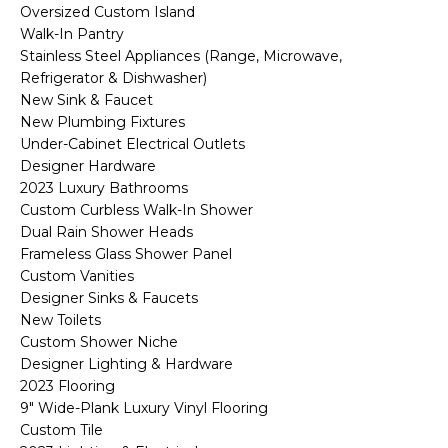
R
Oversized Custom Island
Walk-In Pantry
H
Stainless Steel Appliances (Range, Microwave,
Refrigerator & Dishwasher)
O
New Sink & Faucet
O
New Plumbing Fixtures
Under-Cabinet Electrical Outlets
D
Designer Hardware
2023 Luxury Bathrooms
S
Custom Curbless Walk-In Shower
Dual Rain Shower Heads
Frameless Glass Shower Panel
T
Custom Vanities
Designer Sinks & Faucets
E
I agree to be
New Toilets
contacted
S
by Erik
Custom Shower Niche
Kelly via
Designer Lighting & Hardware
call, email,
T
and text for
2023 Flooring
real estate
9" Wide-Plank Luxury Vinyl Flooring
I
services. To
opt out,
Custom Tile
you can