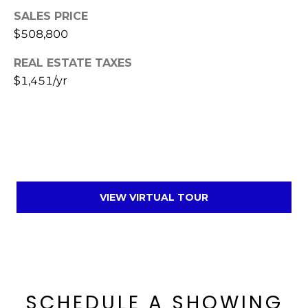
SALES PRICE
$508,800
REAL ESTATE TAXES
$1,451/yr
VIEW VIRTUAL TOUR
SCHEDULE A SHOWING