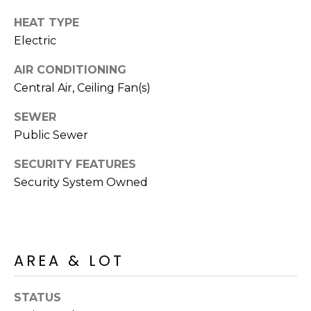
s
HEAT TYPE
t
Electric
C
a
AIR CONDITIONING
m
Central Air, Ceiling Fan(s)
e
l
SEWER
b
Public Sewer
a
c
SECURITY FEATURES
k
Security System Owned
R
d
S
c
AREA & LOT
o
t
STATUS
t