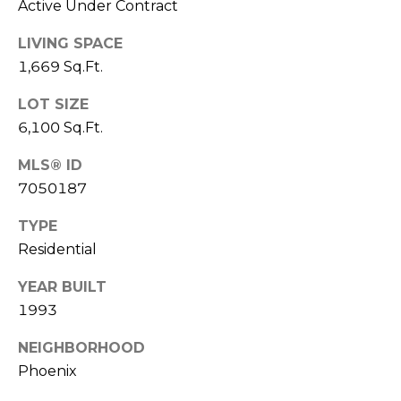
s
Active Under Contract
d
LIVING SPACE
a
1,669 Sq.Ft.
l
e
LOT SIZE
6,100 Sq.Ft.
A
Z
MLS® ID
8
7050187
5
2
TYPE
5
Residential
1
YEAR BUILT
1993
NEIGHBORHOOD
Phoenix