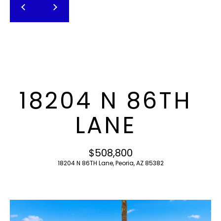
T
E
n
F
t
O
e
r
L
y
I
o
18204 N 86TH
u
O
r
LANE
c
o
H
n
$508,800
O
t
18204 N 86TH Lane, Peoria, AZ 85382
a
M
c
E
t
i
S
n