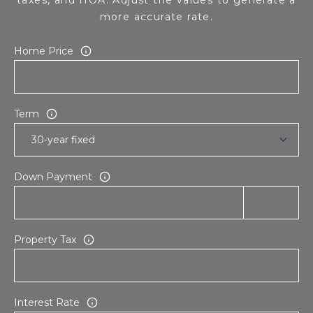
more accurate rate.
Home Price
Term
Down Payment
Property Tax
Interest Rate