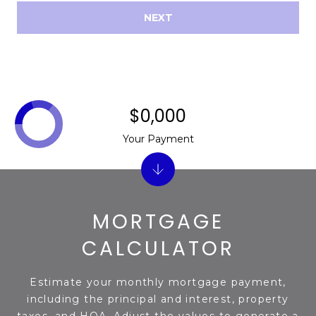
NEXT
$0,000
Your Payment
MORTGAGE
CALCULATOR
Estimate your monthly mortgage payment,
including the principal and interest, property
taxes, and HOA. Adjust the values to generate a