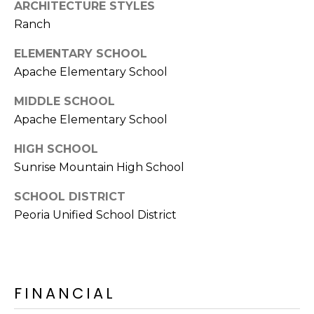
ARCHITECTURE STYLES
Ranch
ELEMENTARY SCHOOL
Apache Elementary School
MIDDLE SCHOOL
Apache Elementary School
HIGH SCHOOL
Sunrise Mountain High School
SCHOOL DISTRICT
Peoria Unified School District
FINANCIAL