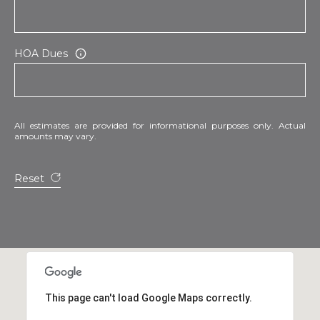
HOA Dues
All estimates are provided for informational purposes only. Actual
amounts may vary.
Reset
This page can't load Google Maps correctly.