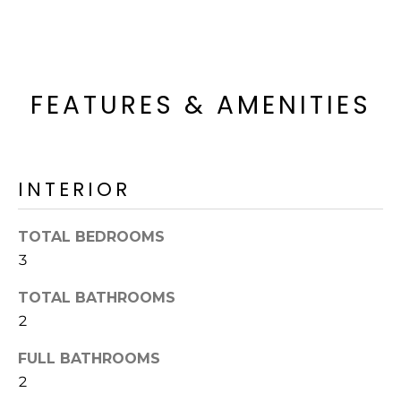
R
PODCAST
O
I
K
G
K
E
FEATURES & AMENITIES
V
L
L
L
Y
O
INTERIOR
(
G
4
TOTAL BEDROOMS
8
3
0
L
)
TOTAL BATHROOMS
3
E
2
8
T
2
FULL BATHROOMS
-
'
2
6