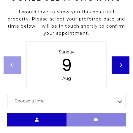
I would love to show you this beautiful
property. Please select your preferred date and
time below. I will be in touch shortly to confirm
your appointment.
Sunday
9
Aug
Choose a time
Meeting Type