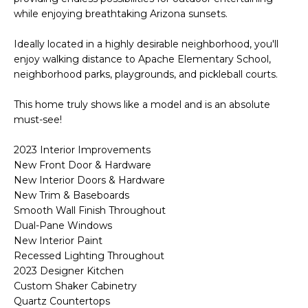
o
T
while enjoying breathtaking Arizona sunsets.
y
I
o
Ideally located in a highly desirable neighborhood, you'll
u
enjoy walking distance to Apache Elementary School,
O
a
neighborhood parks, playgrounds, and pickleball courts.
N
s
This home truly shows like a model and is an absolute
s
must-see!
o
N
o
2023 Interior Improvements
n
E
New Front Door & Hardware
a
New Interior Doors & Hardware
I
s
New Trim & Baseboards
I
G
Smooth Wall Finish Throughout
c
Dual-Pane Windows
H
a
New Interior Paint
n
Recessed Lighting Throughout
B
!
2023 Designer Kitchen
Custom Shaker Cabinetry
O
Quartz Countertops