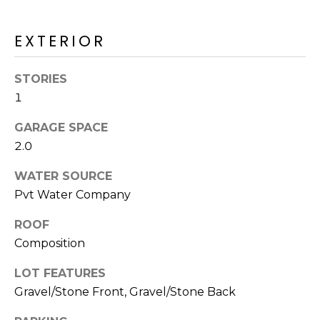
M
reply 'stop'
at any time
O
or reply
EXTERIOR
'help' for
assistance.
N
You can also
click the
STORIES
unsubscribe
I
link in the
1
emails.
A
Message
and data
GARAGE SPACE
rates may
L
2.0
apply.
Message
S
frequency
WATER SOURCE
may vary.
Privacy
Pvt Water Company
Policy
.
RESOURCES
ROOF
SUBMIT
Composition
BUYERS
LOT FEATURES
B
Gravel/Stone Front, Gravel/Stone Back
SELLERS
E
L