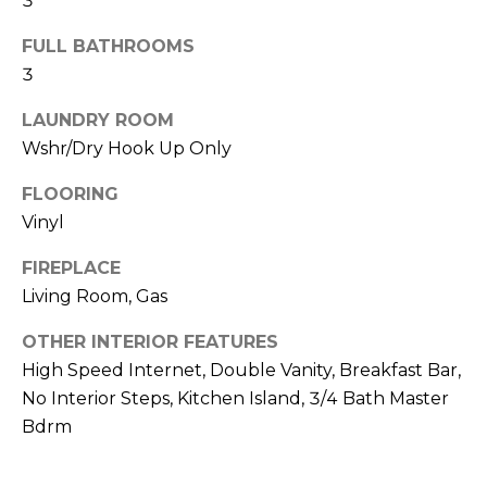
3
R
FULL BATHROOMS
H
3
O
LAUNDRY ROOM
O
Wshr/Dry Hook Up Only
D
FLOORING
S
Vinyl
FIREPLACE
T
Living Room, Gas
E
I agree to be
OTHER INTERIOR FEATURES
contacted
S
by Erik
High Speed Internet, Double Vanity, Breakfast Bar,
Kelly via
No Interior Steps, Kitchen Island, 3/4 Bath Master
call, email,
T
and text for
Bdrm
real estate
I
services. To
opt out,
you can