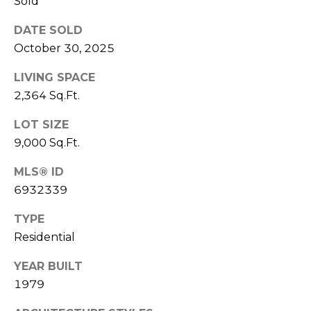
Sold
S
4
4
DATE SOLD
C
4
October 30, 2025
O
[
LIVING SPACE
N
e
2,364 Sq.Ft.
m
N
LOT SIZE
a
E
i
9,000 Sq.Ft.
l
C
MLS® ID
6932339
T
p
r
TYPE
o
M
Residential
t
e
Y
YEAR BUILT
c
1979
S
t
e