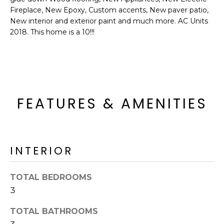
o
T
Fireplace, New Epoxy, Custom accents, New paver patio,
y
New interior and exterior paint and much more. AC Units
I
o
2018. This home is a 10!!!
u
O
a
N
s
s
o
N
FEATURES & AMENITIES
o
n
E
a
I
s
INTERIOR
I
G
c
H
a
TOTAL BEDROOMS
n
B
3
!
O
TOTAL BATHROOMS