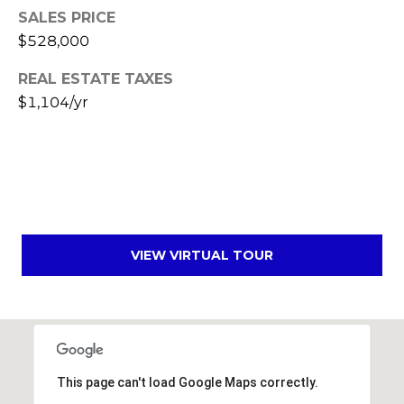
SALES PRICE
s
t
$528,000
C
REAL ESTATE TAXES
a
$1,104/yr
m
e
l
b
a
c
k
VIEW VIRTUAL TOUR
R
d
S
c
o
t
This page can't load Google Maps correctly.
t