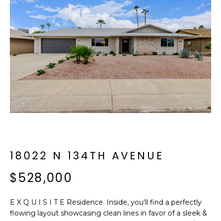
f
E
o
A
r
m
R
a
C
t
i
H
o
n
b
M
e
E
l
o
18022 N 134TH AVENUE
E
w
T
$528,000
a
n
E
d
E X Q U I S I T E Residence. Inside, you'll find a perfectly
R
I
flowing layout showcasing clean lines in favor of a sleek &