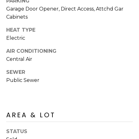
PARKING
R
PODCAST
O
I
Garage Door Opener, Direct Access, Attchd Gar
K
Cabinets
G
K
HEAT TYPE
E
Electric
V
L
L
AIR CONDITIONING
L
Y
Central Air
O
(
SEWER
G
4
Public Sewer
8
0
L
)
3
E
8
AREA & LOT
T
2
-
'
STATUS
6