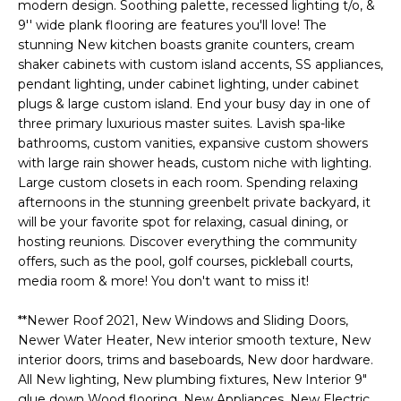
'
modern design. Soothing palette, recessed lighting t/o, &
I
l
9'' wide plank flooring are features you'll love! The
l
stunning New kitchen boasts granite counters, cream
K
shaker cabinets with custom island accents, SS appliances,
b
pendant lighting, under cabinet lighting, under cabinet
e
plugs & large custom island. End your busy day in one of
H
s
three primary luxurious master suites. Lavish spa-like
u
O
bathrooms, custom vanities, expansive custom showers
r
with large rain shower heads, custom niche with lighting.
M
e
Large custom closets in each room. Spending relaxing
t
afternoons in the stunning greenbelt private backyard, it
E
o
will be your favorite spot for relaxing, casual dining, or
g
V
hosting reunions. Discover everything the community
e
offers, such as the pool, golf courses, pickleball courts,
A
t
media room & more! You don't want to miss it!
b
L
**Newer Roof 2021, New Windows and Sliding Doors,
a
Newer Water Heater, New interior smooth texture, New
U
c
interior doors, trims and baseboards, New door hardware.
k
A
All New lighting, New plumbing fixtures, New Interior 9"
t
glue down Wood flooring, New Appliances, New Electric