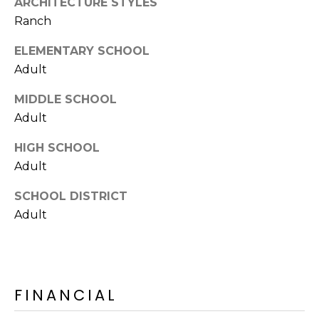
ARCHITECTURE STYLES
E
d
Ranch
A
]
ELEMENTARY SCHOOL
R
Adult
C
A
MIDDLE SCHOOL
D
H
Adult
D
P
R
HIGH SCHOOL
E
O
Adult
S
R
SCHOOL DISTRICT
S
Adult
T
6
A
9
9
L
1
FINANCIAL
E
a