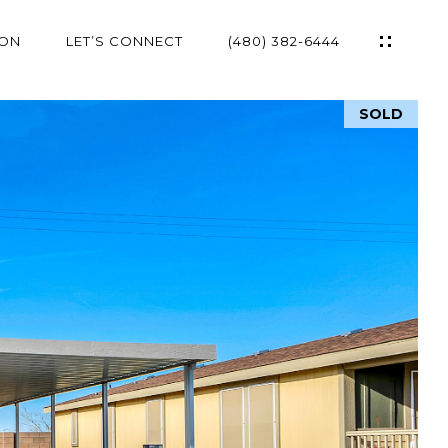
ION
LET’S CONNECT
(480) 382-6444
SOLD
ES