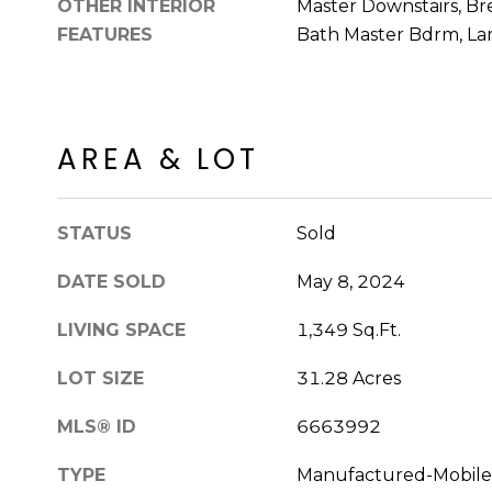
OTHER INTERIOR
Master Downstairs, Bre
FEATURES
Bath Master Bdrm, La
AREA & LOT
STATUS
Sold
DATE SOLD
May 8, 2024
LIVING SPACE
1,349 Sq.Ft.
LOT SIZE
31.28 Acres
MLS® ID
6663992
TYPE
Manufactured-Mobile