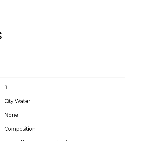
S
1
City Water
None
Composition