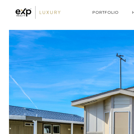
PORTFOLIO