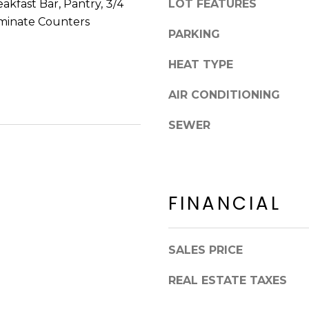
akfast Bar, Pantry, 3/4
LOT FEATURES
8
n
5
minate Counters
!
PARKING
2
5
HEAT TYPE
1
AIR CONDITIONING
SEWER
FINANCIAL
SALES PRICE
I agree to be
REAL ESTATE TAXES
contacted
by Erik
Kelly via