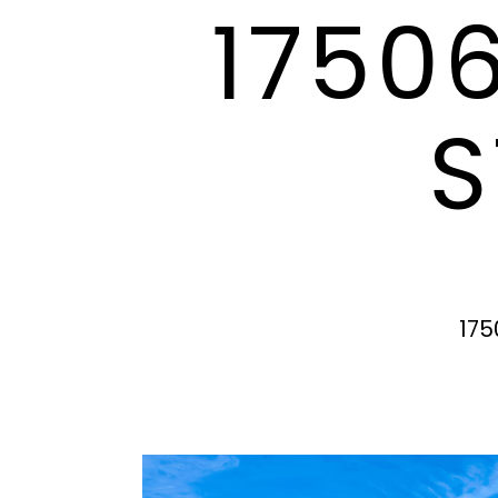
1750
S
175