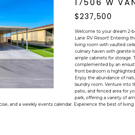
17506 W VAN
E
n
d
$237,500
S
I
S
'
Welcome to your dream 2-b
l
Lane RV Resort! Entering th
6
l
living room with vaulted ceili
9
b
culinary haven with granite-l
9
e
ample cabinets for storage. 
1
s
complemented by an ensuite 
E
front bedroom is highlighted
u
a
Enjoy the abundance of natur
r
s
laundry room. Venture into 
e
t
patio, and fenced area for you
t
park, offering a variety of am
C
o
ise, and a weekly events calendar. Experience the best of living
a
g
m
e
e
t
l
b
b