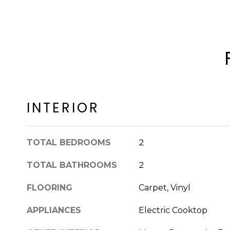
INTERIOR
TOTAL BEDROOMS
2
TOTAL BATHROOMS
2
FLOORING
Carpet, Vinyl
APPLIANCES
Electric Cooktop