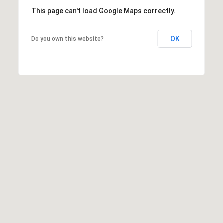
This page can't load Google Maps correctly.
OK
Do you own this website?