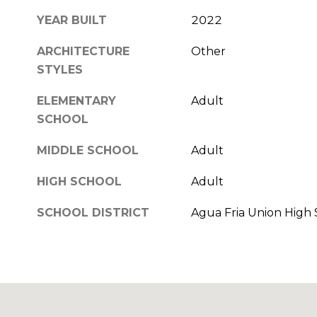
YEAR BUILT
2022
ARCHITECTURE
Other
STYLES
ELEMENTARY
Adult
SCHOOL
MIDDLE SCHOOL
Adult
HIGH SCHOOL
Adult
SCHOOL DISTRICT
Agua Fria Union High S