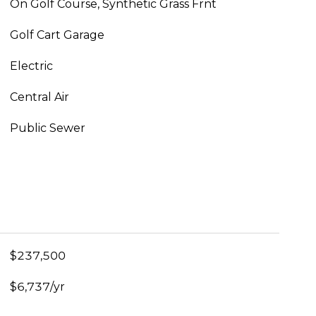
On Golf Course, Synthetic Grass Frnt
Golf Cart Garage
Electric
Central Air
Public Sewer
$237,500
$6,737/yr