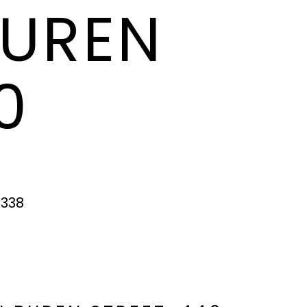
BUREN
0
5338