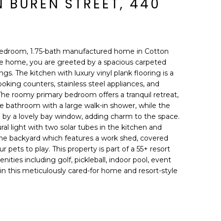
 BUREN STREET, 440
edroom, 1.75-bath manufactured home in Cotton
e home, you are greeted by a spacious carpeted
ngs. The kitchen with luxury vinyl plank flooring is a
ooking counters, stainless steel appliances, and
The roomy primary bedroom offers a tranquil retreat,
bathroom with a large walk-in shower, while the
 by a lovely bay window, adding charm to the space.
al light with two solar tubes in the kitchen and
the backyard which features a work shed, covered
r pets to play. This property is part of a 55+ resort
enities including golf, pickleball, indoor pool, event
 in this meticulously cared-for home and resort-style