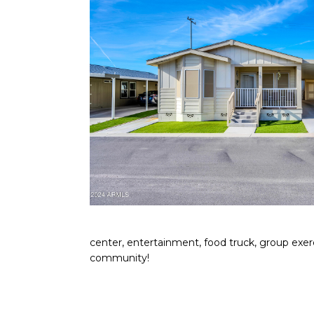
center, entertainment, food truck, group exerc
community!