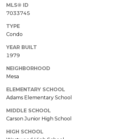
S
4
MLS® ID
4
7033745
C
4
TYPE
O
[
Condo
N
e
YEAR BUILT
m
N
1979
a
E
i
NEIGHBORHOOD
l
C
Mesa
T
p
ELEMENTARY SCHOOL
r
Adams Elementary School
o
M
t
MIDDLE SCHOOL
e
Y
Carson Junior High School
c
S
t
HIGH SCHOOL
e