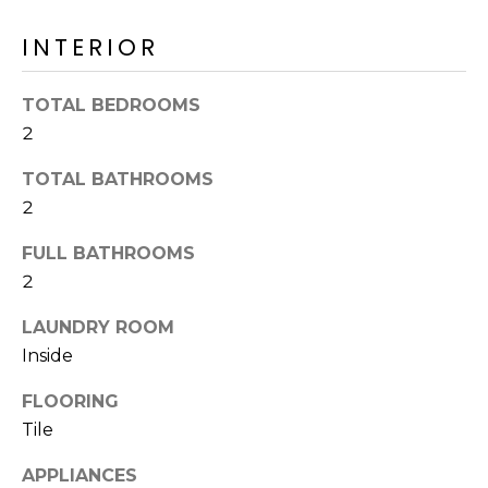
o
T
y
INTERIOR
I
o
u
O
TOTAL BEDROOMS
a
2
N
s
s
TOTAL BATHROOMS
o
N
2
o
n
E
FULL BATHROOMS
a
2
I
s
I
LAUNDRY ROOM
G
c
Inside
H
a
FLOORING
n
B
!
Tile
O
APPLIANCES