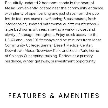
'
Beautifully updated 2-bedroom condo in the heart of
I
l
Mesa! Conveniently located near the community entrance
l
K
with plenty of open parking and just steps from the pool.
b
Inside features brand new flooring & baseboards, fresh
e
interior paint, updated bathrooms, quartz countertops, 2
H
s
large bedrooms with each having a walk-in closet and
plenty of storage throughout. Enjoy quick access to the
u
O
US-60 and Loop 101 freeways and be minutes from Mesa
r
Community College, Banner Desert Medical Center,
M
e
Downtown Mesa, Riverview Park, and Sloan Park, home
t
E
of Chicago Cubs spring training. Perfect as a primary
o
residence, winter getaway, or investment opportunity!
g
V
e
A
t
b
L
a
U
c
FEATURES & AMENITIES
k
A
t