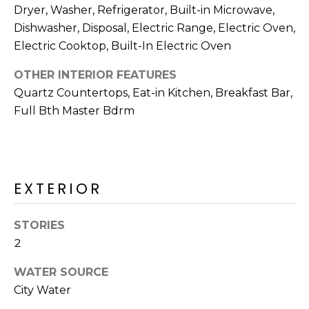
R
Dryer, Washer, Refrigerator, Built-in Microwave,
Dishwasher, Disposal, Electric Range, Electric Oven,
H
Electric Cooktop, Built-In Electric Oven
O
OTHER INTERIOR FEATURES
O
Quartz Countertops, Eat-in Kitchen, Breakfast Bar,
D
Full Bth Master Bdrm
S
T
EXTERIOR
E
I agree to be
contacted
STORIES
S
by Erik
2
Kelly via
call, email,
T
and text for
WATER SOURCE
real estate
I
services. To
City Water
opt out,
you can