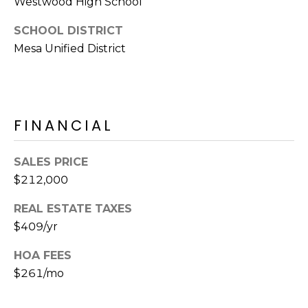
Westwood High School
E
d
A
SCHOOL DISTRICT
]
Mesa Unified District
R
C
A
D
H
FINANCIAL
D
P
R
E
O
SALES PRICE
S
$212,000
R
S
REAL ESTATE TAXES
T
6
$409/yr
A
9
HOA FEES
9
L
1
$261/mo
E
a