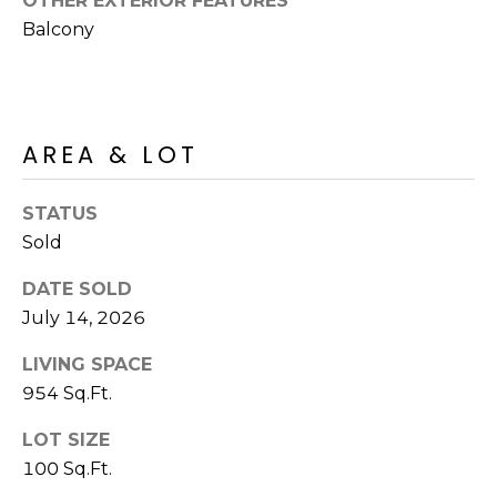
OTHER EXTERIOR FEATURES
R
PODCAST
O
Balcony
I
K
G
K
E
V
L
AREA & LOT
L
L
Y
STATUS
O
Sold
(
G
4
DATE SOLD
8
July 14, 2026
0
L
)
LIVING SPACE
3
E
954 Sq.Ft.
8
T
2
LOT SIZE
-
'
100 Sq.Ft.
6