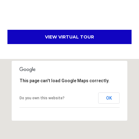
s
t
C
a
m
VIEW VIRTUAL TOUR
e
l
b
a
c
k
This page can't load Google Maps correctly.
R
d
OK
Do you own this website?
S
c
o
t
t