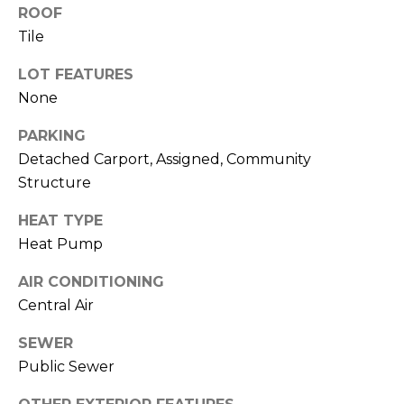
M
reply 'stop'
ROOF
at any time
Tile
O
or reply
'help' for
assistance.
N
LOT FEATURES
You can also
click the
None
unsubscribe
I
link in the
emails.
PARKING
A
Message
Detached Carport, Assigned, Community
and data
rates may
L
Structure
apply.
Message
S
frequency
HEAT TYPE
may vary.
Privacy
Heat Pump
Policy
.
RESOURCES
AIR CONDITIONING
SUBMIT
Central Air
BUYERS
SEWER
B
Public Sewer
SELLERS
E
L