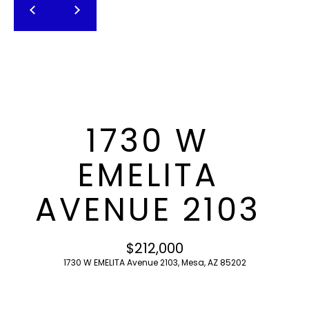
T
E
n
F
t
O
e
r
L
y
I
o
1730 W
u
O
r
EMELITA
c
o
H
AVENUE 2103
n
O
t
a
M
$212,000
c
1730 W EMELITA Avenue 2103, Mesa, AZ 85202
E
t
i
S
n