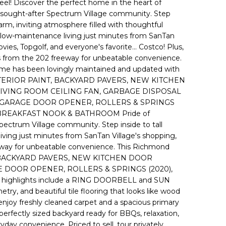
eel! Discover the perfect home in the heart of
the sought-after Spectrum Village community. Step
 warm, inviting atmosphere filled with thoughtful
low-maintenance living just minutes from SanTan
vies, Topgolf, and everyone's favorite... Costco! Plus,
es from the 202 freeway for unbeatable convenience.
e has been lovingly maintained and updated with
TERIOR PAINT, BACKYARD PAVERS, NEW KITCHEN
VING ROOM CEILING FAN, GARBAGE DISPOSAL
), GARAGE DOOR OPENER, ROLLERS & SPRINGS
 BREAKFAST NOOK & BATHROOM Pride of
Spectrum Village community. Step inside to tall
iving just minutes from SanTan Village's shopping,
freeway for unbeatable convenience. This Richmond
NT, BACKYARD PAVERS, NEW KITCHEN DOOR
E DOOR OPENER, ROLLERS & SPRINGS (2020),
ighlights include a RING DOORBELL and SUN
, and beautiful tile flooring that looks like wood
, enjoy freshly cleaned carpet and a spacious primary
 perfectly sized backyard ready for BBQs, relaxation,
ay convenience. Priced to sell, tour privately