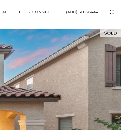
ION
LET’S CONNECT
(480) 382-6444
SOLD
ES