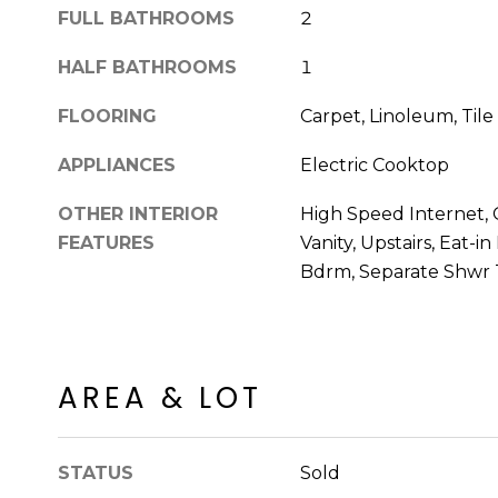
FULL BATHROOMS
2
HALF BATHROOMS
1
FLOORING
Carpet, Linoleum, Tile
APPLIANCES
Electric Cooktop
OTHER INTERIOR
High Speed Internet, 
FEATURES
Vanity, Upstairs, Eat-i
Bdrm, Separate Shwr
AREA & LOT
STATUS
Sold