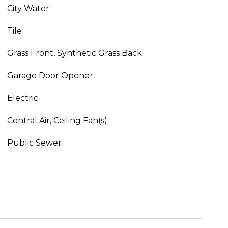
City Water
Tile
Grass Front, Synthetic Grass Back
Garage Door Opener
Electric
Central Air, Ceiling Fan(s)
Public Sewer