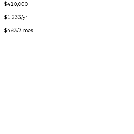
$410,000
$1,233/yr
$483/3 mos