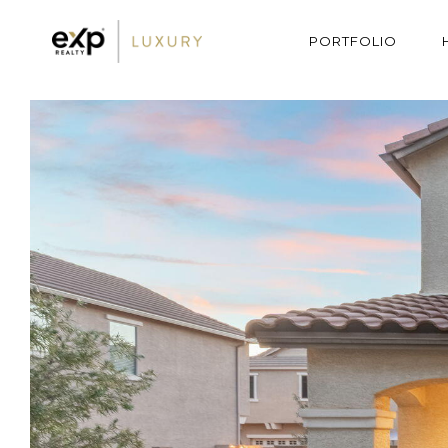
PORTFOLIO