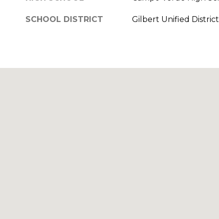
SCHOOL DISTRICT
Gilbert Unified District