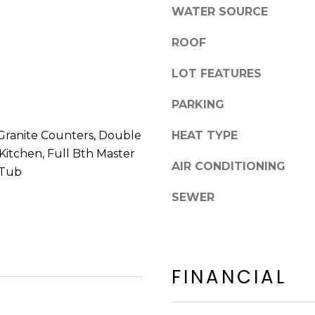
8
n
WATER SOURCE
5
!
2
ROOF
5
1
LOT FEATURES
PARKING
Granite Counters, Double
HEAT TYPE
n Kitchen, Full Bth Master
AIR CONDITIONING
 Tub
SEWER
FINANCIAL
I agree to be
contacted
by Erik
Kelly via