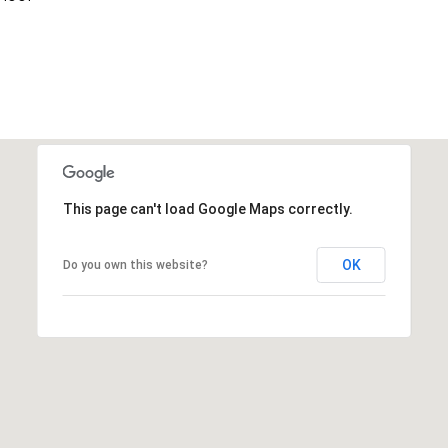
This page can't load Google Maps correctly.
OK
Do you own this website?