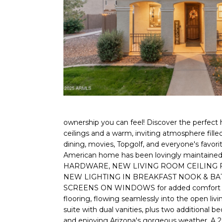
ownership you can feel! Discover the perfect h
ceilings and a warm, inviting atmosphere fill
dining, movies, Topgolf, and everyone's favor
American home has been lovingly mainta
HARDWARE, NEW LIVING ROOM CEILING FA
NEW LIGHTING IN BREAKFAST NOOK & BATHR
SCREENS ON WINDOWS for added comfort and sec
flooring, flowing seamlessly into the open livi
suite with dual vanities, plus two additional b
and enjoying Arizona's gorgeous weather. A 2-