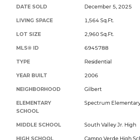
DATE SOLD
December 5, 2025
LIVING SPACE
1,564 Sq.Ft.
LOT SIZE
2,960 Sq.Ft.
MLS® ID
6945788
TYPE
Residential
YEAR BUILT
2006
NEIGHBORHOOD
Gilbert
ELEMENTARY
Spectrum Elementar
SCHOOL
MIDDLE SCHOOL
South Valley Jr. High
HIGH SCHOOL
Campo Verde High Sc