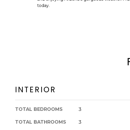
today.
INTERIOR
TOTAL BEDROOMS
3
TOTAL BATHROOMS
3