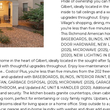
Pride of ownership you can f
E
n
Gilbert, ideally located in 
d
inside to tall ceilings and a
S
I
upgrades throughout. Enjoy 
S
'
Village's shopping, dining, mo
you're less than five minut
l
6
This Richmond American hom
l
9
BASEBOARDS, BLINDS, IN
b
DOOR HARDWARE, NEW LI
9
e
(2025), MICROWAVE (2025
1
s
(2020), NEW LIGHTING IN
E
u
ome in the heart of Gilbert, ideally located in the sought-after 
a
r
ed with thoughtful upgrades throughout. Enjoy low-maintenance l
s
e
ite... Costco! Plus, you're less than five minutes from the 202 
t
t
ined and updated with BASEBOARDS, BLINDS, INTERIOR PAI
C
o
N, GARBAGE DISPOSAL (2025), MICROWAVE (2025), GARAG
a
g
OOM, and Updated AC UNIT & HANDLER (2020). Additional h
m
urity. The kitchen boasts granite countertops, clean cabinetry
e
e
ng room, perfect for entertaining or cozy family nights. Upstairs
t
l
edrooms ideal for living space or a home office. Step outside to a
b
car garage and in-home laundry with washer and dryer add everyd
b