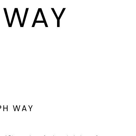
H WAY
EPH WAY