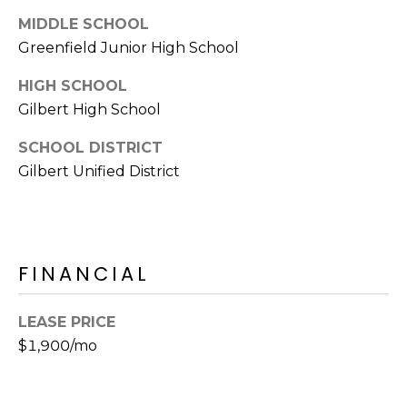
E
d
MIDDLE SCHOOL
A
]
Greenfield Junior High School
R
HIGH SCHOOL
C
Gilbert High School
A
D
H
SCHOOL DISTRICT
D
Gilbert Unified District
P
R
E
O
S
R
S
FINANCIAL
T
6
A
9
LEASE PRICE
9
$1,900/mo
L
1
E
a