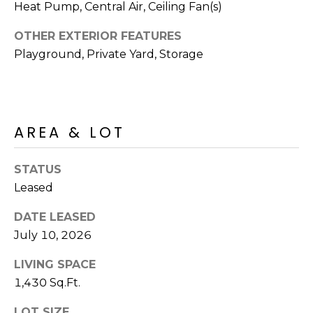
R
PODCAST
Heat Pump, Central Air, Ceiling Fan(s)
O
I
OTHER EXTERIOR FEATURES
K
G
Playground, Private Yard, Storage
K
E
V
L
L
L
Y
AREA & LOT
O
(
G
STATUS
4
Leased
8
0
L
DATE LEASED
)
July 10, 2026
3
E
8
LIVING SPACE
T
2
1,430 Sq.Ft.
-
'
6
LOT SIZE