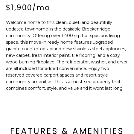
'
I
$1,900/mo
l
l
K
b
Welcome home to this clean, quiet, and beautifully
updated townhome in the desirable Breckenridge
e
H
community! Offering over 1,400 sq ft of spacious living
s
space, this move-in ready home features upgraded
u
O
granite countertops, brand-new stainless steel appliances,
r
new carpet, fresh interior paint, tile flooring, and a cozy
M
e
wood-burning fireplace. The refrigerator, washer, and dryer
t
are all included for added convenience. Enjoy two
E
o
reserved covered carport spaces and resort-style
g
V
community amenities. This is a must-see property that
e
combines comfort, style, and value and it wont last long!
A
t
b
L
a
U
c
k
A
FEATURES & AMENITIES
t