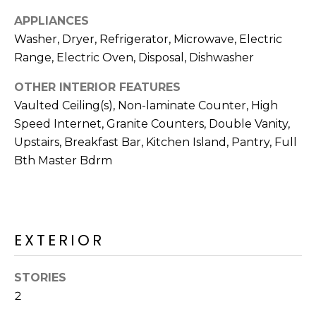
R
APPLIANCES
H
Washer, Dryer, Refrigerator, Microwave, Electric
Range, Electric Oven, Disposal, Dishwasher
O
O
OTHER INTERIOR FEATURES
Vaulted Ceiling(s), Non-laminate Counter, High
D
Speed Internet, Granite Counters, Double Vanity,
S
Upstairs, Breakfast Bar, Kitchen Island, Pantry, Full
Bth Master Bdrm
T
E
I agree to be
contacted
EXTERIOR
S
by Erik
Kelly via
call, email,
T
and text for
STORIES
real estate
I
services. To
2
opt out,
you can