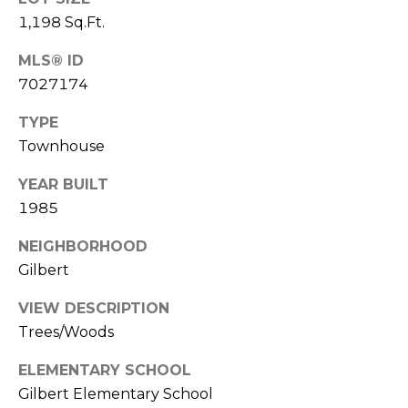
S
4
1,198 Sq.Ft.
4
C
4
MLS® ID
O
7027174
[
N
e
TYPE
m
Townhouse
N
a
E
YEAR BUILT
i
1985
l
C
NEIGHBORHOOD
T
p
Gilbert
r
o
VIEW DESCRIPTION
M
t
Trees/Woods
e
Y
c
ELEMENTARY SCHOOL
S
t
Gilbert Elementary School
e