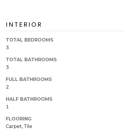
o
T
y
I
o
INTERIOR
u
O
a
N
s
TOTAL BEDROOMS
s
3
o
N
o
TOTAL BATHROOMS
n
E
3
a
I
FULL BATHROOMS
s
I
2
G
c
H
HALF BATHROOMS
a
1
n
B
!
FLOORING
O
Carpet, Tile