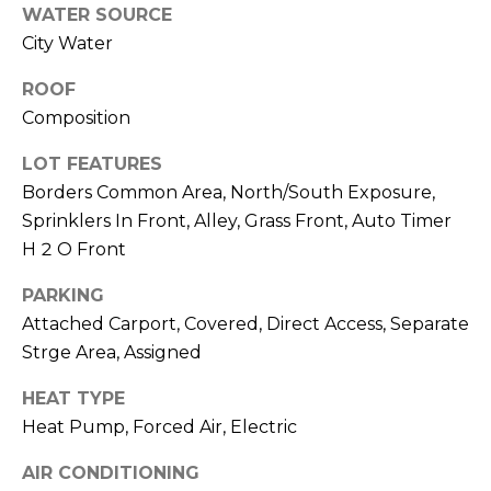
M
reply 'stop'
WATER SOURCE
at any time
City Water
O
or reply
'help' for
assistance.
N
ROOF
You can also
click the
Composition
unsubscribe
I
link in the
emails.
LOT FEATURES
A
Message
Borders Common Area, North/South Exposure,
and data
rates may
L
Sprinklers In Front, Alley, Grass Front, Auto Timer
apply.
Message
H 2 O Front
S
frequency
may vary.
Privacy
PARKING
Policy
.
Attached Carport, Covered, Direct Access, Separate
RESOURCES
Strge Area, Assigned
SUBMIT
HEAT TYPE
BUYERS
Heat Pump, Forced Air, Electric
B
SELLERS
E
AIR CONDITIONING
L