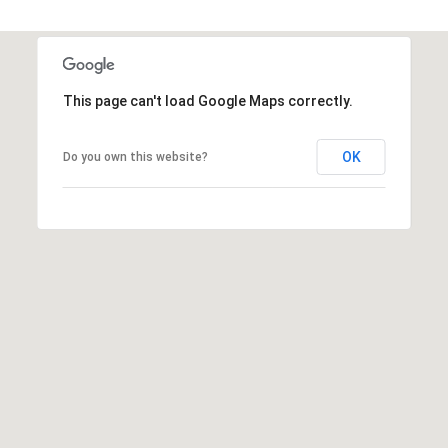
s
t
C
a
This page can't load Google Maps correctly.
m
e
OK
Do you own this website?
l
b
a
c
k
R
d
S
c
o
t
t