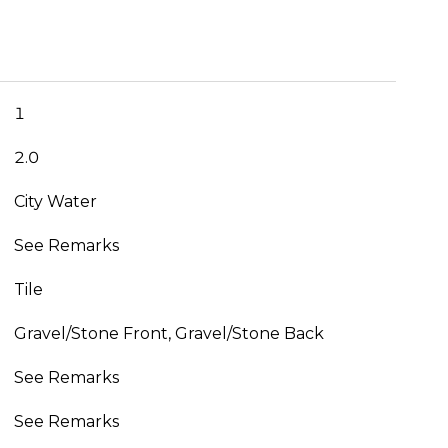
1
2.0
City Water
See Remarks
Tile
Gravel/Stone Front, Gravel/Stone Back
See Remarks
See Remarks