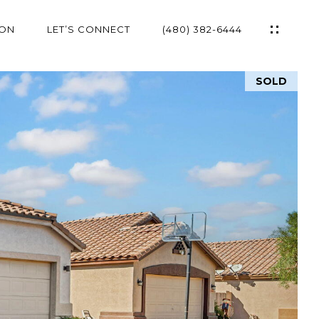
ION
LET’S CONNECT
(480) 382-6444
SOLD
ES