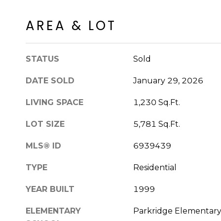
AREA & LOT
STATUS
Sold
DATE SOLD
January 29, 2026
LIVING SPACE
1,230 Sq.Ft.
LOT SIZE
5,781 Sq.Ft.
MLS® ID
6939439
TYPE
Residential
YEAR BUILT
1999
ELEMENTARY
Parkridge Elementar