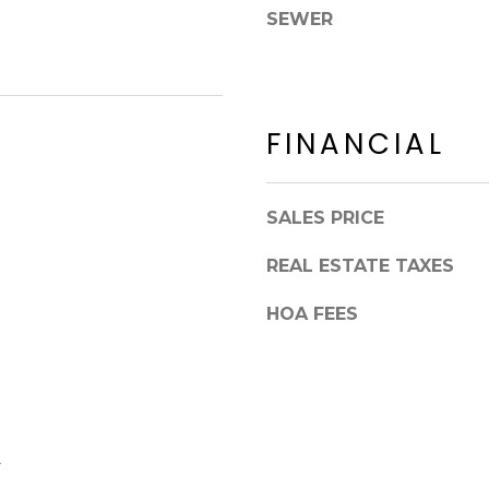
8
n
SEWER
5
!
2
5
1
FINANCIAL
SALES PRICE
REAL ESTATE TAXES
HOA FEES
I agree to be
contacted
y
by Erik
Kelly via