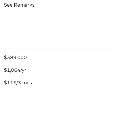
See Remarks
$389,000
$1,064/yr
$115/3 mos