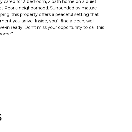
y cared for 3 bedroom, 2 bath home on a quiet
quiet Peoria neighborhood. Surrounded by mature
ing, this property offers a peaceful setting that
nt you arrive. Inside, you'll find a clean, well
e-in ready. Don't miss your opportunity to call this
home''.
S