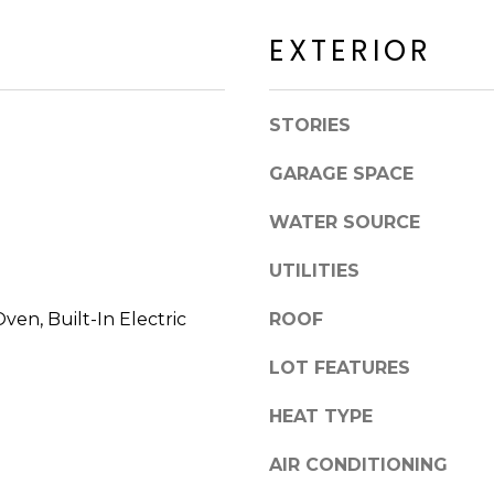
a
a
c
EXTERIOR
c
k
k
t
R
o
STORIES
d
y
S
o
GARAGE SPACE
c
u
o
a
WATER SOURCE
t
s
t
s
UTILITIES
s
o
d
Oven, Built-In Electric
ROOF
o
a
n
LOT FEATURES
l
a
e
s
HEAT TYPE
I
A
c
AIR CONDITIONING
Z
a