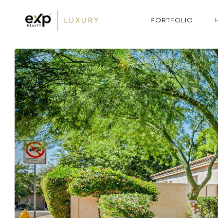
PORTFOLIO