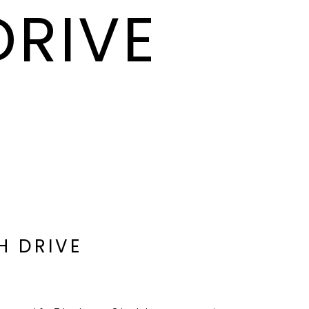
DRIVE
H DRIVE