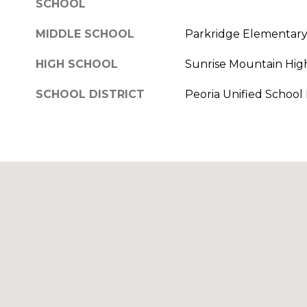
SCHOOL
MIDDLE SCHOOL
Parkridge Elementar
HIGH SCHOOL
Sunrise Mountain Hig
SCHOOL DISTRICT
Peoria Unified School D