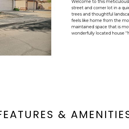
Welcome to this meticulousl
E
n
street and corner lot in a 
d
trees and thoughtful landscap
S
I
feels like home from the mome
S
'
maintained space that is mov
wonderfully located house ''
l
6
l
9
b
9
e
1
s
E
u
a
r
s
e
t
t
C
o
a
g
m
e
FEATURES & AMENITIE
e
t
l
b
b