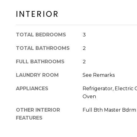
INTERIOR
TOTAL BEDROOMS
3
TOTAL BATHROOMS
2
FULL BATHROOMS
2
LAUNDRY ROOM
See Remarks
APPLIANCES
Refrigerator, Electric 
Oven
OTHER INTERIOR
Full Bth Master Bdrm
FEATURES