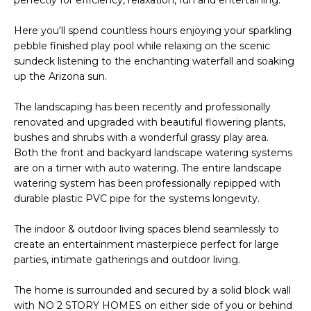
s
t
Here you'll spend countless hours enjoying your sparkling
pebble finished play pool while relaxing on the scenic
C
sundeck listening to the enchanting waterfall and soaking
a
up the Arizona sun.
m
e
The landscaping has been recently and professionally
l
renovated and upgraded with beautiful flowering plants,
b
bushes and shrubs with a wonderful grassy play area.
a
Both the front and backyard landscape watering systems
c
are on a timer with auto watering. The entire landscape
k
watering system has been professionally repipped with
R
durable plastic PVC pipe for the systems longevity.
d
The indoor & outdoor living spaces blend seamlessly to
S
create an entertainment masterpiece perfect for large
c
parties, intimate gatherings and outdoor living.
o
t
The home is surrounded and secured by a solid block wall
t
with NO 2 STORY HOMES on either side of you or behind