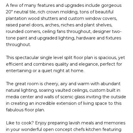
R
A few of many features and upgrades include gorgeous
20" neutral tile, rich crown molding, tons of beautiful
H
plantation wood shutters and custom window covers,
O
raised panel doors, arches, niches and plant shelves,
rounded corners, ceiling fans throughout, designer two-
O
tone paint and upgraded lighting, hardware and fixtures
throughout.
D
This spectacular single level split floor plan is spacious, yet
S
efficient and combines quality and elegance, perfect for
entertaining or a quiet night at home.
T
The great room is cheery, airy and warm with abundant
E
natural lighting, soaring vaulted ceilings, custom built in
I agree to be
contacted
media center and walls of scenic glass inviting the outside
S
by Erik
in creating an incredible extension of living space to this
Kelly via
fabulous floor plan.
call, email,
T
and text for
real estate
I
Like to cook? Enjoy preparing lavish meals and memories
services. To
opt out,
in your wonderful open concept chefs kitchen featuring
you can