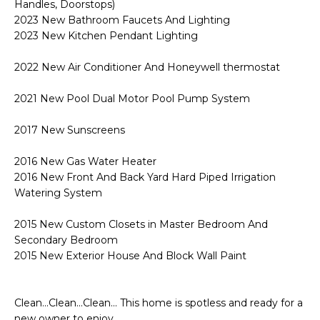
Handles, Doorstops)
2023 New Bathroom Faucets And Lighting
2023 New Kitchen Pendant Lighting
2022 New Air Conditioner And Honeywell thermostat
2021 New Pool Dual Motor Pool Pump System
2017 New Sunscreens
2016 New Gas Water Heater
2016 New Front And Back Yard Hard Piped Irrigation
Watering System
2015 New Custom Closets in Master Bedroom And
Secondary Bedroom
2015 New Exterior House And Block Wall Paint
Clean...Clean...Clean... This home is spotless and ready for a
new owner to enjoy.