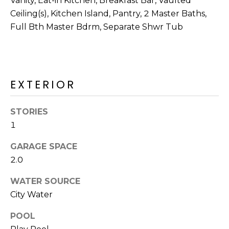
Vanity, Eat-in Kitchen, Breakfast Bar, Vaulted
Ceiling(s), Kitchen Island, Pantry, 2 Master Baths,
Full Bth Master Bdrm, Separate Shwr Tub
EXTERIOR
STORIES
1
GARAGE SPACE
2.0
WATER SOURCE
City Water
POOL