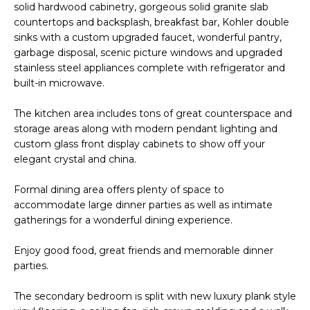
M
solid hardwood cabinetry, gorgeous solid granite slab
reply 'stop'
at any time
countertops and backsplash, breakfast bar, Kohler double
O
or reply
sinks with a custom upgraded faucet, wonderful pantry,
'help' for
assistance.
garbage disposal, scenic picture windows and upgraded
N
You can also
stainless steel appliances complete with refrigerator and
click the
unsubscribe
I
built-in microwave.
link in the
emails.
A
Message
The kitchen area includes tons of great counterspace and
and data
storage areas along with modern pendant lighting and
rates may
L
apply.
custom glass front display cabinets to show off your
Message
elegant crystal and china.
S
frequency
may vary.
Privacy
Formal dining area offers plenty of space to
Policy
.
RESOURCES
accommodate large dinner parties as well as intimate
gatherings for a wonderful dining experience.
SUBMIT
Enjoy good food, great friends and memorable dinner
BUYERS
parties.
B
SELLERS
E
The secondary bedroom is split with new luxury plank style
L