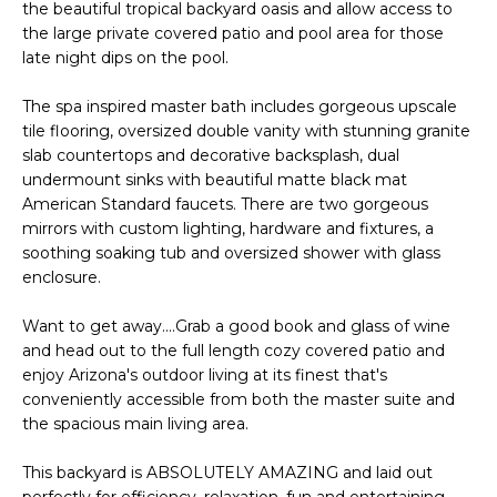
E
the beautiful tropical backyard oasis and allow access to
d
the large private covered patio and pool area for those
A
]
late night dips on the pool.
R
The spa inspired master bath includes gorgeous upscale
tile flooring, oversized double vanity with stunning granite
C
A
slab countertops and decorative backsplash, dual
D
H
undermount sinks with beautiful matte black mat
D
American Standard faucets. There are two gorgeous
P
R
mirrors with custom lighting, hardware and fixtures, a
soothing soaking tub and oversized shower with glass
E
O
enclosure.
S
R
S
Want to get away....Grab a good book and glass of wine
T
and head out to the full length cozy covered patio and
6
enjoy Arizona's outdoor living at its finest that's
A
9
conveniently accessible from both the master suite and
9
the spacious main living area.
L
1
E
This backyard is ABSOLUTELY AMAZING and laid out
a
perfectly for efficiency, relaxation, fun and entertaining.