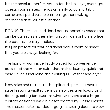
S
4
It's the absolute perfect set up for the holidays, overnight
4
guests, roommates, friends or family to comfortably
C
come and spend valuable time together making
4
memories that will last a lifetime.
O
[
N
BONUS: There is an additional bonus room/flex space that
e
can be utilized as either a living room, den or home office,
m
N
the options are truly endless!
a
It's just prefect for that additional bonus room or space
E
i
that you are always looking for.
l
C
The laundry room is perfectly placed for convenience
T
p
outside of the master suite that makes laundry quick and
r
easy. Seller is including the existing LG washer and dryer.
o
M
Now relax and retreat to the split and spacious master
t
suite featuring vaulted ceilings, new designer luxury vinyl
e
Y
flooring, ceiling fan, custom window covers and a huge
c
custom designed walk in closet created by Classy Closets.
S
t
The master suite includes large glass sliding doors to view
e