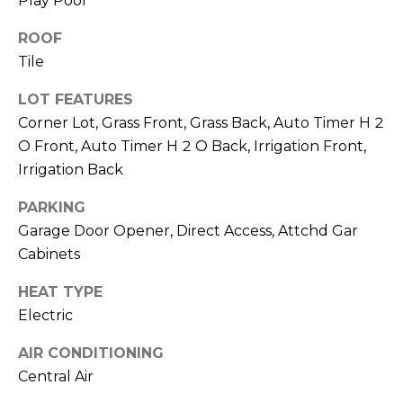
Play Pool
ROOF
Tile
LOT FEATURES
Corner Lot, Grass Front, Grass Back, Auto Timer H 2
O Front, Auto Timer H 2 O Back, Irrigation Front,
Irrigation Back
PARKING
Garage Door Opener, Direct Access, Attchd Gar
Cabinets
HEAT TYPE
Electric
AIR CONDITIONING
Central Air