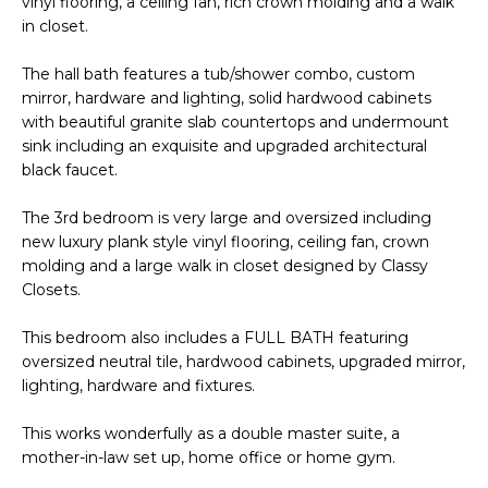
vinyl flooring, a ceiling fan, rich crown molding and a walk
R
PODCAST
in closet.
O
I
K
G
The hall bath features a tub/shower combo, custom
K
mirror, hardware and lighting, solid hardwood cabinets
E
with beautiful granite slab countertops and undermount
V
L
sink including an exquisite and upgraded architectural
L
black faucet.
L
Y
The 3rd bedroom is very large and oversized including
O
(
new luxury plank style vinyl flooring, ceiling fan, crown
G
molding and a large walk in closet designed by Classy
4
Closets.
8
0
L
This bedroom also includes a FULL BATH featuring
)
oversized neutral tile, hardwood cabinets, upgraded mirror,
3
E
lighting, hardware and fixtures.
8
T
2
This works wonderfully as a double master suite, a
-
'
mother-in-law set up, home office or home gym.
6