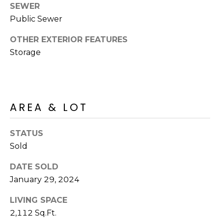
SEWER
Public Sewer
OTHER EXTERIOR FEATURES
Storage
AREA & LOT
STATUS
Sold
DATE SOLD
January 29, 2024
LIVING SPACE
2,112 Sq.Ft.