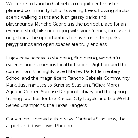
'
Welcome to Rancho Gabriela, a magnificent master
I
l
planned community full of towering trees, flowing shrubs,
l
K
scenic walking paths and lush grassy parks and
b
playgrounds. Rancho Gabriela is the perfect place for an
e
evening stroll, bike ride or jog with your friends, family and
H
neighbors. The opportunities to have fun in the parks,
s
playgrounds and open spaces are truly endless.
u
O
r
Enjoy easy access to shopping, fine dining, wonderful
M
e
eateries and numerous local hot spots. Right around the
t
E
corner from the highly rated Marley Park Elementary
o
School and the magnificent Rancho Gabriela Community
g
V
Park. Just minutes to Surprise Stadium, *(Click More)
e
Aquatic Center, Surprise Regional Library and the spring
A
t
training facilities for the Kansas City Royals and the World
b
Series Champions, the Texas Rangers.
L
a
U
Convenient access to freeways, Cardinals Stadiums, the
c
airport and downtown Phoenix.
k
A
t