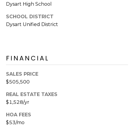
Dysart High School
SCHOOL DISTRICT
Dysart Unified District
FINANCIAL
SALES PRICE
$505,500
REAL ESTATE TAXES
$1,528/yr
HOA FEES
$53/mo