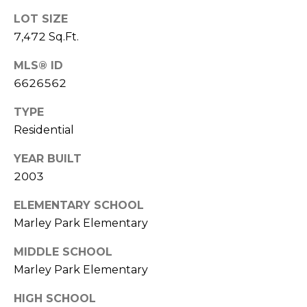
LOT SIZE
7,472 Sq.Ft.
MLS® ID
6626562
TYPE
Residential
YEAR BUILT
2003
ELEMENTARY SCHOOL
Marley Park Elementary
MIDDLE SCHOOL
Marley Park Elementary
HIGH SCHOOL