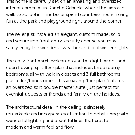
This home is carefully set on an amazing and oversized
o
T
interior corner lot in Rancho Gabriela, where the kids can
y
walk to school in minutes or spend countless hours having
I
o
fun at the park and playground right around the corner.
u
O
a
The seller just installed an elegant, custom made, solid
N
s
and secure iron front entry security door so you may
s
safely enjoy the wonderful weather and cool winter nights.
o
N
The cozy front porch welcomes you to a light, bright and
o
open flowing split floor plan that includes three roomy
n
E
bedrooms, all with walk-in closets and 3 full bathrooms
a
I
plus a den/bonus room. This amazing floor plan features
s
an oversized split double master suite, just perfect for
I
G
overnight guests or friends and family on the holidays.
c
H
a
The architectural detail in the ceiling is sincerely
n
remarkable and incorporates attention to detail along with
B
!
wonderful lighting and beautiful lines that create a
O
modern and warm feel and flow.