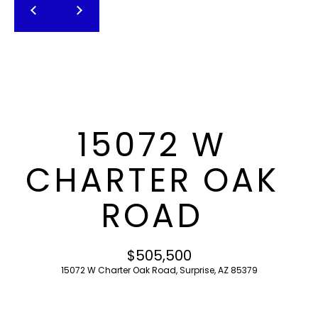
T
E
n
F
t
O
e
r
L
y
I
o
15072 W
u
O
r
CHARTER OAK
c
o
H
ROAD
n
O
t
a
M
$505,500
c
15072 W Charter Oak Road, Surprise, AZ 85379
E
t
i
S
n