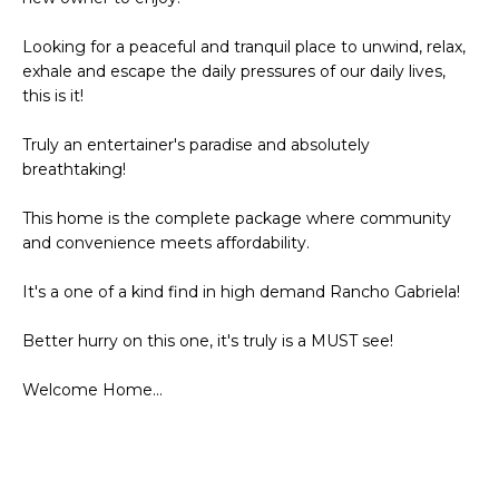
Looking for a peaceful and tranquil place to unwind, relax,
exhale and escape the daily pressures of our daily lives,
this is it!
Truly an entertainer's paradise and absolutely
breathtaking!
This home is the complete package where community
and convenience meets affordability.
It's a one of a kind find in high demand Rancho Gabriela!
Better hurry on this one, it's truly is a MUST see!
Welcome Home...