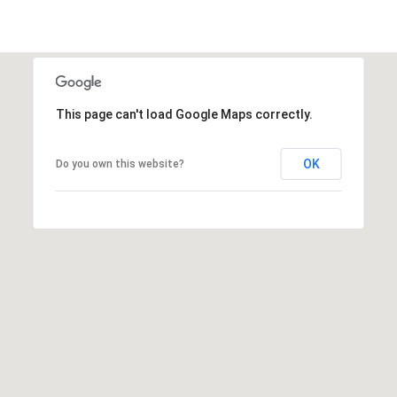
This page can't load Google Maps correctly.
OK
Do you own this website?