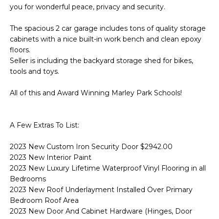
s
you for wonderful peace, privacy and security.
d
a
The spacious 2 car garage includes tons of quality storage
l
cabinets with a nice built-in work bench and clean epoxy
e
floors.
Seller is including the backyard storage shed for bikes,
tools and toys.
A
Z
All of this and Award Winning Marley Park Schools!
8
5
2
A Few Extras To List:
5
1
2023 New Custom Iron Security Door $2942.00
2023 New Interior Paint
2023 New Luxury Lifetime Waterproof Vinyl Flooring in all
Bedrooms
2023 New Roof Underlayment Installed Over Primary
Bedroom Roof Area
2023 New Door And Cabinet Hardware (Hinges, Door