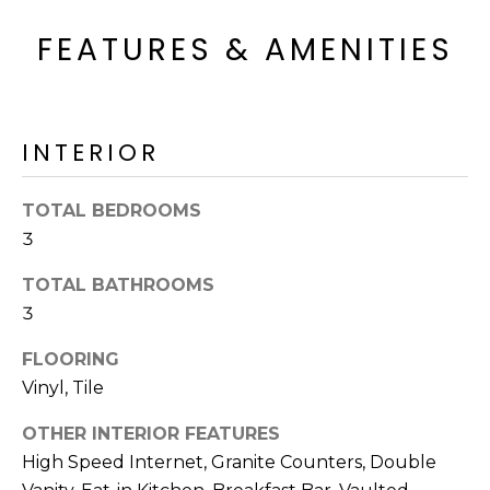
FEATURES & AMENITIES
INTERIOR
TOTAL BEDROOMS
3
TOTAL BATHROOMS
3
FLOORING
Vinyl, Tile
OTHER INTERIOR FEATURES
High Speed Internet, Granite Counters, Double