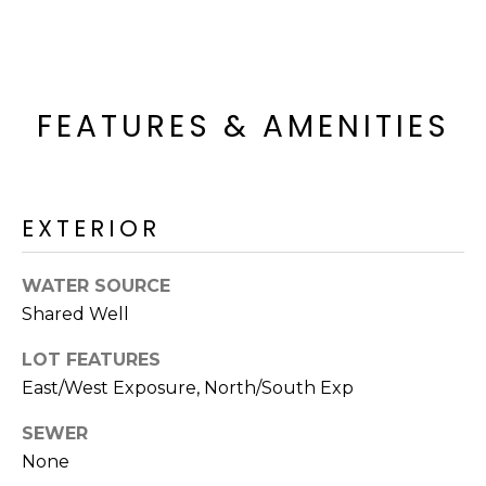
o
T
y
I
o
u
O
a
FEATURES & AMENITIES
N
s
s
o
N
o
EXTERIOR
n
E
a
WATER SOURCE
I
s
Shared Well
I
G
c
LOT FEATURES
H
a
East/West Exposure, North/South Exp
n
B
!
SEWER
O
None