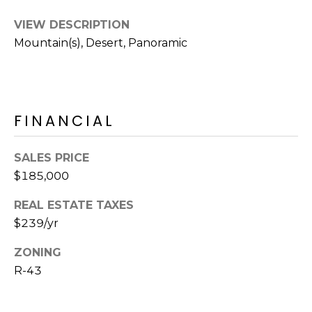
M
reply 'stop'
at any time
VIEW DESCRIPTION
O
or reply
'help' for
Mountain(s), Desert, Panoramic
assistance.
N
You can also
click the
unsubscribe
I
link in the
emails.
A
Message
FINANCIAL
and data
rates may
L
apply.
Message
SALES PRICE
S
frequency
may vary.
$185,000
Privacy
Policy
.
REAL ESTATE TAXES
RESOURCES
$239/yr
SUBMIT
ZONING
BUYERS
R-43
B
SELLERS
E
L