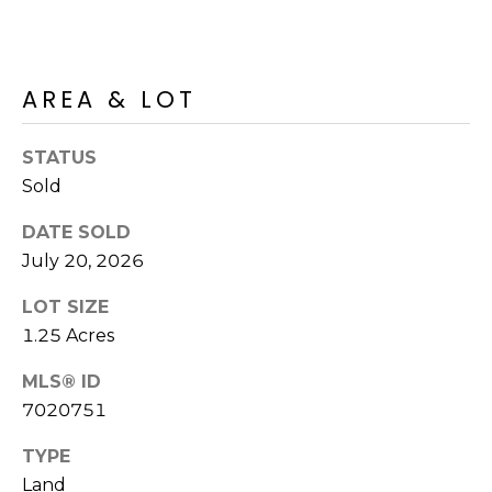
R
H
O
AREA & LOT
O
STATUS
D
Sold
S
DATE SOLD
July 20, 2026
T
LOT SIZE
E
1.25 Acres
I agree to be
contacted
S
by Erik
MLS® ID
Kelly via
call, email,
7020751
T
and text for
real estate
I
TYPE
services. To
opt out,
Land
you can