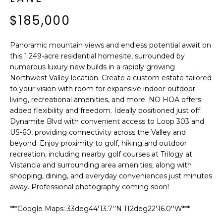
'
I
l
$185,000
l
K
b
Panoramic mountain views and endless potential await on
e
this 1.249-acre residential homesite, surrounded by
H
s
numerous luxury new builds in a rapidly growing
u
O
Northwest Valley location. Create a custom estate tailored
r
to your vision with room for expansive indoor-outdoor
M
e
living, recreational amenities, and more. NO HOA offers
t
added flexibility and freedom. Ideally positioned just off
E
o
Dynamite Blvd with convenient access to Loop 303 and
g
US-60, providing connectivity across the Valley and
V
beyond. Enjoy proximity to golf, hiking and outdoor
e
A
recreation, including nearby golf courses at Trilogy at
t
Vistancia and surrounding area amenities, along with
b
L
shopping, dining, and everyday conveniences just minutes
a
away. Professional photography coming soon!
U
c
k
A
***Google Maps: 33deg44'13.7''N 112deg22'16.0''W***
t