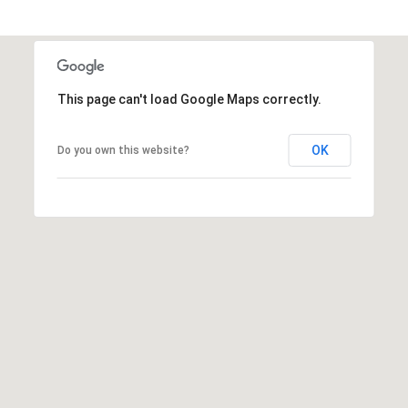
R
PODCAST
O
I
K
G
K
E
This page can't load Google Maps correctly.
V
L
L
L
OK
Do you own this website?
Y
O
(
G
4
8
0
L
)
3
E
8
T
2
-
'
6