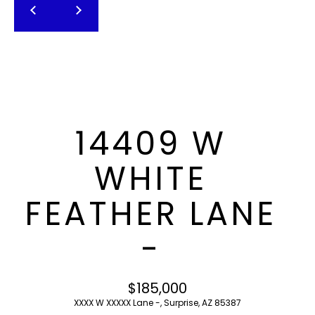
T
E
n
F
t
O
e
r
L
y
I
o
14409 W
u
O
r
WHITE
c
o
H
FEATHER LANE
n
O
t
-
a
M
c
E
t
$185,000
i
S
XXXX W XXXXX Lane -, Surprise, AZ 85387
n