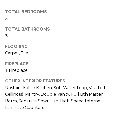
o
T
y
TOTAL BEDROOMS
I
o
5
u
O
a
TOTAL BATHROOMS
N
s
3
s
o
FLOORING
N
o
Carpet, Tile
n
E
a
FIREPLACE
I
s
1 Fireplace
I
G
OTHER INTERIOR FEATURES
c
H
Upstairs, Eat-in Kitchen, Soft Water Loop, Vaulted
a
n
Ceiling(s), Pantry, Double Vanity, Full Bth Master
B
!
Bdrm, Separate Shwr Tub, High Speed Internet,
O
Laminate Counters