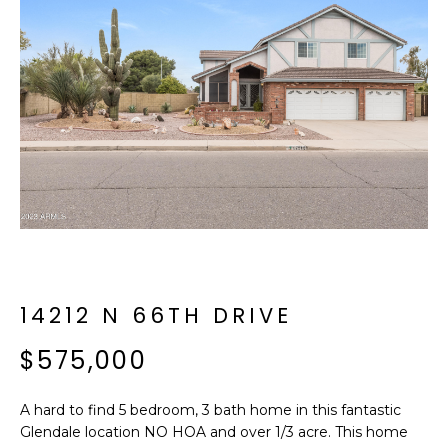
f
E
o
A
r
m
R
a
C
t
i
H
o
n
b
M
e
E
l
o
14212 N 66TH DRIVE
E
w
T
$575,000
a
n
E
d
A hard to find 5 bedroom, 3 bath home in this fantastic
R
I
Glendale location NO HOA and over 1/3 acre. This home