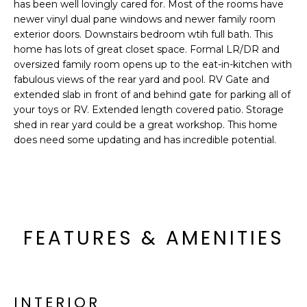
'
has been well lovingly cared for. Most of the rooms have
I
l
newer vinyl dual pane windows and newer family room
l
exterior doors. Downstairs bedroom wtih full bath. This
K
home has lots of great closet space. Formal LR/DR and
b
oversized family room opens up to the eat-in-kitchen with
e
fabulous views of the rear yard and pool. RV Gate and
H
s
extended slab in front of and behind gate for parking all of
u
O
your toys or RV. Extended length covered patio. Storage
r
shed in rear yard could be a great workshop. This home
M
e
does need some updating and has incredible potential.
t
E
o
g
V
e
A
t
FEATURES & AMENITIES
b
L
a
U
c
k
A
t
INTERIOR