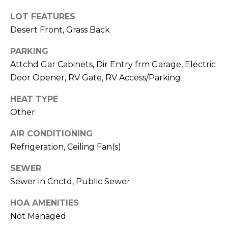
M
reply 'stop'
at any time
LOT FEATURES
O
or reply
'help' for
Desert Front, Grass Back
assistance.
N
You can also
PARKING
click the
unsubscribe
I
Attchd Gar Cabinets, Dir Entry frm Garage, Electric
link in the
emails.
Door Opener, RV Gate, RV Access/Parking
A
Message
and data
rates may
L
HEAT TYPE
apply.
Other
Message
S
frequency
may vary.
AIR CONDITIONING
Privacy
Policy
.
Refrigeration, Ceiling Fan(s)
RESOURCES
SUBMIT
SEWER
Sewer in Cnctd, Public Sewer
BUYERS
B
HOA AMENITIES
SELLERS
Not Managed
E
L