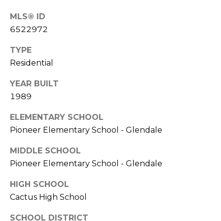
S
4
MLS® ID
4
C
6522972
4
O
TYPE
[
N
Residential
e
m
N
YEAR BUILT
a
1989
E
i
l
C
ELEMENTARY SCHOOL
Pioneer Elementary School - Glendale
T
p
r
MIDDLE SCHOOL
o
Pioneer Elementary School - Glendale
M
t
e
HIGH SCHOOL
Y
c
Cactus High School
S
t
SCHOOL DISTRICT
e