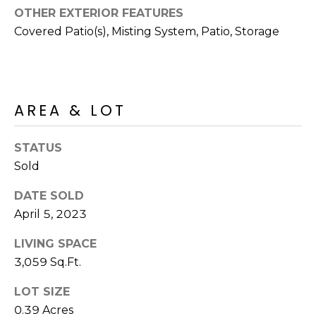
R
PODCAST
OTHER EXTERIOR FEATURES
O
I
Covered Patio(s), Misting System, Patio, Storage
K
G
K
E
V
L
AREA & LOT
L
L
Y
O
STATUS
(
Sold
G
4
8
DATE SOLD
0
April 5, 2023
L
)
3
E
LIVING SPACE
8
3,059 Sq.Ft.
T
2
-
LOT SIZE
'
6
0.39 Acres