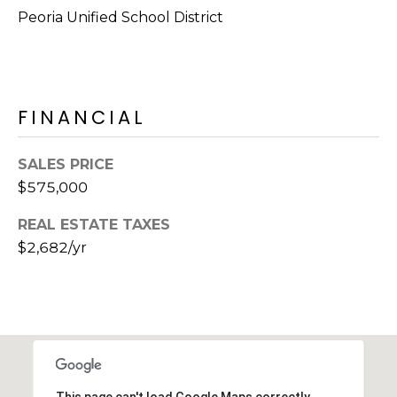
E
Peoria Unified School District
d
A
]
R
C
FINANCIAL
A
D
H
D
SALES PRICE
P
R
$575,000
E
O
REAL ESTATE TAXES
S
R
$2,682/yr
S
T
6
A
9
9
L
1
E
a
This page can't load Google Maps correctly.