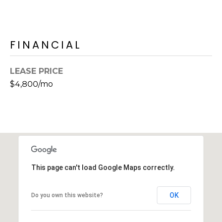
s
t
C
FINANCIAL
a
m
e
LEASE PRICE
l
$4,800/mo
b
a
c
k
R
d
S
This page can't load Google Maps correctly.
c
o
OK
Do you own this website?
t
t