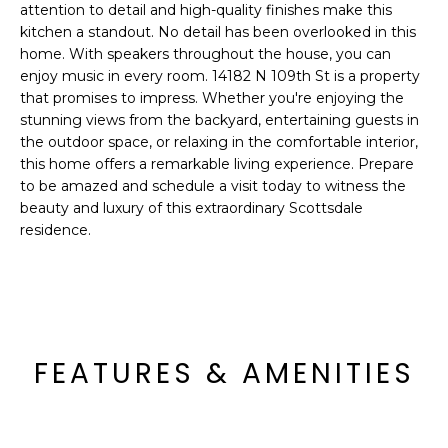
o
attention to detail and high-quality finishes make this
T
kitchen a standout. No detail has been overlooked in this
y
I
home. With speakers throughout the house, you can
o
enjoy music in every room. 14182 N 109th St is a property
u
O
that promises to impress. Whether you're enjoying the
a
stunning views from the backyard, entertaining guests in
N
s
the outdoor space, or relaxing in the comfortable interior,
s
this home offers a remarkable living experience. Prepare
o
to be amazed and schedule a visit today to witness the
N
o
beauty and luxury of this extraordinary Scottsdale
n
E
residence.
a
I
s
I
G
c
H
a
FEATURES & AMENITIES
n
B
!
O