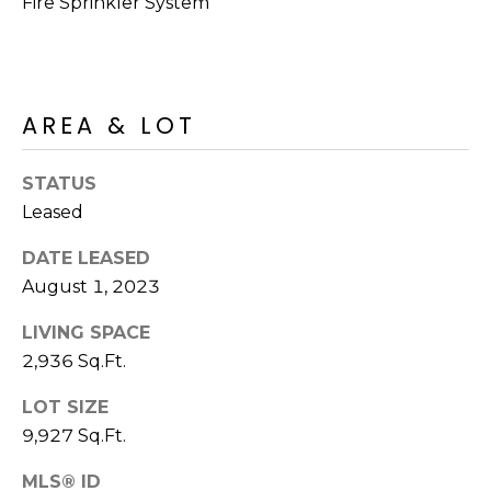
Fire Sprinkler System
S
4
4
C
4
O
[
AREA & LOT
N
e
m
N
STATUS
a
Leased
E
i
l
DATE LEASED
C
August 1, 2023
T
p
r
LIVING SPACE
o
2,936 Sq.Ft.
M
t
LOT SIZE
e
Y
c
9,927 Sq.Ft.
S
t
MLS® ID
e