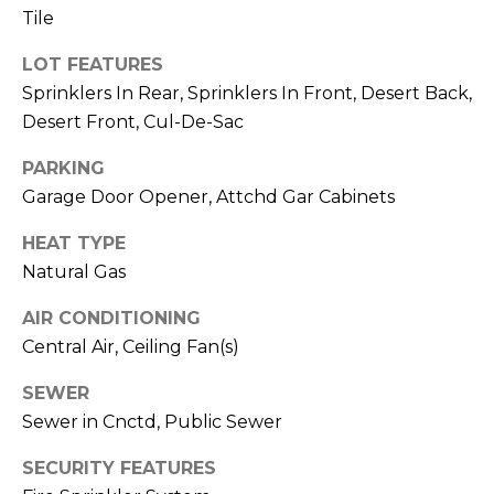
R
PODCAST
Tile
O
I
K
LOT FEATURES
G
K
Sprinklers In Rear, Sprinklers In Front, Desert Back,
E
Desert Front, Cul-De-Sac
V
L
PARKING
L
L
Y
Garage Door Opener, Attchd Gar Cabinets
O
HEAT TYPE
(
G
4
Natural Gas
8
AIR CONDITIONING
0
L
Central Air, Ceiling Fan(s)
)
3
E
SEWER
8
T
Sewer in Cnctd, Public Sewer
2
-
'
SECURITY FEATURES
6