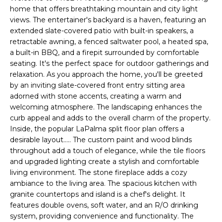
'
I
home that offers breathtaking mountain and city light
l
views. The entertainer's backyard is a haven, featuring an
l
K
extended slate-covered patio with built-in speakers, a
b
retractable awning, a fenced saltwater pool, a heated spa,
e
a built-in BBQ, and a firepit surrounded by comfortable
H
s
seating. It's the perfect space for outdoor gatherings and
u
relaxation. As you approach the home, you'll be greeted
O
r
by an inviting slate-covered front entry sitting area
M
e
adorned with stone accents, creating a warm and
welcoming atmosphere. The landscaping enhances the
t
E
curb appeal and adds to the overall charm of the property.
o
Inside, the popular LaPalma split floor plan offers a
g
V
desirable layout..... The custom paint and wood blinds
e
throughout add a touch of elegance, while the tile floors
A
t
and upgraded lighting create a stylish and comfortable
b
L
living environment. The stone fireplace adds a cozy
a
ambiance to the living area. The spacious kitchen with
U
c
granite countertops and island is a chef's delight. It
k
features double ovens, soft water, and an R/O drinking
A
t
system, providing convenience and functionality. The