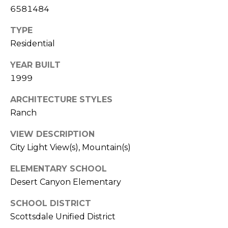
E
6581484
d
A
]
TYPE
R
Residential
C
YEAR BUILT
A
1999
D
H
D
P
ARCHITECTURE STYLES
R
Ranch
E
O
S
VIEW DESCRIPTION
R
S
City Light View(s), Mountain(s)
T
6
ELEMENTARY SCHOOL
A
9
Desert Canyon Elementary
9
L
1
SCHOOL DISTRICT
E
Scottsdale Unified District
a