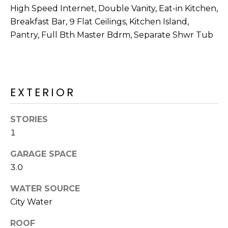
M
reply 'stop'
High Speed Internet, Double Vanity, Eat-in Kitchen,
at any time
O
or reply
Breakfast Bar, 9 Flat Ceilings, Kitchen Island,
'help' for
Pantry, Full Bth Master Bdrm, Separate Shwr Tub
assistance.
N
You can also
click the
unsubscribe
I
link in the
emails.
A
Message
EXTERIOR
and data
rates may
L
apply.
Message
S
STORIES
frequency
may vary.
1
Privacy
Policy
.
RESOURCES
GARAGE SPACE
SUBMIT
3.0
WATER SOURCE
BUYERS
City Water
B
SELLERS
E
L
ROOF