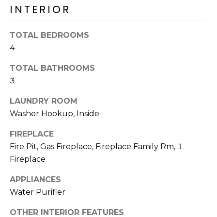
R
INTERIOR
H
TOTAL BEDROOMS
O
4
O
TOTAL BATHROOMS
D
3
S
LAUNDRY ROOM
Washer Hookup, Inside
T
FIREPLACE
E
Fire Pit, Gas Fireplace, Fireplace Family Rm, 1
I agree to be
contacted
Fireplace
S
by Erik
Kelly via
call, email,
APPLIANCES
T
and text for
Water Purifier
real estate
I
services. To
opt out,
OTHER INTERIOR FEATURES
you can