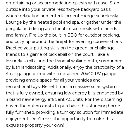
o
entertaining or accommodating guests with ease. Step
T
outside into your private resort-style backyard oasis,
y
I
where relaxation and entertainment merge seamlessly.
o
Lounge by the heated pool and spa, or gather under the
u
O
pergola and dining area for al fresco meals with friends
a
and family. Fire up the built-in BBQ for outdoor cooking,
N
s
and cozy up around the firepit for evening conversations.
s
Practice your putting skills on the green, or challenge
o
friends to a game of pickleball on the court. Take a
N
o
leisurely stroll along the tranquil walking path, surrounded
n
E
by lush landscaping. Additionally, enjoy the practicality of a
a
4-car garage paired with a detached 20x40 RV garage,
I
s
providing ample space for all your vehicles and
recreational toys. Benefit from a massive solar system
I
G
that is fully owned, ensuring low energy bills enhanced by
c
3 brand new energy efficient AC units. For the discerning
H
a
buyer, the option exists to purchase this stunning home
n
B
fully furnished, providing a turnkey solution for immediate
!
enjoyment. Don't miss the opportunity to make this
O
exquisite property your own!