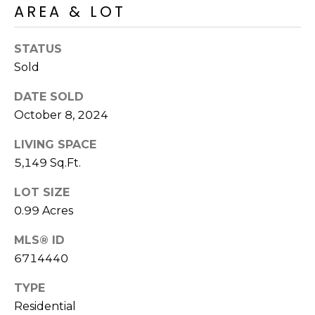
AREA & LOT
s
t
C
STATUS
a
Sold
m
DATE SOLD
e
October 8, 2024
l
b
LIVING SPACE
a
5,149 Sq.Ft.
c
k
LOT SIZE
R
0.99 Acres
d
S
MLS® ID
c
6714440
o
t
TYPE
t
Residential