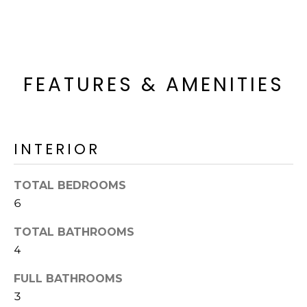
R
H
O
FEATURES & AMENITIES
O
D
S
INTERIOR
T
TOTAL BEDROOMS
6
E
I agree to be
contacted
S
TOTAL BATHROOMS
by Erik
Kelly via
4
call, email,
T
and text for
real estate
FULL BATHROOMS
I
services. To
opt out,
3
you can