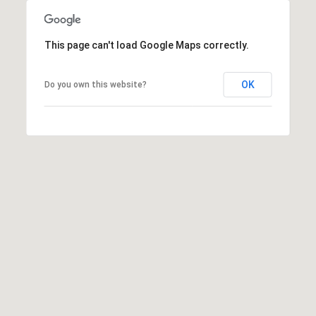
This page can't load Google Maps correctly.
OK
Do you own this website?