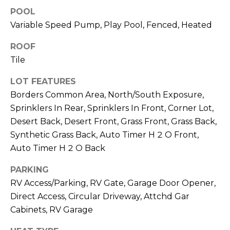
S
4
POOL
4
C
Variable Speed Pump, Play Pool, Fenced, Heated
4
O
ROOF
[
Tile
N
e
m
LOT FEATURES
N
a
Borders Common Area, North/South Exposure,
E
i
Sprinklers In Rear, Sprinklers In Front, Corner Lot,
l
Desert Back, Desert Front, Grass Front, Grass Back,
C
Synthetic Grass Back, Auto Timer H 2 O Front,
T
p
Auto Timer H 2 O Back
r
o
PARKING
M
t
RV Access/Parking, RV Gate, Garage Door Opener,
e
Y
Direct Access, Circular Driveway, Attchd Gar
c
Cabinets, RV Garage
S
t
e