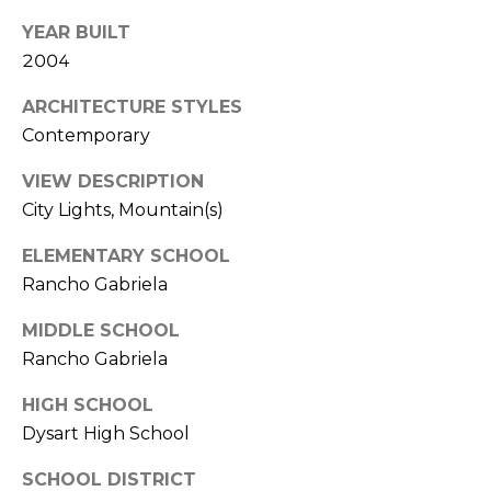
s
d
YEAR BUILT
a
2004
l
ARCHITECTURE STYLES
e
Contemporary
A
VIEW DESCRIPTION
Z
City Lights, Mountain(s)
8
5
ELEMENTARY SCHOOL
2
Rancho Gabriela
5
1
MIDDLE SCHOOL
Rancho Gabriela
HIGH SCHOOL
Dysart High School
SCHOOL DISTRICT