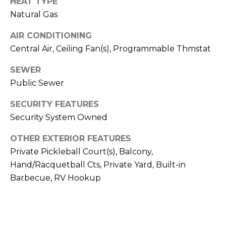
HEAT TYPE
E
d
Natural Gas
A
]
AIR CONDITIONING
R
Central Air, Ceiling Fan(s), Programmable Thmstat
C
A
SEWER
D
H
Public Sewer
D
P
R
SECURITY FEATURES
E
Security System Owned
O
S
R
OTHER EXTERIOR FEATURES
S
Private Pickleball Court(s), Balcony,
T
6
Hand/Racquetball Cts, Private Yard, Built-in
A
9
Barbecue, RV Hookup
9
L
1
E
a