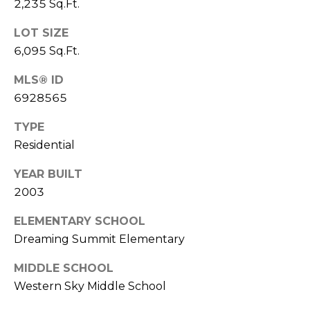
2,235 Sq.Ft.
S
4
4
C
LOT SIZE
4
6,095 Sq.Ft.
O
[
MLS® ID
N
e
6928565
m
N
a
TYPE
E
i
Residential
l
C
YEAR BUILT
T
p
2003
r
ELEMENTARY SCHOOL
o
M
Dreaming Summit Elementary
t
e
Y
MIDDLE SCHOOL
c
Western Sky Middle School
S
t
e