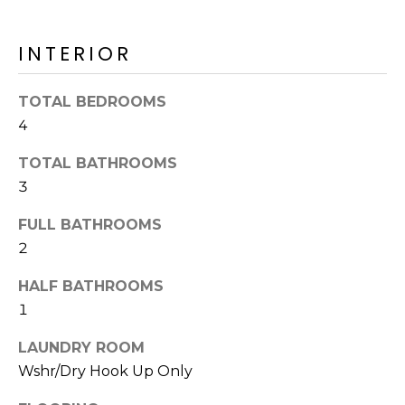
o
T
y
I
INTERIOR
o
u
O
a
TOTAL BEDROOMS
N
s
4
s
o
TOTAL BATHROOMS
N
o
3
n
E
FULL BATHROOMS
a
I
s
2
I
G
HALF BATHROOMS
c
H
1
a
n
B
LAUNDRY ROOM
!
Wshr/Dry Hook Up Only
O