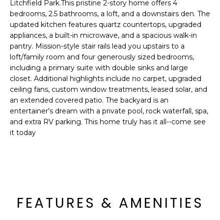
'
Litchfield Park.This pristine 2-story home offers 4
I
l
bedrooms, 2.5 bathrooms, a loft, and a downstairs den. The
l
updated kitchen features quartz countertops, upgraded
K
appliances, a built-in microwave, and a spacious walk-in
b
pantry. Mission-style stair rails lead you upstairs to a
e
loft/family room and four generously sized bedrooms,
H
s
including a primary suite with double sinks and large
u
O
closet. Additional highlights include no carpet, upgraded
r
ceiling fans, custom window treatments, leased solar, and
M
e
an extended covered patio. The backyard is an
t
entertainer's dream with a private pool, rock waterfall, spa,
E
o
and extra RV parking. This home truly has it all--come see
g
V
it today
e
A
t
b
L
a
U
c
FEATURES & AMENITIES
k
A
t