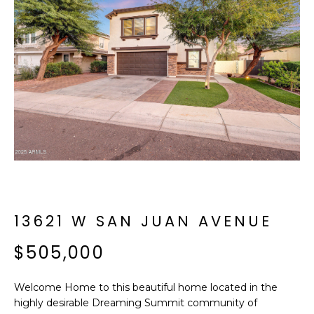
f
E
o
A
r
m
R
a
C
t
i
H
o
n
b
M
e
E
l
o
13621 W SAN JUAN AVENUE
E
w
T
$505,000
a
n
E
d
Welcome Home to this beautiful home located in the
R
I
highly desirable Dreaming Summit community of