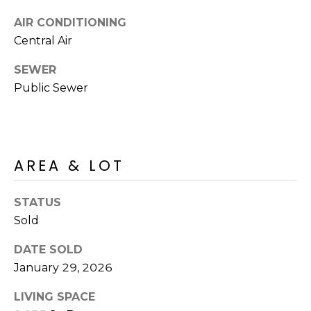
R
PODCAST
O
I
AIR CONDITIONING
K
Central Air
G
K
SEWER
E
Public Sewer
V
L
L
L
Y
O
(
AREA & LOT
G
4
8
STATUS
0
L
)
Sold
3
E
DATE SOLD
8
T
January 29, 2026
2
-
'
LIVING SPACE
6