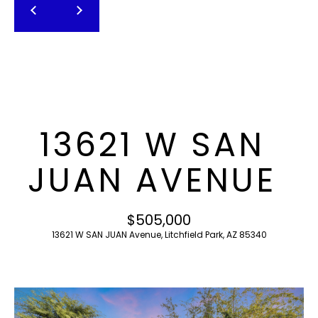
T
E
n
F
t
O
e
r
L
y
I
o
13621 W SAN
u
O
r
JUAN AVENUE
c
o
H
n
$505,000
O
t
13621 W SAN JUAN Avenue, Litchfield Park, AZ 85340
a
M
c
E
t
i
S
n