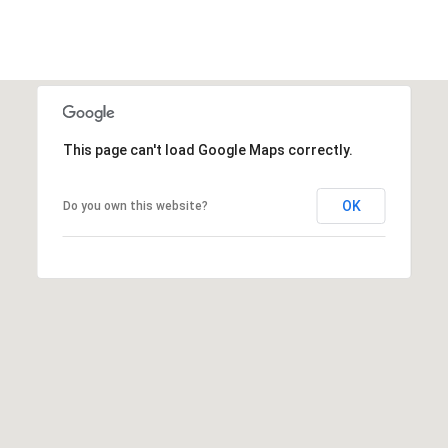
s
t
C
a
m
e
This page can't load Google Maps correctly.
l
b
OK
Do you own this website?
a
c
k
R
d
S
c
o
t
t