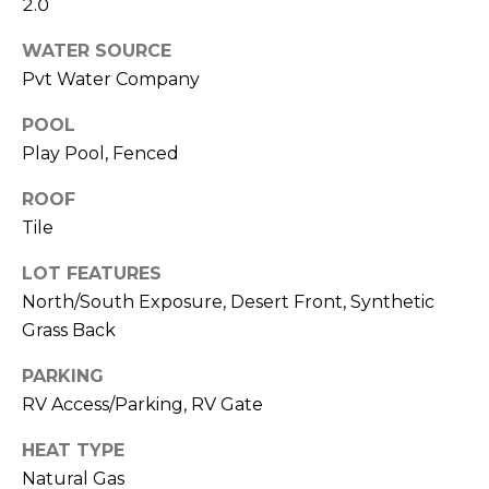
M
2.0
reply 'stop'
at any time
O
or reply
WATER SOURCE
'help' for
Pvt Water Company
assistance.
N
You can also
click the
POOL
unsubscribe
I
link in the
Play Pool, Fenced
emails.
A
Message
and data
ROOF
rates may
L
apply.
Tile
Message
S
frequency
LOT FEATURES
may vary.
Privacy
North/South Exposure, Desert Front, Synthetic
Policy
.
RESOURCES
Grass Back
SUBMIT
PARKING
RV Access/Parking, RV Gate
BUYERS
B
HEAT TYPE
SELLERS
E
L
Natural Gas