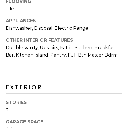
FLOORING
R
Tile
H
APPLIANCES
O
Dishwasher, Disposal, Electric Range
O
OTHER INTERIOR FEATURES
D
Double Vanity, Upstairs, Eat-in Kitchen, Breakfast
Bar, Kitchen Island, Pantry, Full Bth Master Bdrm
S
T
E
EXTERIOR
I agree to be
contacted
S
by Erik
Kelly via
STORIES
call, email,
T
2
and text for
real estate
I
services. To
GARAGE SPACE
opt out,
you can