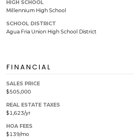
E
HIGH SCHOOL
d
Millennium High School
A
]
SCHOOL DISTRICT
R
Agua Fria Union High School District
C
A
D
H
D
P
R
FINANCIAL
E
O
S
SALES PRICE
R
S
$505,000
T
6
REAL ESTATE TAXES
A
9
$1,623/yr
9
L
1
HOA FEES
E
$139/mo
a