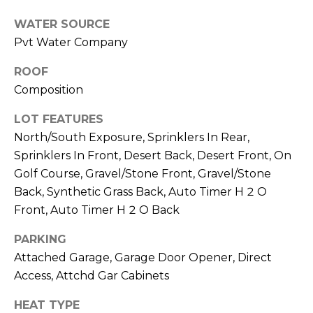
M
reply 'stop'
at any time
WATER SOURCE
O
or reply
'help' for
Pvt Water Company
assistance.
N
You can also
ROOF
click the
unsubscribe
I
Composition
link in the
emails.
A
Message
LOT FEATURES
and data
rates may
L
North/South Exposure, Sprinklers In Rear,
apply.
Sprinklers In Front, Desert Back, Desert Front, On
Message
S
frequency
Golf Course, Gravel/Stone Front, Gravel/Stone
may vary.
Privacy
Back, Synthetic Grass Back, Auto Timer H 2 O
Policy
.
RESOURCES
Front, Auto Timer H 2 O Back
SUBMIT
PARKING
Attached Garage, Garage Door Opener, Direct
BUYERS
Access, Attchd Gar Cabinets
B
SELLERS
E
L
HEAT TYPE