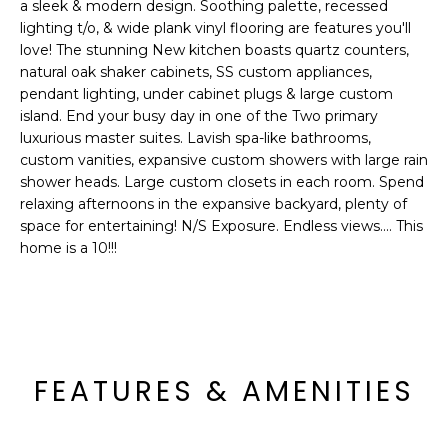
'
a sleek & modern design. Soothing palette, recessed
I
l
lighting t/o, & wide plank vinyl flooring are features you'll
l
love! The stunning New kitchen boasts quartz counters,
K
natural oak shaker cabinets, SS custom appliances,
b
pendant lighting, under cabinet plugs & large custom
e
island. End your busy day in one of the Two primary
H
s
luxurious master suites. Lavish spa-like bathrooms,
u
O
custom vanities, expansive custom showers with large rain
r
shower heads. Large custom closets in each room. Spend
M
e
relaxing afternoons in the expansive backyard, plenty of
t
space for entertaining! N/S Exposure. Endless views.... This
E
o
home is a 10!!!
g
V
e
A
t
b
L
a
FEATURES & AMENITIES
U
c
k
A
t