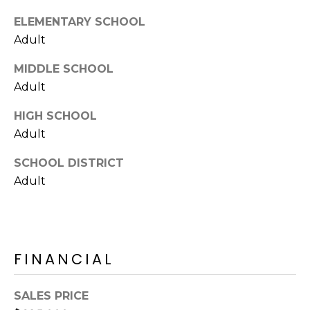
E
d
ELEMENTARY SCHOOL
A
]
Adult
R
MIDDLE SCHOOL
C
Adult
A
D
H
HIGH SCHOOL
D
Adult
P
R
E
O
SCHOOL DISTRICT
S
Adult
R
S
T
6
A
9
FINANCIAL
9
L
1
E
SALES PRICE
a