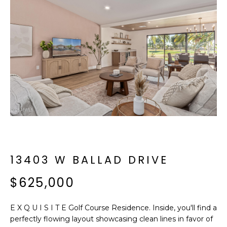
f
E
o
A
r
m
R
a
C
t
i
H
o
n
b
M
e
E
l
o
13403 W BALLAD DRIVE
E
w
T
$625,000
a
n
E
d
E X Q U I S I T E Golf Course Residence. Inside, you'll find a
R
I
perfectly flowing layout showcasing clean lines in favor of