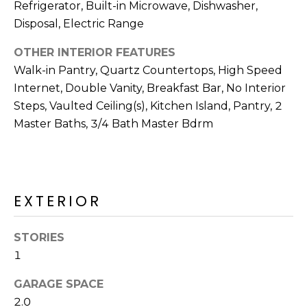
R
Refrigerator, Built-in Microwave, Dishwasher,
Disposal, Electric Range
H
OTHER INTERIOR FEATURES
O
Walk-in Pantry, Quartz Countertops, High Speed
O
Internet, Double Vanity, Breakfast Bar, No Interior
Steps, Vaulted Ceiling(s), Kitchen Island, Pantry, 2
D
Master Baths, 3/4 Bath Master Bdrm
S
T
EXTERIOR
E
I agree to be
contacted
S
by Erik
STORIES
Kelly via
call, email,
1
T
and text for
real estate
I
GARAGE SPACE
services. To
opt out,
2.0
you can