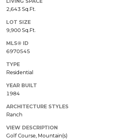
LIVING SPACE
S
4
2,643 Sq.Ft.
4
C
4
LOT SIZE
O
9,900 Sq.Ft.
[
N
e
MLS® ID
m
N
6970545
a
E
i
TYPE
l
Residential
C
T
YEAR BUILT
p
r
1984
o
M
ARCHITECTURE STYLES
t
Ranch
e
Y
c
VIEW DESCRIPTION
S
t
Golf Course, Mountain(s)
e