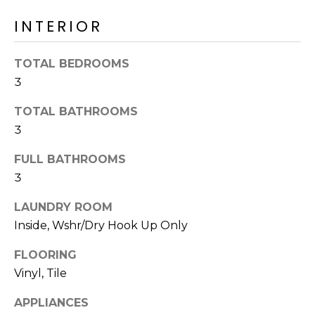
o
T
INTERIOR
y
I
o
u
O
TOTAL BEDROOMS
a
3
N
s
s
TOTAL BATHROOMS
o
3
N
o
n
FULL BATHROOMS
E
a
3
I
s
LAUNDRY ROOM
I
G
Inside, Wshr/Dry Hook Up Only
c
H
a
FLOORING
n
B
Vinyl, Tile
!
O
APPLIANCES