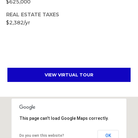
$625,000
s
t
REAL ESTATE TAXES
C
$2,382/yr
a
m
e
l
b
a
c
VIEW VIRTUAL TOUR
k
R
d
S
c
o
This page can't load Google Maps correctly.
t
t
OK
Do you own this website?