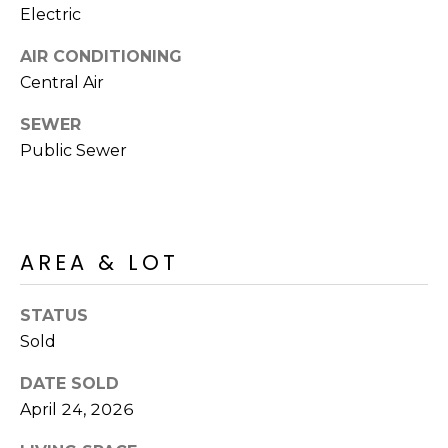
R
PODCAST
Electric
O
I
K
AIR CONDITIONING
G
K
Central Air
E
SEWER
V
L
Public Sewer
L
L
Y
O
(
G
4
AREA & LOT
8
0
L
STATUS
)
3
Sold
E
8
T
DATE SOLD
2
April 24, 2026
-
'
6