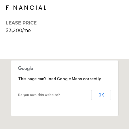
s
FINANCIAL
t
C
LEASE PRICE
a
$3,200/mo
m
e
l
b
a
c
k
This page can't load Google Maps correctly.
R
d
OK
S
Do you own this website?
c
o
t
t