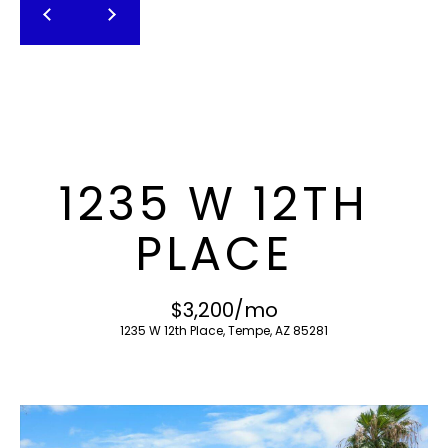
T
E
n
F
t
O
e
r
L
y
I
o
1235 W 12TH
u
O
r
PLACE
c
o
H
n
$3,200/mo
O
t
1235 W 12th Place, Tempe, AZ 85281
a
M
c
E
t
i
S
n