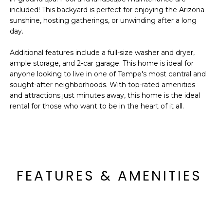
o
T
included! This backyard is perfect for enjoying the Arizona
y
sunshine, hosting gatherings, or unwinding after a long
I
o
day.
u
O
a
Additional features include a full-size washer and dryer,
N
s
ample storage, and 2-car garage. This home is ideal for
anyone looking to live in one of Tempe's most central and
s
sought-after neighborhoods. With top-rated amenities
o
N
and attractions just minutes away, this home is the ideal
o
rental for those who want to be in the heart of it all.
n
E
a
I
s
I
G
c
H
a
FEATURES & AMENITIES
n
B
!
O