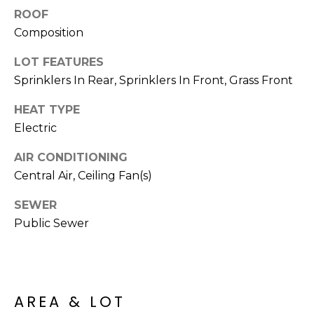
R
PODCAST
ROOF
O
I
Composition
K
G
K
LOT FEATURES
E
Sprinklers In Rear, Sprinklers In Front, Grass Front
V
L
L
HEAT TYPE
L
Y
Electric
O
(
AIR CONDITIONING
G
4
Central Air, Ceiling Fan(s)
8
SEWER
0
L
)
Public Sewer
3
E
8
T
2
-
'
AREA & LOT
6