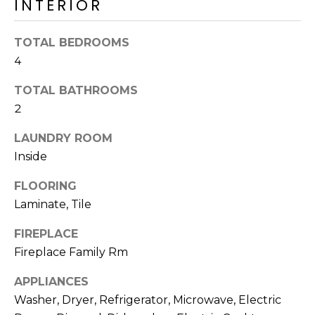
INTERIOR
R
H
TOTAL BEDROOMS
O
4
O
TOTAL BATHROOMS
2
D
LAUNDRY ROOM
S
Inside
T
FLOORING
Laminate, Tile
E
I agree to be
contacted
FIREPLACE
S
by Erik
Kelly via
Fireplace Family Rm
call, email,
T
and text for
real estate
APPLIANCES
I
services. To
Washer, Dryer, Refrigerator, Microwave, Electric
opt out,
you can