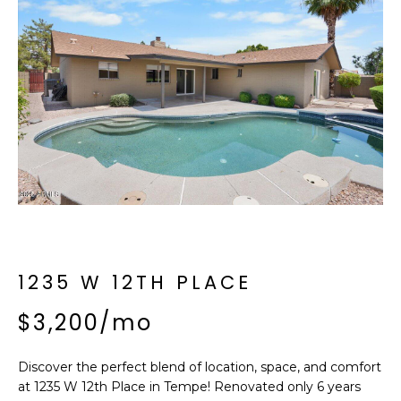
f
E
o
A
r
m
R
a
C
t
i
H
o
n
b
M
e
E
l
o
1235 W 12TH PLACE
E
w
T
$3,200/mo
a
n
E
d
Discover the perfect blend of location, space, and comfort
R
I
at 1235 W 12th Place in Tempe! Renovated only 6 years