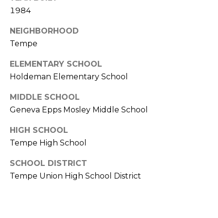
E
d
1984
A
]
NEIGHBORHOOD
R
Tempe
C
A
ELEMENTARY SCHOOL
D
H
Holdeman Elementary School
D
P
MIDDLE SCHOOL
R
Geneva Epps Mosley Middle School
E
O
S
HIGH SCHOOL
R
S
Tempe High School
T
6
SCHOOL DISTRICT
A
9
Tempe Union High School District
9
L
1
E
a