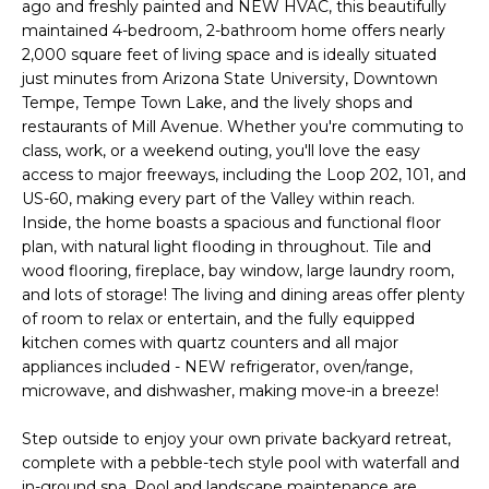
'
ago and freshly painted and NEW HVAC, this beautifully
I
l
maintained 4-bedroom, 2-bathroom home offers nearly
l
2,000 square feet of living space and is ideally situated
K
just minutes from Arizona State University, Downtown
b
Tempe, Tempe Town Lake, and the lively shops and
e
restaurants of Mill Avenue. Whether you're commuting to
H
s
class, work, or a weekend outing, you'll love the easy
u
O
access to major freeways, including the Loop 202, 101, and
r
US-60, making every part of the Valley within reach.
M
e
Inside, the home boasts a spacious and functional floor
t
plan, with natural light flooding in throughout. Tile and
E
o
wood flooring, fireplace, bay window, large laundry room,
g
V
and lots of storage! The living and dining areas offer plenty
e
of room to relax or entertain, and the fully equipped
A
t
kitchen comes with quartz counters and all major
appliances included - NEW refrigerator, oven/range,
b
L
microwave, and dishwasher, making move-in a breeze!
a
U
c
Step outside to enjoy your own private backyard retreat,
k
A
complete with a pebble-tech style pool with waterfall and
t
in-ground spa. Pool and landscape maintenance are