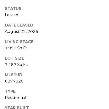
S
4
STATUS
4
C
4
Leased
O
DATE LEASED
[
N
August 22, 2025
e
m
N
LIVING SPACE
a
1,958 Sq.Ft.
E
i
l
C
LOT SIZE
7,487 Sq.Ft.
T
p
r
MLS® ID
o
6877820
M
t
e
TYPE
Y
c
Residential
S
t
YEAR BUILT
e