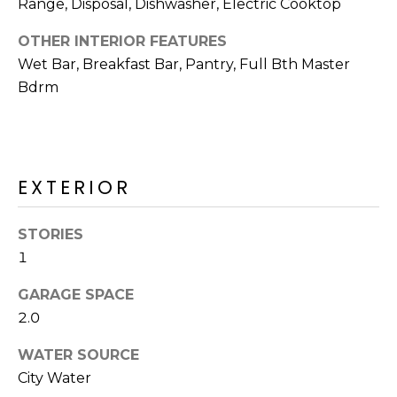
M
Range, Disposal, Dishwasher, Electric Cooktop
reply 'stop'
at any time
O
or reply
OTHER INTERIOR FEATURES
'help' for
assistance.
Wet Bar, Breakfast Bar, Pantry, Full Bth Master
N
You can also
Bdrm
click the
unsubscribe
I
link in the
emails.
A
Message
and data
rates may
L
EXTERIOR
apply.
Message
S
frequency
may vary.
STORIES
Privacy
Policy
.
1
RESOURCES
SUBMIT
GARAGE SPACE
2.0
BUYERS
B
WATER SOURCE
SELLERS
E
City Water
L