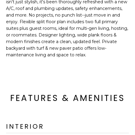
'
isn't just stylish, it's been thoroughly refreshed with a new
I
l
A/C, roof and plumbing updates, safety enhancements,
l
and more. No projects, no punch list--just move in and
K
enjoy. Flexible split floor plan includes two full primary
b
suites plus guest rooms, ideal for multi-gen living, hosting,
e
or roommates. Designer lighting, wide plank floors &
H
s
modern finishes create a clean, updated feel. Private
u
O
backyard with turf & new paver patio offers low-
r
maintenance living and space to relax.
M
e
t
E
o
g
V
e
A
t
FEATURES & AMENITIES
b
L
a
U
c
k
INTERIOR
A
t