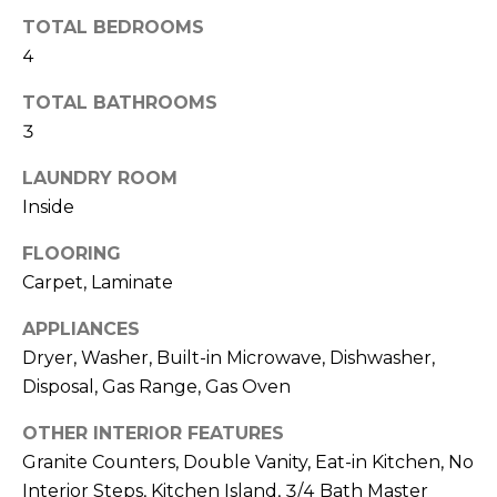
o
T
TOTAL BEDROOMS
y
I
4
o
u
O
TOTAL BATHROOMS
a
3
N
s
s
LAUNDRY ROOM
o
Inside
N
o
n
E
FLOORING
a
Carpet, Laminate
I
s
APPLIANCES
I
G
c
Dryer, Washer, Built-in Microwave, Dishwasher,
H
a
Disposal, Gas Range, Gas Oven
n
B
OTHER INTERIOR FEATURES
!
Granite Counters, Double Vanity, Eat-in Kitchen, No
O
Interior Steps, Kitchen Island, 3/4 Bath Master