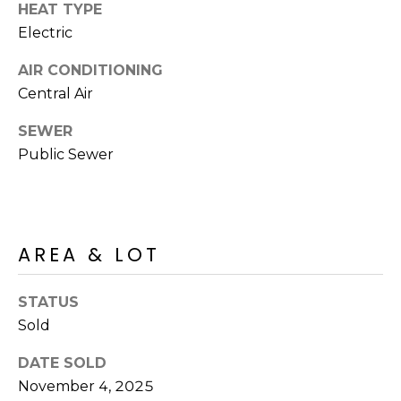
M
HEAT TYPE
reply 'stop'
at any time
Electric
O
or reply
'help' for
assistance.
AIR CONDITIONING
N
You can also
click the
Central Air
unsubscribe
I
link in the
SEWER
emails.
A
Message
Public Sewer
and data
rates may
L
apply.
Message
S
frequency
may vary.
Privacy
AREA & LOT
Policy
.
RESOURCES
SUBMIT
STATUS
Sold
BUYERS
B
DATE SOLD
SELLERS
E
November 4, 2025
L