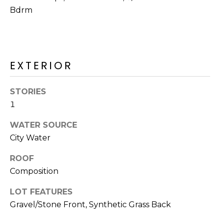
R
Bdrm
H
O
O
EXTERIOR
D
STORIES
S
1
WATER SOURCE
T
City Water
E
I agree to be
ROOF
contacted
S
by Erik
Composition
Kelly via
call, email,
T
and text for
LOT FEATURES
real estate
I
services. To
Gravel/Stone Front, Synthetic Grass Back
opt out,
you can