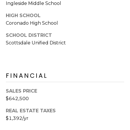
S
Ingleside Middle School
4
4
C
HIGH SCHOOL
4
Coronado High School
O
[
SCHOOL DISTRICT
N
e
Scottsdale Unified District
m
N
a
E
i
l
C
FINANCIAL
T
p
r
SALES PRICE
o
$642,500
M
t
e
Y
REAL ESTATE TAXES
c
$1,392/yr
S
t
e