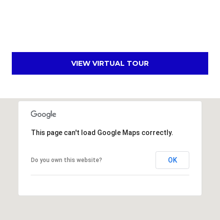
E
d
A
]
R
C
VIEW VIRTUAL TOUR
A
D
H
D
P
R
E
O
S
This page can't load Google Maps correctly.
R
S
T
6
OK
Do you own this website?
A
9
9
L
1
E
a