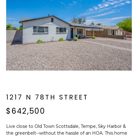
f
E
o
A
r
m
R
a
C
t
i
H
o
n
b
M
e
E
l
o
1217 N 78TH STREET
E
w
T
$642,500
a
n
E
d
Live close to Old Town Scottsdale, Tempe, Sky Harbor &
R
I
the greenbelt--without the hassle of an HOA. This home