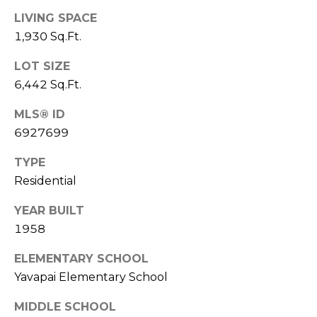
R
PODCAST
O
LIVING SPACE
I
1,930 Sq.Ft.
K
G
K
LOT SIZE
E
6,442 Sq.Ft.
V
L
L
MLS® ID
L
Y
6927699
O
(
TYPE
G
4
Residential
8
0
YEAR BUILT
L
)
1958
3
E
8
ELEMENTARY SCHOOL
T
2
Yavapai Elementary School
-
'
MIDDLE SCHOOL
6