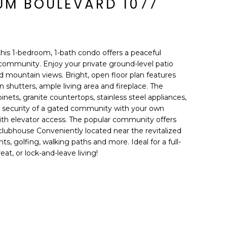
TUM BOULEVARD 1077
this 1-bedroom, 1-bath condo offers a peaceful
a community. Enjoy your private ground-level patio
nd mountain views. Bright, open floor plan features
n shutters, ample living area and fireplace. The
inets, granite countertops, stainless steel appliances,
he security of a gated community with your own
th elevator access. The popular community offers
 clubhouse Conveniently located near the revitalized
nts, golfing, walking paths and more. Ideal for a full-
at, or lock-and-leave living!