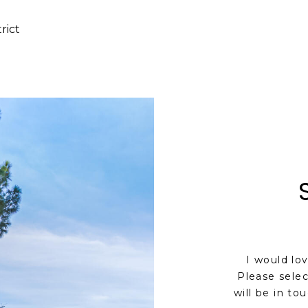
rict
I would lo
Please selec
will be in to