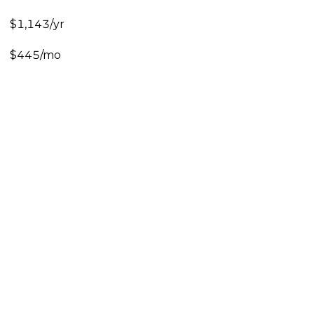
$1,143/yr
$445/mo