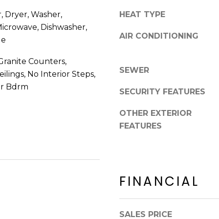
8
n
 Dryer, Washer,
HEAT TYPE
5
!
2
 Microwave, Dishwasher,
AIR CONDITIONING
5
ge
1
Granite Counters,
SEWER
eilings, No Interior Steps,
er Bdrm
SECURITY FEATURES
OTHER EXTERIOR
FEATURES
FINANCIAL
I agree to be
contacted
by Erik
SALES PRICE
Kelly via