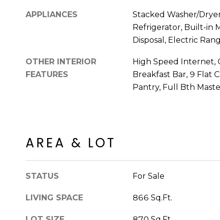
APPLIANCES
Stacked Washer/Dryer,
Refrigerator, Built-in
Disposal, Electric Ran
OTHER INTERIOR
High Speed Internet, 
FEATURES
Breakfast Bar, 9 Flat C
Pantry, Full Bth Mast
AREA & LOT
STATUS
For Sale
LIVING SPACE
866 Sq.Ft.
LOT SIZE
870 Sq.Ft.