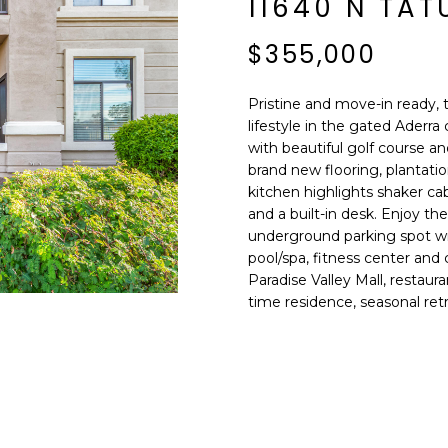
11640 N TA
E
n
d
$355,000
S
I
S
'
Pristine and move-in ready, 
l
lifestyle in the gated Aderr
6
l
with beautiful golf course a
9
b
brand new flooring, plantatio
9
e
kitchen highlights shaker cab
1
s
and a built-in desk. Enjoy t
E
underground parking spot wi
u
a
pool/spa, fitness center and
r
s
Paradise Valley Mall, restaura
e
t
time residence, seasonal retre
t
C
o
a
g
m
e
e
t
l
b
b