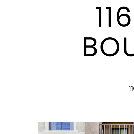
11
BOU
1