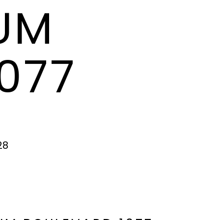
TUM
077
28