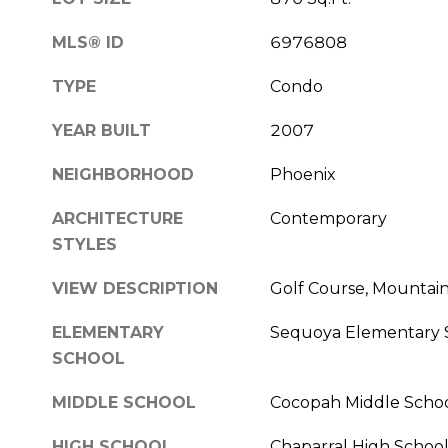
MLS® ID
6976808
TYPE
Condo
YEAR BUILT
2007
NEIGHBORHOOD
Phoenix
ARCHITECTURE
Contemporary
STYLES
VIEW DESCRIPTION
Golf Course, Mountain
ELEMENTARY
Sequoya Elementary 
SCHOOL
MIDDLE SCHOOL
Cocopah Middle Scho
HIGH SCHOOL
Chaparral High Schoo