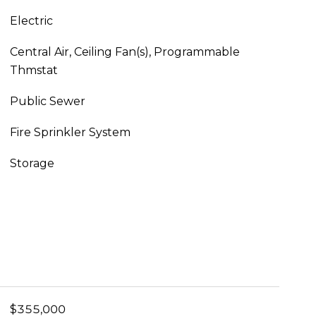
Electric
Central Air, Ceiling Fan(s), Programmable
Thmstat
Public Sewer
Fire Sprinkler System
Storage
$355,000