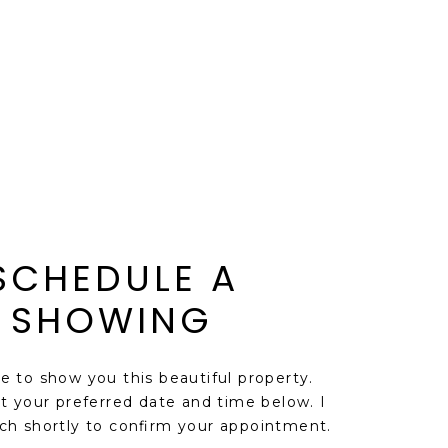
SCHEDULE A
SHOWING
ve to show you this beautiful property.
t your preferred date and time below. I
uch shortly to confirm your appointment.