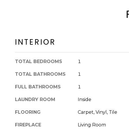
INTERIOR
TOTAL BEDROOMS
1
TOTAL BATHROOMS
1
FULL BATHROOMS
1
LAUNDRY ROOM
Inside
FLOORING
Carpet, Vinyl, Tile
FIREPLACE
Living Room