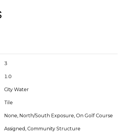
S
3
1.0
City Water
Tile
None, North/South Exposure, On Golf Course
Assigned, Community Structure