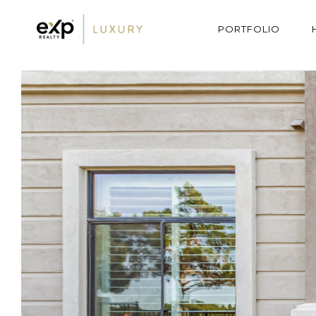
PORTFOLIO