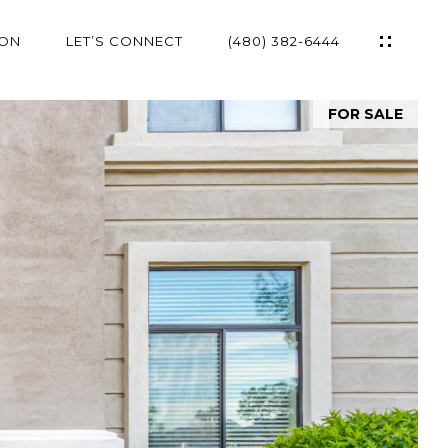
ION
LET’S CONNECT
(480) 382-6444
FOR SALE
ES