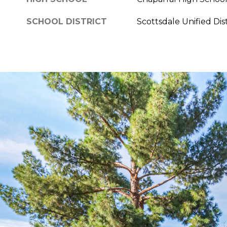
SCHOOL DISTRICT
Scottsdale Unified Dist