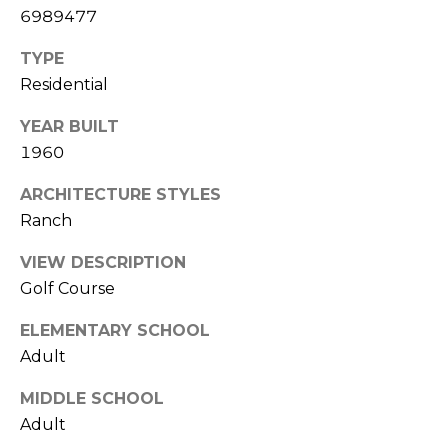
E
6989477
d
A
]
TYPE
R
Residential
C
YEAR BUILT
A
1960
D
H
D
ARCHITECTURE STYLES
P
R
Ranch
E
O
S
VIEW DESCRIPTION
R
S
Golf Course
T
6
ELEMENTARY SCHOOL
A
9
Adult
9
L
1
MIDDLE SCHOOL
E
Adult
a