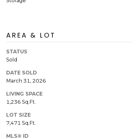
Storage
S
4
4
C
4
O
AREA & LOT
[
N
e
m
N
STATUS
a
Sold
E
i
l
DATE SOLD
C
March 31, 2026
T
p
r
LIVING SPACE
o
1,236 Sq.Ft.
M
t
LOT SIZE
e
Y
7,471 Sq.Ft.
c
S
t
MLS® ID
e