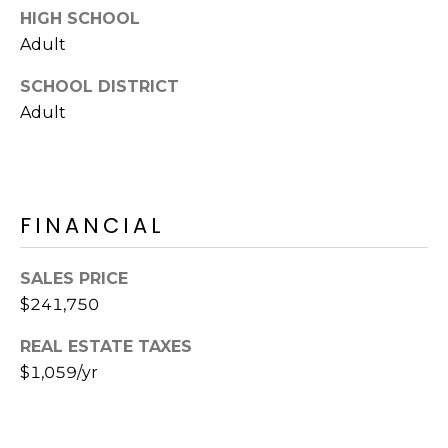
HIGH SCHOOL
s
t
Adult
C
SCHOOL DISTRICT
a
Adult
m
e
l
b
a
FINANCIAL
c
k
SALES PRICE
R
$241,750
d
S
REAL ESTATE TAXES
c
$1,059/yr
o
t
t