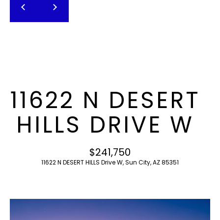
T
E
n
F
t
O
e
r
L
y
I
o
11622 N DESERT
u
O
r
HILLS DRIVE W
c
o
H
n
$241,750
O
t
11622 N DESERT HILLS Drive W, Sun City, AZ 85351
a
M
c
E
t
i
S
n