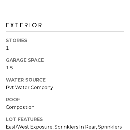
M
reply 'stop'
at any time
O
or reply
'help' for
assistance.
N
EXTERIOR
You can also
click the
unsubscribe
I
link in the
STORIES
emails.
A
Message
1
and data
rates may
L
GARAGE SPACE
apply.
Message
S
1.5
frequency
may vary.
Privacy
WATER SOURCE
Policy
.
RESOURCES
Pvt Water Company
SUBMIT
ROOF
Composition
BUYERS
B
LOT FEATURES
SELLERS
E
L
East/West Exposure, Sprinklers In Rear, Sprinklers