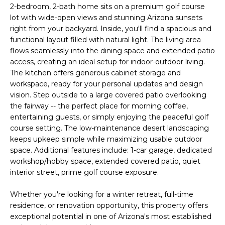
'
2-bedroom, 2-bath home sits on a premium golf course
I
l
lot with wide-open views and stunning Arizona sunsets
l
K
right from your backyard. Inside, you'll find a spacious and
b
functional layout filled with natural light. The living area
e
flows seamlessly into the dining space and extended patio
H
s
access, creating an ideal setup for indoor-outdoor living.
The kitchen offers generous cabinet storage and
u
O
workspace, ready for your personal updates and design
r
vision. Step outside to a large covered patio overlooking
M
e
the fairway -- the perfect place for morning coffee,
t
E
entertaining guests, or simply enjoying the peaceful golf
o
course setting. The low-maintenance desert landscaping
g
V
keeps upkeep simple while maximizing usable outdoor
e
space. Additional features include: 1-car garage, dedicated
A
t
workshop/hobby space, extended covered patio, quiet
b
interior street, prime golf course exposure.
L
a
U
c
Whether you're looking for a winter retreat, full-time
residence, or renovation opportunity, this property offers
k
A
exceptional potential in one of Arizona's most established
t