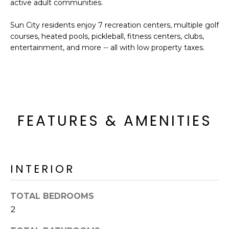
active adult communities.
o
T
y
I
Sun City residents enjoy 7 recreation centers, multiple golf
o
courses, heated pools, pickleball, fitness centers, clubs,
u
O
entertainment, and more -- all with low property taxes.
a
N
s
s
o
N
o
n
FEATURES & AMENITIES
E
a
I
s
I
G
c
INTERIOR
H
a
n
B
TOTAL BEDROOMS
!
2
O