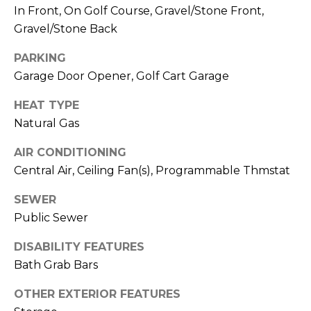
R
PODCAST
In Front, On Golf Course, Gravel/Stone Front,
O
I
Gravel/Stone Back
K
G
K
PARKING
E
Garage Door Opener, Golf Cart Garage
V
L
HEAT TYPE
L
L
Natural Gas
Y
O
AIR CONDITIONING
(
G
4
Central Air, Ceiling Fan(s), Programmable Thmstat
8
SEWER
0
L
Public Sewer
)
3
E
DISABILITY FEATURES
8
Bath Grab Bars
T
2
-
'
OTHER EXTERIOR FEATURES
6