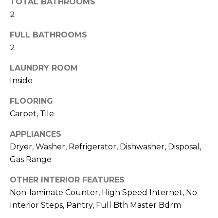
TOTAL BATHROOMS
R
2
H
FULL BATHROOMS
O
2
O
LAUNDRY ROOM
D
Inside
S
FLOORING
Carpet, Tile
T
APPLIANCES
E
Dryer, Washer, Refrigerator, Dishwasher, Disposal,
I agree to be
contacted
Gas Range
S
by Erik
Kelly via
OTHER INTERIOR FEATURES
call, email,
T
and text for
Non-laminate Counter, High Speed Internet, No
real estate
I
services. To
Interior Steps, Pantry, Full Bth Master Bdrm
opt out,
you can