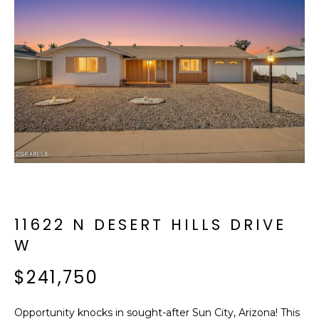
f
E
o
A
r
m
R
a
C
t
i
H
o
n
b
M
e
E
l
o
11622 N DESERT HILLS DRIVE
E
w
W
T
a
n
$241,750
E
d
R
I
Opportunity knocks in sought-after Sun City, Arizona! This