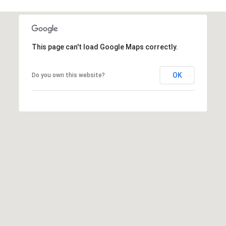
s
d
a
l
This page can't load Google Maps correctly.
e
A
OK
Do you own this website?
Z
8
5
2
5
1