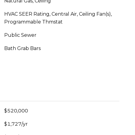
Natural Gas, Ceiling
HVAC SEER Rating, Central Air, Ceiling Fan(s),
Programmable Thmstat
Public Sewer
Bath Grab Bars
$520,000
$1,727/yr