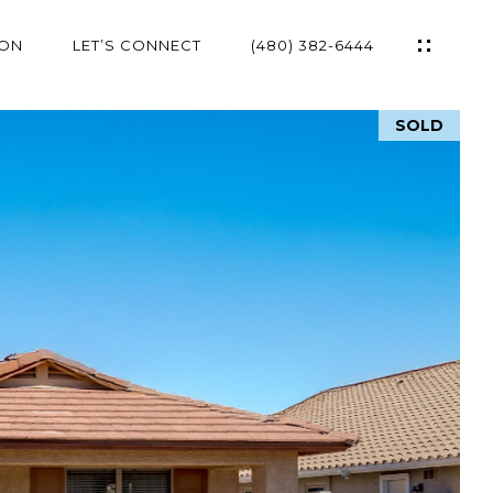
ION
LET’S CONNECT
(480) 382-6444
SOLD
ES