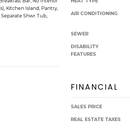
 Breakfast Bar, No Interior
HEAT TYPE
8
n
s), Kitchen Island, Pantry,
5
!
AIR CONDITIONING
2
, Separate Shwr Tub,
5
1
SEWER
DISABILITY
FEATURES
FINANCIAL
SALES PRICE
I agree to be
REAL ESTATE TAXES
contacted
by Erik
Kelly via