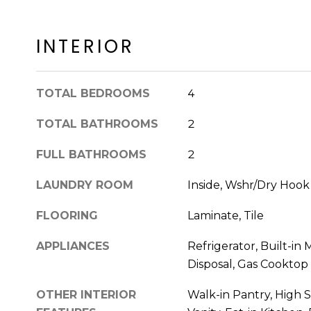
INTERIOR
TOTAL BEDROOMS
4
TOTAL BATHROOMS
2
FULL BATHROOMS
2
LAUNDRY ROOM
Inside, Wshr/Dry Hoo
FLOORING
Laminate, Tile
APPLIANCES
Refrigerator, Built-in
Disposal, Gas Cooktop
OTHER INTERIOR
Walk-in Pantry, High 