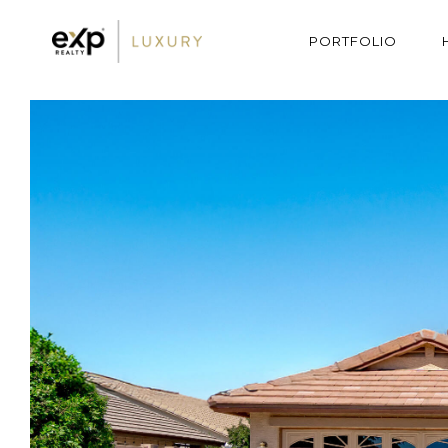
PORTFOLIO