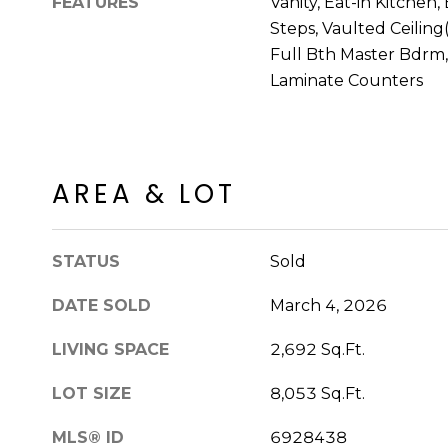
FEATURES
Vanity, Eat-in Kitchen,
Steps, Vaulted Ceiling(
Full Bth Master Bdrm
Laminate Counters
AREA & LOT
STATUS
Sold
DATE SOLD
March 4, 2026
LIVING SPACE
2,692 Sq.Ft.
LOT SIZE
8,053 Sq.Ft.
MLS® ID
6928438