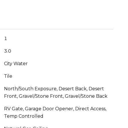
1
3.0
City Water
Tile
North/South Exposure, Desert Back, Desert
Front, Gravel/Stone Front, Gravel/Stone Back
RV Gate, Garage Door Opener, Direct Access,
Temp Controlled