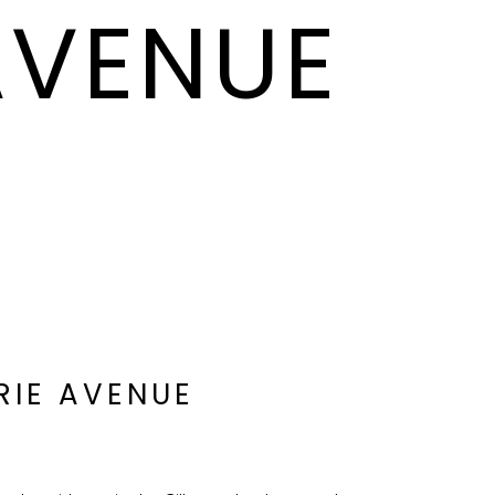
 AVENUE
IRIE AVENUE