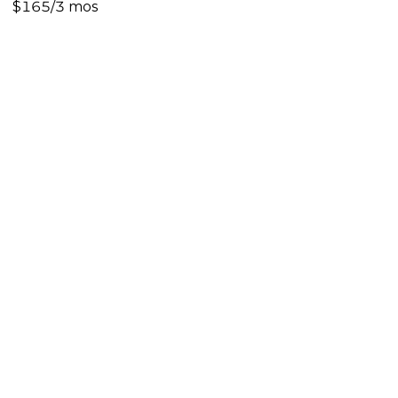
$165/3 mos