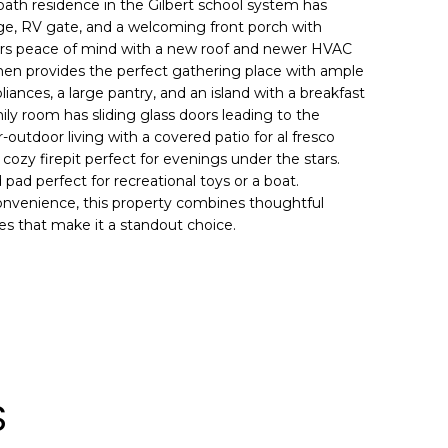
ath residence in the Gilbert school system has
rage, RV gate, and a welcoming front porch with
fers peace of mind with a new roof and newer HVAC
tchen provides the perfect gathering place with ample
iances, a large pantry, and an island with a breakfast
mily room has sliding glass doors leading to the
outdoor living with a covered patio for al fresco
 cozy firepit perfect for evenings under the stars.
pad perfect for recreational toys or a boat.
nvenience, this property combines thoughtful
res that make it a standout choice.
S