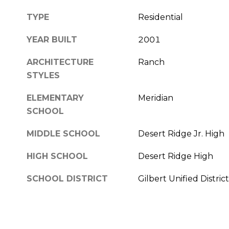
TYPE
Residential
YEAR BUILT
2001
ARCHITECTURE
Ranch
STYLES
ELEMENTARY
Meridian
SCHOOL
MIDDLE SCHOOL
Desert Ridge Jr. High
HIGH SCHOOL
Desert Ridge High
SCHOOL DISTRICT
Gilbert Unified District