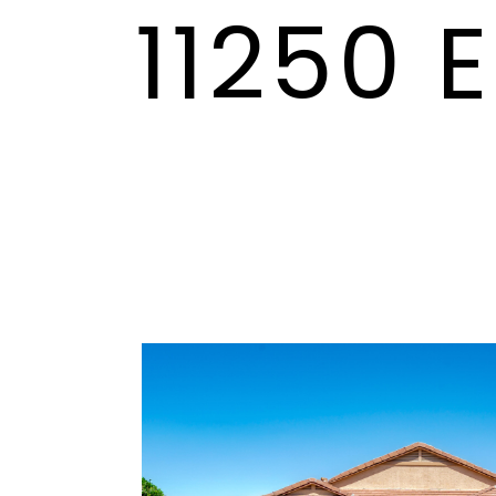
11250 