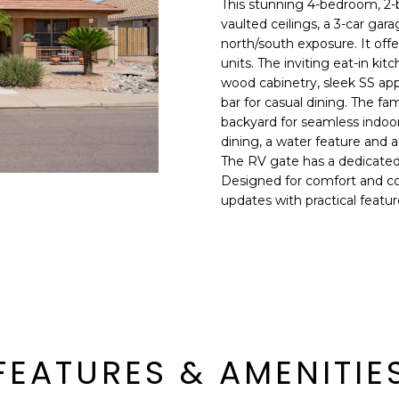
This stunning 4-bedroom, 2-b
E
n
vaulted ceilings, a 3-car ga
d
north/south exposure. It of
S
I
units. The inviting eat-in ki
S
'
wood cabinetry, sleek SS appl
bar for casual dining. The fa
l
6
backyard for seamless indoor-
l
9
dining, a water feature and a
b
The RV gate has a dedicated 
9
e
Designed for comfort and co
1
s
updates with practical featu
E
u
a
r
s
e
t
t
C
o
a
g
m
e
e
FEATURES & AMENITIE
t
l
b
b