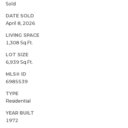
E
Sold
d
A
]
DATE SOLD
April 8, 2026
R
C
LIVING SPACE
A
1,308 Sq.Ft.
D
H
D
LOT SIZE
P
R
6,939 Sq.Ft.
E
O
S
MLS® ID
R
S
6985539
T
6
TYPE
A
9
Residential
9
L
YEAR BUILT
1
E
1972
a