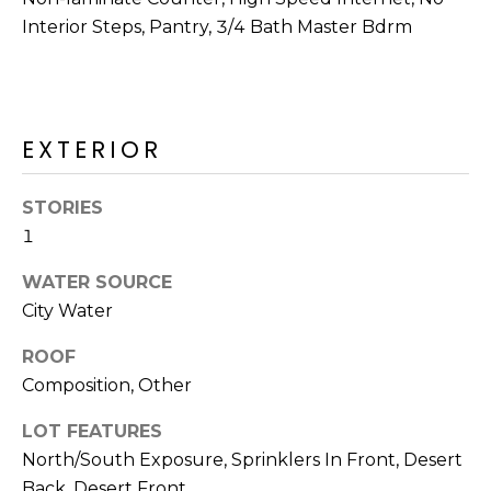
R
PODCAST
Interior Steps, Pantry, 3/4 Bath Master Bdrm
O
I
K
G
K
E
V
L
EXTERIOR
L
L
Y
STORIES
O
1
(
G
4
WATER SOURCE
8
City Water
0
L
)
ROOF
3
E
Composition, Other
8
T
2
LOT FEATURES
-
'
North/South Exposure, Sprinklers In Front, Desert
6
Back, Desert Front