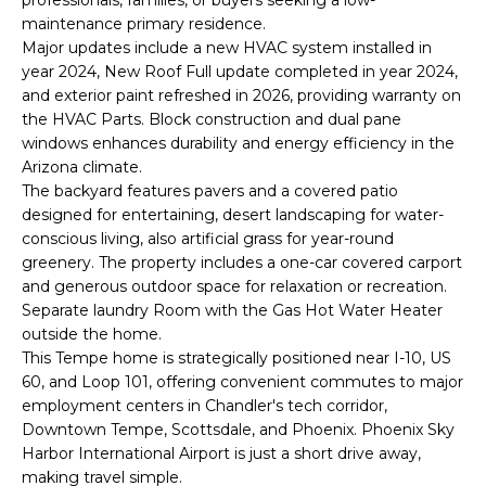
o
T
maintenance primary residence.
y
Major updates include a new HVAC system installed in
I
o
year 2024, New Roof Full update completed in year 2024,
u
O
and exterior paint refreshed in 2026, providing warranty on
a
the HVAC Parts. Block construction and dual pane
N
s
windows enhances durability and energy efficiency in the
Arizona climate.
s
The backyard features pavers and a covered patio
o
N
designed for entertaining, desert landscaping for water-
o
conscious living, also artificial grass for year-round
n
E
greenery. The property includes a one-car covered carport
a
and generous outdoor space for relaxation or recreation.
I
s
Separate laundry Room with the Gas Hot Water Heater
I
G
outside the home.
c
This Tempe home is strategically positioned near I-10, US
H
a
60, and Loop 101, offering convenient commutes to major
n
employment centers in Chandler's tech corridor,
B
!
Downtown Tempe, Scottsdale, and Phoenix. Phoenix Sky
O
Harbor International Airport is just a short drive away,
making travel simple.