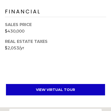
s
d
FINANCIAL
a
l
SALES PRICE
e
$430,000
A
REAL ESTATE TAXES
Z
$2,053/yr
8
5
2
5
1
VIEW VIRTUAL TOUR