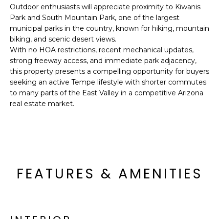
R
Outdoor enthusiasts will appreciate proximity to Kiwanis
Park and South Mountain Park, one of the largest
H
municipal parks in the country, known for hiking, mountain
biking, and scenic desert views.
O
With no HOA restrictions, recent mechanical updates,
O
strong freeway access, and immediate park adjacency,
this property presents a compelling opportunity for buyers
D
seeking an active Tempe lifestyle with shorter commutes
to many parts of the East Valley in a competitive Arizona
S
real estate market.
T
E
I agree to be
contacted
S
by Erik
FEATURES & AMENITIES
Kelly via
call, email,
T
and text for
real estate
I
services. To
opt out,
you can