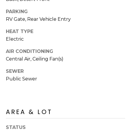
S
4
4
PARKING
C
4
RV Gate, Rear Vehicle Entry
O
HEAT TYPE
[
N
e
Electric
m
N
AIR CONDITIONING
a
E
Central Air, Ceiling Fan(s)
i
l
C
SEWER
Public Sewer
T
p
r
o
M
t
e
AREA & LOT
Y
c
S
t
STATUS
e