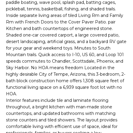
'
paddle boating, wave pool, splash pad, batting cages,
I
l
pickleball, tennis, basketball, fishing, and shaded trails.
l
Inside separate living areas of tiled Living Rm and Family
K
Rm with French Doors to the Cover Paver Patio. pair
b
Kitchen and bath countertops of engineered stone.
e
H
Shaded one-car covered carport, a large covered patio,
s
desert landscaping, artificial grass, and a backyard RV gate
u
O
for your gear and weekend toys. Minutes to South
r
Mountain trails. Quick access to I-10, US 60, and Loop 101
M
e
speeds commutes to Chandler, Scottsdale, Phoenix, and
t
Sky Harbor. No HOA means freedom Located in the
E
o
highly desirable City of Tempe, Arizona, this 3-bedroom, 2-
g
V
bath block construction home offers 1,308 square feet of
e
functional living space on a 6,939 square foot lot with no
A
t
HOA.
Interior features include tile and laminate flooring
b
L
throughout, a bright kitchen with man-made stone
a
countertops, and updated bathrooms with matching
U
c
stone counters and tiled showers. The layout provides
k
A
comfortable living with efficient use of space, ideal for
t
professionals, families, or buyers seeking a low-