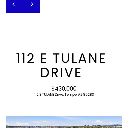
T
E
n
F
t
O
e
r
L
y
I
o
112 E TULANE
u
O
r
DRIVE
c
o
H
n
$430,000
O
t
112 E TULANE Drive, Tempe, AZ 85283
a
M
c
E
t
i
S
n