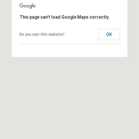
This page can't load Google Maps correctly.
OK
Do you own this website?