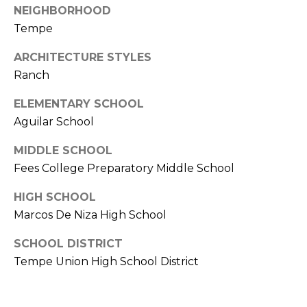
NEIGHBORHOOD
s
Tempe
t
C
ARCHITECTURE STYLES
a
Ranch
m
e
ELEMENTARY SCHOOL
l
Aguilar School
b
a
MIDDLE SCHOOL
c
Fees College Preparatory Middle School
k
R
HIGH SCHOOL
d
Marcos De Niza High School
S
SCHOOL DISTRICT
c
o
Tempe Union High School District
t
t