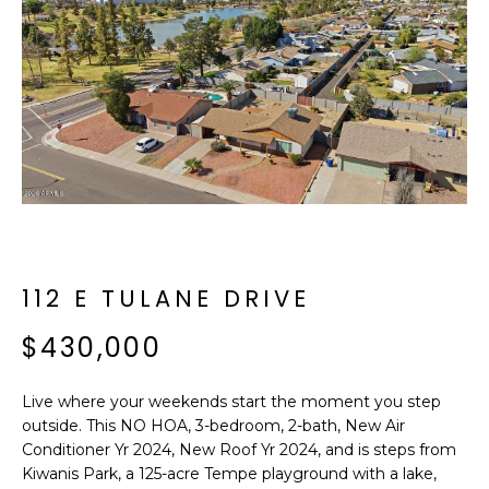
f
E
o
A
r
m
R
a
C
t
i
H
o
n
b
M
e
112 E TULANE DRIVE
E
l
o
$430,000
E
w
T
a
Live where your weekends start the moment you step
n
E
outside. This NO HOA, 3-bedroom, 2-bath, New Air
d
Conditioner Yr 2024, New Roof Yr 2024, and is steps from
R
I
Kiwanis Park, a 125-acre Tempe playground with a lake,