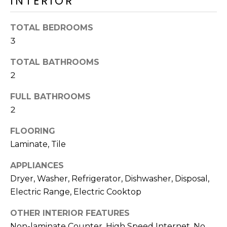
INTERIOR
M
reply 'stop'
at any time
O
or reply
TOTAL BEDROOMS
'help' for
assistance.
N
3
You can also
click the
unsubscribe
I
TOTAL BATHROOMS
link in the
emails.
2
A
Message
and data
FULL BATHROOMS
rates may
L
apply.
2
Message
S
frequency
may vary.
FLOORING
Privacy
Policy
.
Laminate, Tile
RESOURCES
APPLIANCES
SUBMIT
Dryer, Washer, Refrigerator, Dishwasher, Disposal,
BUYERS
Electric Range, Electric Cooktop
B
SELLERS
OTHER INTERIOR FEATURES
E
L
Non-laminate Counter, High Speed Internet, No