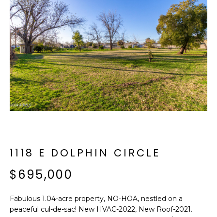
f
E
o
A
r
m
R
a
C
t
i
H
o
n
b
M
e
E
l
o
1118 E DOLPHIN CIRCLE
E
w
T
$695,000
a
n
E
d
Fabulous 1.04-acre property, NO-HOA, nestled on a
R
I
peaceful cul-de-sac! New HVAC-2022, New Roof-2021.