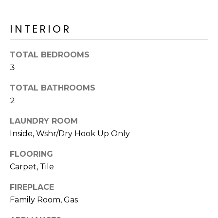
o
T
y
I
INTERIOR
o
u
O
a
TOTAL BEDROOMS
N
s
3
s
o
TOTAL BATHROOMS
N
o
2
n
E
LAUNDRY ROOM
a
I
s
Inside, Wshr/Dry Hook Up Only
I
G
FLOORING
c
H
Carpet, Tile
a
n
B
FIREPLACE
!
Family Room, Gas
O