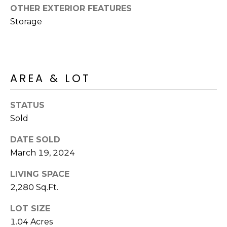
R
PODCAST
OTHER EXTERIOR FEATURES
O
I
Storage
K
G
K
E
V
L
AREA & LOT
L
L
Y
O
STATUS
(
Sold
G
4
8
DATE SOLD
0
March 19, 2024
L
)
3
E
LIVING SPACE
8
2,280 Sq.Ft.
T
2
LOT SIZE
-
'
6
1.04 Acres