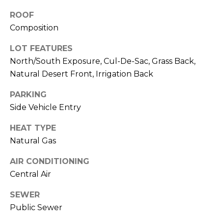
M
reply 'stop'
at any time
ROOF
O
or reply
Composition
'help' for
assistance.
N
You can also
LOT FEATURES
click the
unsubscribe
I
North/South Exposure, Cul-De-Sac, Grass Back,
link in the
emails.
Natural Desert Front, Irrigation Back
A
Message
and data
PARKING
rates may
L
apply.
Side Vehicle Entry
Message
S
frequency
may vary.
HEAT TYPE
Privacy
Policy
.
Natural Gas
RESOURCES
SUBMIT
AIR CONDITIONING
Central Air
BUYERS
SEWER
B
SELLERS
Public Sewer
E
L