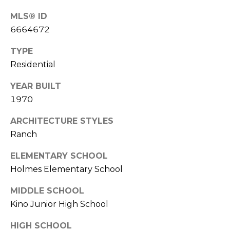
S
4
MLS® ID
4
C
6664672
4
O
TYPE
[
N
Residential
e
m
N
YEAR BUILT
a
1970
E
i
l
ARCHITECTURE STYLES
C
Ranch
T
p
r
ELEMENTARY SCHOOL
o
Holmes Elementary School
M
t
MIDDLE SCHOOL
e
Y
c
Kino Junior High School
S
t
HIGH SCHOOL
e