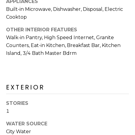
APPLIANCES
R
Built-in Microwave, Dishwasher, Disposal, Electric
H
Cooktop
O
OTHER INTERIOR FEATURES
O
Walk-in Pantry, High Speed Internet, Granite
Counters, Eat-in Kitchen, Breakfast Bar, Kitchen
D
Island, 3/4 Bath Master Bdrm
S
T
EXTERIOR
E
I agree to be
contacted
S
by Erik
STORIES
Kelly via
1
call, email,
T
and text for
real estate
WATER SOURCE
I
services. To
opt out,
City Water
you can