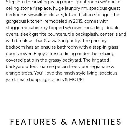
'
Step into the inviting living room, great room w/floor-to-
I
l
ceiling stone fireplace, huge laundry rm, spacious guest
l
bedrooms w/walk-in closets, lots of built-in storage. The
K
gorgeous kitchen, remodeled in 2015, comes with
b
staggered cabinetry topped w/crown moulding, double
e
ovens, sleek granite counters, tile backsplash, center island
H
s
with breakfast bar & a walk-in pantry. The primary
u
O
bedroom has an ensuite bathroom with a step-in glass
r
door shower. Enjoy alfresco dining under the relaxing
M
e
covered patio in the grassy backyard. The irrigated
t
backyard offers mature pecan trees, pomegranate &
E
o
orange trees. You'll love the ranch style living, spacious
g
V
yard, near shopping, schools & MORE!
e
A
t
b
L
a
U
c
FEATURES & AMENITIES
k
A
t