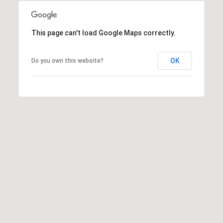
s
t
This page can't load Google Maps correctly.
C
a
m
OK
Do you own this website?
e
l
b
a
c
k
R
d
S
c
o
t
t