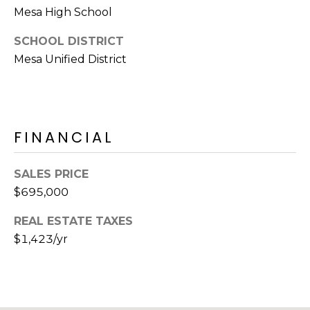
E
Mesa High School
d
A
]
SCHOOL DISTRICT
R
Mesa Unified District
C
A
D
H
D
FINANCIAL
P
R
E
O
SALES PRICE
S
R
$695,000
S
T
REAL ESTATE TAXES
6
$1,423/yr
A
9
9
L
1
E
a