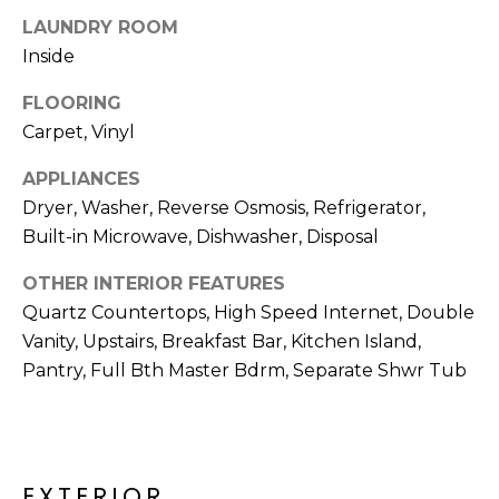
R
LAUNDRY ROOM
H
Inside
O
FLOORING
Carpet, Vinyl
O
D
APPLIANCES
Dryer, Washer, Reverse Osmosis, Refrigerator,
S
Built-in Microwave, Dishwasher, Disposal
OTHER INTERIOR FEATURES
T
Quartz Countertops, High Speed Internet, Double
E
Vanity, Upstairs, Breakfast Bar, Kitchen Island,
I agree to be
contacted
Pantry, Full Bth Master Bdrm, Separate Shwr Tub
S
by Erik
Kelly via
call, email,
T
and text for
real estate
I
services. To
opt out,
EXTERIOR
you can