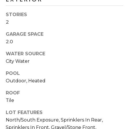
M
reply 'stop'
at any time
O
or reply
STORIES
'help' for
assistance.
2
N
You can also
click the
unsubscribe
I
GARAGE SPACE
link in the
2.0
emails.
A
Message
and data
WATER SOURCE
rates may
L
apply.
City Water
Message
S
frequency
may vary.
POOL
Privacy
Outdoor, Heated
Policy
.
RESOURCES
ROOF
SUBMIT
Tile
BUYERS
LOT FEATURES
B
SELLERS
North/South Exposure, Sprinklers In Rear,
E
L
Sprinklers In Front, Gravel/Stone Front,