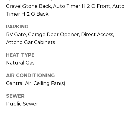
R
PODCAST
Gravel/Stone Back, Auto Timer H 2 O Front, Auto
O
I
Timer H 2 O Back
K
G
K
PARKING
E
RV Gate, Garage Door Opener, Direct Access,
V
L
Attchd Gar Cabinets
L
L
Y
HEAT TYPE
O
Natural Gas
(
G
4
AIR CONDITIONING
8
Central Air, Ceiling Fan(s)
0
L
)
SEWER
3
E
Public Sewer
8
T
2
-
'
6