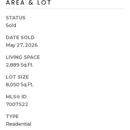
AREA & LOT
S
4
4
C
4
STATUS
O
Sold
[
N
DATE SOLD
e
May 27, 2026
m
N
a
LIVING SPACE
E
i
2,889 Sq.Ft.
l
C
LOT SIZE
T
p
8,050 Sq.Ft.
r
o
MLS® ID
M
t
7007522
e
Y
c
TYPE
S
t
Residential
e