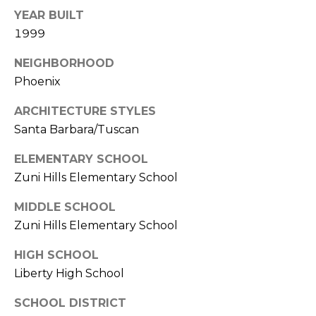
E
d
YEAR BUILT
A
]
1999
R
NEIGHBORHOOD
Phoenix
C
A
D
H
ARCHITECTURE STYLES
D
Santa Barbara/Tuscan
P
R
ELEMENTARY SCHOOL
E
O
Zuni Hills Elementary School
S
R
S
MIDDLE SCHOOL
T
Zuni Hills Elementary School
6
A
9
HIGH SCHOOL
9
L
Liberty High School
1
E
SCHOOL DISTRICT
a