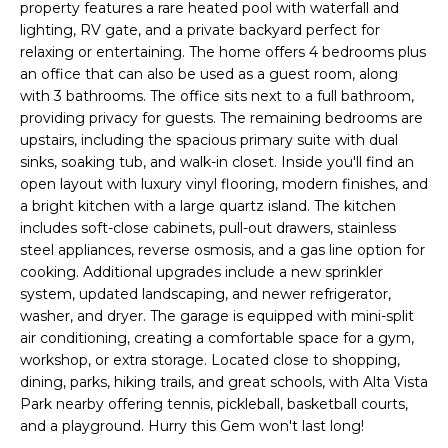
'
property features a rare heated pool with waterfall and
I
l
lighting, RV gate, and a private backyard perfect for
l
relaxing or entertaining. The home offers 4 bedrooms plus
K
an office that can also be used as a guest room, along
b
with 3 bathrooms. The office sits next to a full bathroom,
e
H
providing privacy for guests. The remaining bedrooms are
s
upstairs, including the spacious primary suite with dual
u
O
sinks, soaking tub, and walk-in closet. Inside you'll find an
r
open layout with luxury vinyl flooring, modern finishes, and
M
e
a bright kitchen with a large quartz island. The kitchen
t
includes soft-close cabinets, pull-out drawers, stainless
E
o
steel appliances, reverse osmosis, and a gas line option for
g
V
cooking. Additional upgrades include a new sprinkler
e
system, updated landscaping, and newer refrigerator,
A
t
washer, and dryer. The garage is equipped with mini-split
air conditioning, creating a comfortable space for a gym,
b
L
workshop, or extra storage. Located close to shopping,
a
dining, parks, hiking trails, and great schools, with Alta Vista
U
c
Park nearby offering tennis, pickleball, basketball courts,
k
A
and a playground. Hurry this Gem won't last long!
t