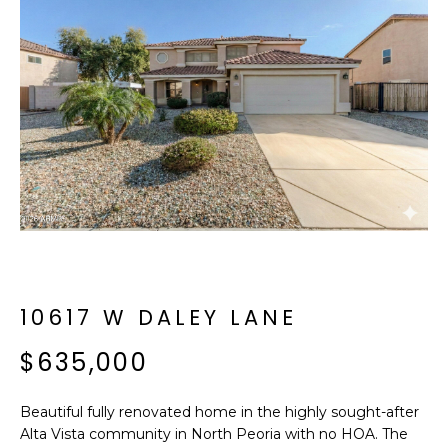
f
E
o
A
r
m
R
a
C
t
i
H
o
n
b
M
e
E
l
o
E
10617 W DALEY LANE
w
T
a
$635,000
n
E
d
Beautiful fully renovated home in the highly sought-after
R
I
Alta Vista community in North Peoria with no HOA. The