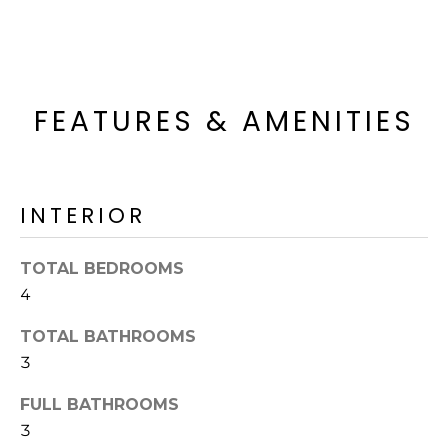
o
T
y
I
o
u
O
a
FEATURES & AMENITIES
N
s
s
o
N
o
INTERIOR
n
E
a
I
TOTAL BEDROOMS
s
4
I
G
c
TOTAL BATHROOMS
H
a
3
n
B
!
FULL BATHROOMS
O
3