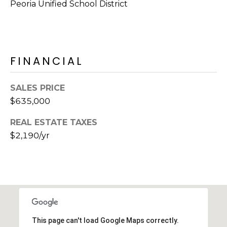
Peoria Unified School District
s
t
C
a
FINANCIAL
m
e
l
SALES PRICE
b
$635,000
a
c
REAL ESTATE TAXES
k
$2,190/yr
R
d
S
c
o
t
t
This page can't load Google Maps correctly.