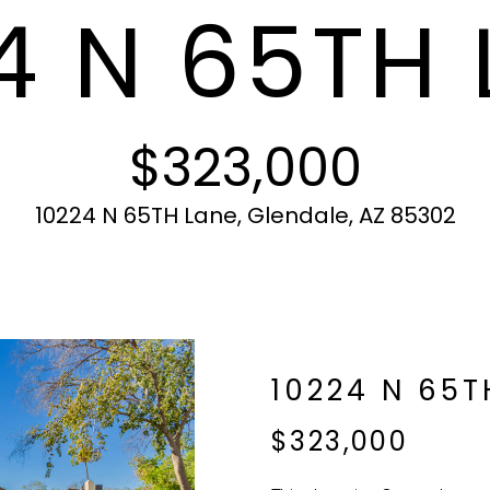
4 N 65TH 
c
N
S
A
r
t
o
i
t
L
n
e
f
c
$323,000
o
t
r
e
m
d
10224 N 65TH Lane, Glendale, AZ 85302
a
]
t
i
o
n
b
A
10224 N 65T
e
l
D
$323,000
o
D
w
R
a