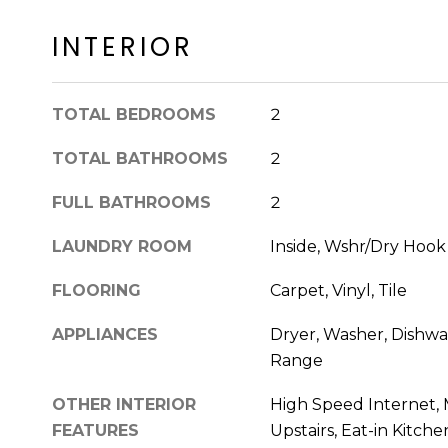
INTERIOR
TOTAL BEDROOMS
2
TOTAL BATHROOMS
2
FULL BATHROOMS
2
LAUNDRY ROOM
Inside, Wshr/Dry Hoo
FLOORING
Carpet, Vinyl, Tile
APPLIANCES
Dryer, Washer, Dishwas
Range
OTHER INTERIOR
High Speed Internet, 
FEATURES
Upstairs, Eat-in Kitchen