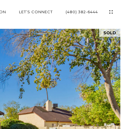
ION
LET’S CONNECT
(480) 382-6444
SOLD
ES