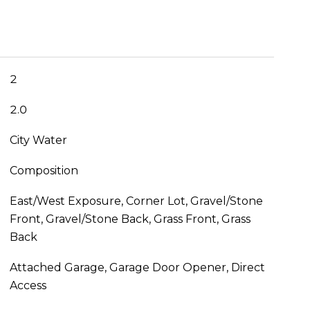
2
2.0
City Water
Composition
East/West Exposure, Corner Lot, Gravel/Stone
Front, Gravel/Stone Back, Grass Front, Grass
Back
Attached Garage, Garage Door Opener, Direct
Access