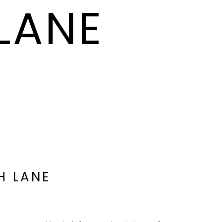
LANE
H LANE