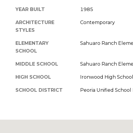
YEAR BUILT
1985
ARCHITECTURE
Contemporary
STYLES
ELEMENTARY
Sahuaro Ranch Eleme
SCHOOL
MIDDLE SCHOOL
Sahuaro Ranch Eleme
HIGH SCHOOL
Ironwood High Schoo
SCHOOL DISTRICT
Peoria Unified School D