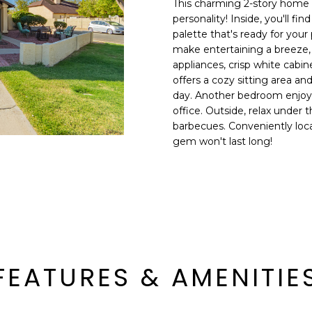
This charming 2-story home g
E
n
personality! Inside, you'll fi
d
palette that's ready for you
S
I
make entertaining a breeze, 
S
'
appliances, crisp white cab
offers a cozy sitting area an
l
6
day. Another bedroom enjoys
l
9
office. Outside, relax under 
b
barbecues. Conveniently loca
9
e
gem won't last long!
1
s
E
u
a
r
s
e
t
t
C
o
a
g
m
e
FEATURES & AMENITIE
e
t
l
b
b