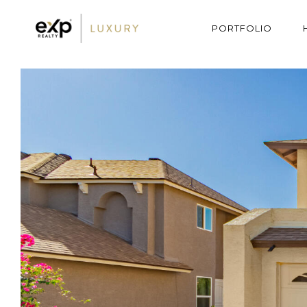
PORTFOLIO