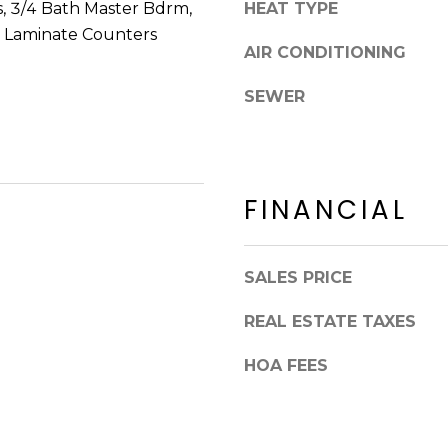
8
s, 3/4 Bath Master Bdrm,
HEAT TYPE
n
5
, Laminate Counters
!
AIR CONDITIONING
2
5
SEWER
1
FINANCIAL
SALES PRICE
REAL ESTATE TAXES
HOA FEES
I agree to be
contacted
by Erik
Kelly via