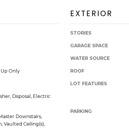
a
a
c
EXTERIOR
c
k
k
t
R
o
STORIES
d
y
S
o
GARAGE SPACE
c
u
o
a
WATER SOURCE
t
s
t
s
k Up Only
ROOF
s
o
d
LOT FEATURES
o
a
n
l
her, Disposal, Electric
a
e
s
PARKING
I
Master Downstairs,
A
c
Z
, Vaulted Ceiling(s),
a