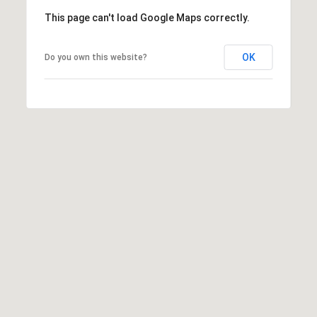
This page can't load Google Maps correctly.
OK
Do you own this website?