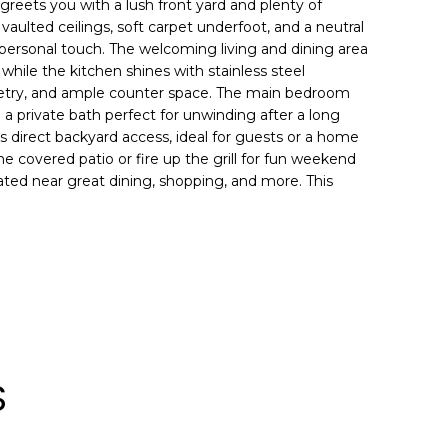
reets you with a lush front yard and plenty of
nd vaulted ceilings, soft carpet underfoot, and a neutral
r personal touch. The welcoming living and dining area
while the kitchen shines with stainless steel
inetry, and ample counter space. The main bedroom
d a private bath perfect for unwinding after a long
 direct backyard access, ideal for guests or a home
the covered patio or fire up the grill for fun weekend
ted near great dining, shopping, and more. This
S