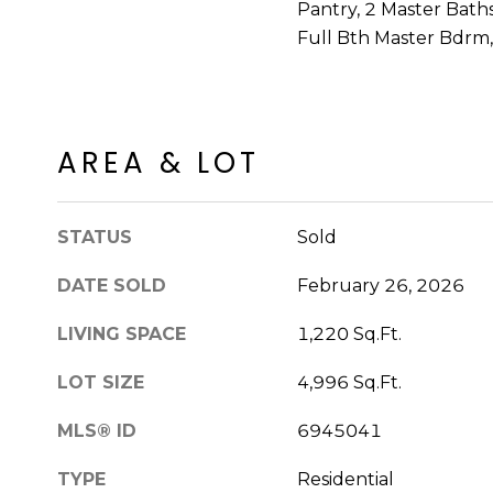
Pantry, 2 Master Bath
Full Bth Master Bdrm
AREA & LOT
STATUS
Sold
DATE SOLD
February 26, 2026
LIVING SPACE
1,220 Sq.Ft.
LOT SIZE
4,996 Sq.Ft.
MLS® ID
6945041
TYPE
Residential