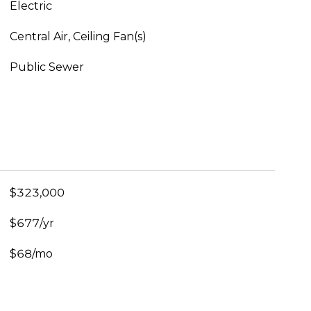
Electric
Central Air, Ceiling Fan(s)
Public Sewer
$323,000
$677/yr
$68/mo