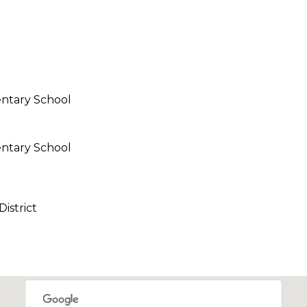
call, email,
and text for
real estate
services. To
opt out,
you can
reply 'stop'
at any time
or reply
ntary School
'help' for
assistance.
You can also
click the
unsubscribe
ntary School
link in the
emails.
Message
l
and data
rates may
apply.
istrict
Message
frequency
may vary.
Privacy
Policy
.
SUBMIT