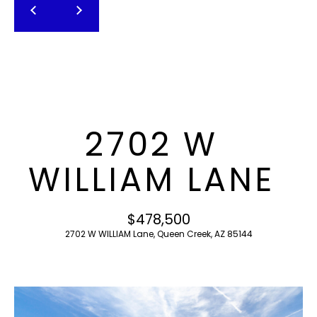
T
E
n
F
t
O
e
r
L
y
I
o
2702 W
u
O
r
WILLIAM LANE
c
o
H
n
$478,500
O
t
2702 W WILLIAM Lane, Queen Creek, AZ 85144
a
M
c
E
t
i
S
n