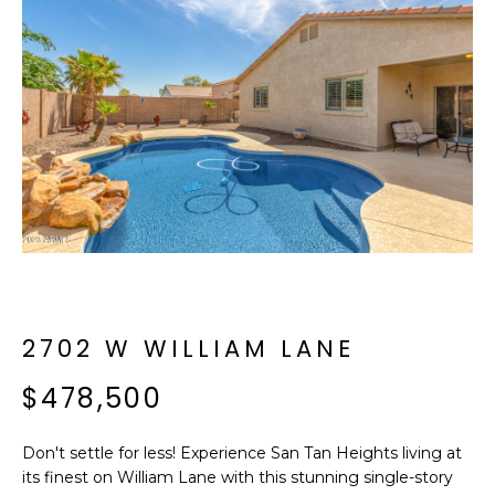
f
E
o
A
r
m
R
a
C
t
i
H
o
n
b
M
e
E
l
o
2702 W WILLIAM LANE
E
w
T
$478,500
a
n
E
d
Don't settle for less! Experience San Tan Heights living at
R
I
its finest on William Lane with this stunning single-story