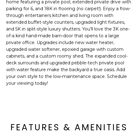
'
home featuring a private pool, extended private drive with
I
l
parking for 6, and 18K in flooring (no carpet!). Enjoy a flow-
l
through entertainers kitchen and living room with
K
extended buffet-style counters, upgraded light fixtures,
b
and 5K in split-style luxury shutters. You'll love the 3K one-
e
of-a kind hand-made barn-door that opens to a large
H
s
private office. Upgrades include new water heater,
u
O
upgraded water softener, epoxied garage with custom
r
cabinets, and a custom roomy shed. The expanded cool-
M
e
deck surrounds and upgraded pebble-tech private pool
t
with water feature make the backyard a true oasis. Add
E
o
your own style to the low-maintenance space. Schedule
g
V
your viewing today!
e
A
t
b
L
a
U
c
FEATURES & AMENITIES
k
A
t