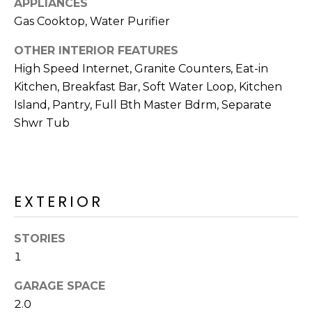
APPLIANCES
R
Gas Cooktop, Water Purifier
H
OTHER INTERIOR FEATURES
O
High Speed Internet, Granite Counters, Eat-in
O
Kitchen, Breakfast Bar, Soft Water Loop, Kitchen
Island, Pantry, Full Bth Master Bdrm, Separate
D
Shwr Tub
S
T
EXTERIOR
E
I agree to be
contacted
S
by Erik
STORIES
Kelly via
1
call, email,
T
and text for
real estate
GARAGE SPACE
I
services. To
opt out,
2.0
you can