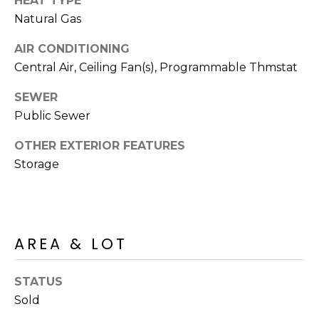
HEAT TYPE
R
PODCAST
O
Natural Gas
I
K
G
AIR CONDITIONING
K
Central Air, Ceiling Fan(s), Programmable Thmstat
E
V
L
SEWER
L
Public Sewer
L
Y
O
OTHER EXTERIOR FEATURES
(
Storage
G
4
8
0
L
)
AREA & LOT
3
E
8
T
2
STATUS
-
'
Sold
6