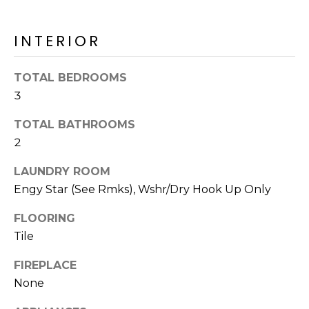
o
T
y
I
INTERIOR
o
u
O
a
TOTAL BEDROOMS
N
s
3
s
o
TOTAL BATHROOMS
N
o
2
n
E
LAUNDRY ROOM
a
I
s
Engy Star (See Rmks), Wshr/Dry Hook Up Only
I
G
FLOORING
c
H
Tile
a
n
B
FIREPLACE
!
None
O