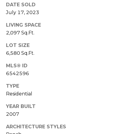
S
4
DATE SOLD
4
July 17, 2023
C
4
LIVING SPACE
O
[
2,097 Sq.Ft.
N
e
LOT SIZE
m
N
6,580 Sq.Ft.
a
E
i
MLS® ID
l
C
6542596
T
p
TYPE
r
Residential
o
M
t
YEAR BUILT
e
Y
2007
c
S
t
ARCHITECTURE STYLES
e