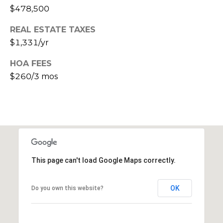
$478,500
s
t
REAL ESTATE TAXES
C
$1,331/yr
a
m
HOA FEES
e
$260/3 mos
l
b
a
c
k
R
d
This page can't load Google Maps correctly.
S
c
OK
o
Do you own this website?
t
t