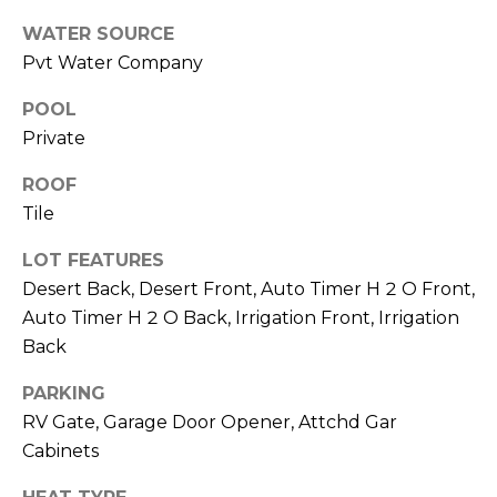
M
reply 'stop'
at any time
WATER SOURCE
O
or reply
Pvt Water Company
'help' for
assistance.
N
You can also
POOL
click the
unsubscribe
I
Private
link in the
emails.
A
Message
ROOF
and data
Tile
rates may
L
apply.
Message
S
LOT FEATURES
frequency
may vary.
Desert Back, Desert Front, Auto Timer H 2 O Front,
Privacy
Policy
.
Auto Timer H 2 O Back, Irrigation Front, Irrigation
RESOURCES
Back
SUBMIT
PARKING
BUYERS
RV Gate, Garage Door Opener, Attchd Gar
B
Cabinets
SELLERS
E
L