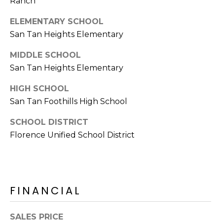
Ranch
E
d
A
ELEMENTARY SCHOOL
]
San Tan Heights Elementary
R
MIDDLE SCHOOL
C
A
San Tan Heights Elementary
D
H
HIGH SCHOOL
D
P
San Tan Foothills High School
R
E
O
SCHOOL DISTRICT
S
R
Florence Unified School District
S
T
6
A
9
9
FINANCIAL
L
1
E
SALES PRICE
a